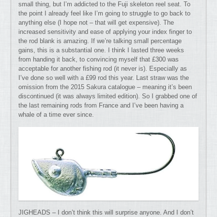
small thing, but I’m addicted to the Fuji skeleton reel seat. To
the point I already feel like I’m going to struggle to go back to
anything else (I hope not – that will get expensive). The
increased sensitivity and ease of applying your index finger to
the rod blank is amazing. If we’re talking small percentage
gains, this is a substantial one. I think I lasted three weeks
from handing it back, to convincing myself that £300 was
acceptable for another fishing rod (it never is). Especially as
I’ve done so well with a £99 rod this year. Last straw was the
omission from the 2015 Sakura catalogue – meaning it’s been
discontinued (it was always limited edition). So I grabbed one of
the last remaining rods from France and I’ve been having a
whale of a time ever since.
JIGHEADS – I don’t think this will surprise anyone. And I don’t