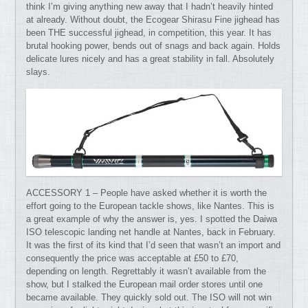
think I’m giving anything new away that I hadn’t heavily hinted
at already. Without doubt, the Ecogear Shirasu Fine jighead has
been THE successful jighead, in competition, this year. It has
brutal hooking power, bends out of snags and back again. Holds
delicate lures nicely and has a great stability in fall. Absolutely
slays.
ACCESSORY 1 – People have asked whether it is worth the
effort going to the European tackle shows, like Nantes. This is
a great example of why the answer is, yes. I spotted the Daiwa
ISO telescopic landing net handle at Nantes, back in February.
It was the first of its kind that I’d seen that wasn’t an import and
consequently the price was acceptable at £50 to £70,
depending on length. Regrettably it wasn’t available from the
show, but I stalked the European mail order stores until one
became available. They quickly sold out. The ISO will not win