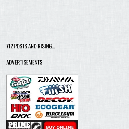
712 POSTS AND RISING…
ADVERTISEMENTS