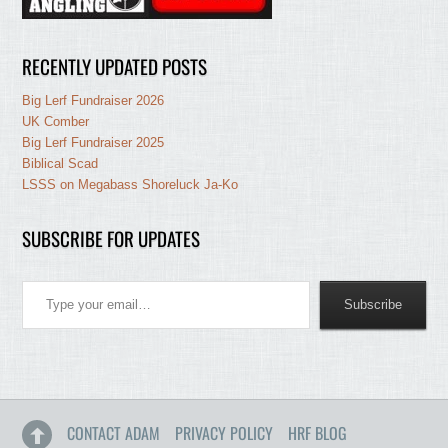
RECENTLY UPDATED POSTS
Big Lerf Fundraiser 2026
UK Comber
Big Lerf Fundraiser 2025
Biblical Scad
LSSS on Megabass Shoreluck Ja-Ko
SUBSCRIBE FOR UPDATES
Type your email…
Subscribe
CONTACT ADAM
PRIVACY POLICY
HRF BLOG