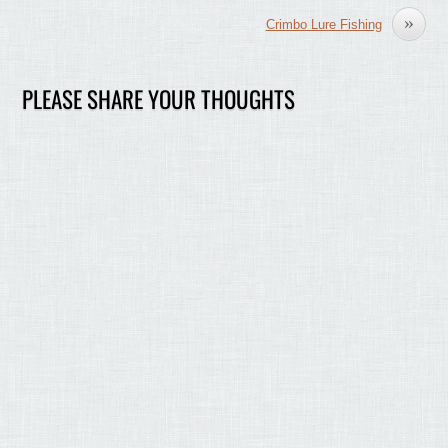
»
Crimbo Lure Fishing
PLEASE SHARE YOUR THOUGHTS