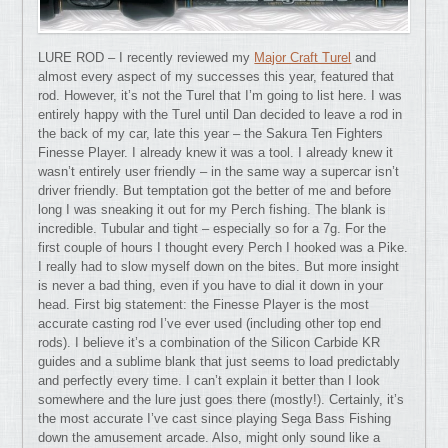
LURE ROD – I recently reviewed my
Major Craft Turel
and
almost every aspect of my successes this year, featured that
rod. However, it’s not the Turel that I’m going to list here. I was
entirely happy with the Turel until Dan decided to leave a rod in
the back of my car, late this year – the Sakura Ten Fighters
Finesse Player. I already knew it was a tool. I already knew it
wasn’t entirely user friendly – in the same way a supercar isn’t
driver friendly. But temptation got the better of me and before
long I was sneaking it out for my Perch fishing. The blank is
incredible. Tubular and tight – especially so for a 7g. For the
first couple of hours I thought every Perch I hooked was a Pike.
I really had to slow myself down on the bites. But more insight
is never a bad thing, even if you have to dial it down in your
head. First big statement: the Finesse Player is the most
accurate casting rod I’ve ever used (including other top end
rods). I believe it’s a combination of the Silicon Carbide KR
guides and a sublime blank that just seems to load predictably
and perfectly every time. I can’t explain it better than I look
somewhere and the lure just goes there (mostly!). Certainly, it’s
the most accurate I’ve cast since playing Sega Bass Fishing
down the amusement arcade. Also, might only sound like a