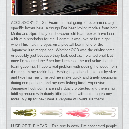
ACCESSORY 2 – Slit Foam. I’m not going to recommend any
specific boxes here, although I’ve been loving models from both
Meiho and Spro this year. However, slit foam boxes have been
a bit of a revelation for me. I admit, it was love at first sight
when I first laid my eyes on a prostaff box in one of the
Japanese lure magazines. Whether OCD was the driving force,
or possibly just because they look cool as, I wanted one! But
once I’d secured the Spro box I realised the real value the slit
foam gave me. I have a real problem with seeing the wood from
the trees in my tackle bag. Having my jigheads laid out by size
and type has really helped me make quick and timely decisions
during competitions and my own fishing time. Expensive
Japanese hook points are individually protected and there’s no
fiddling around with dainty little packets with cold fingers any
more. My tip for next year. Everyone will want slit foam!
LURE OF THE YEAR – This one is easy. I’m concerned people