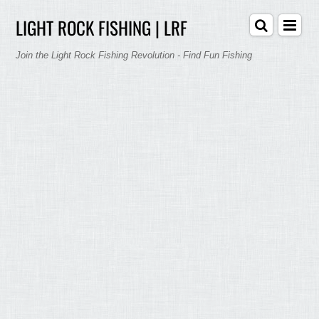
LIGHT ROCK FISHING | LRF
Join the Light Rock Fishing Revolution - Find Fun Fishing