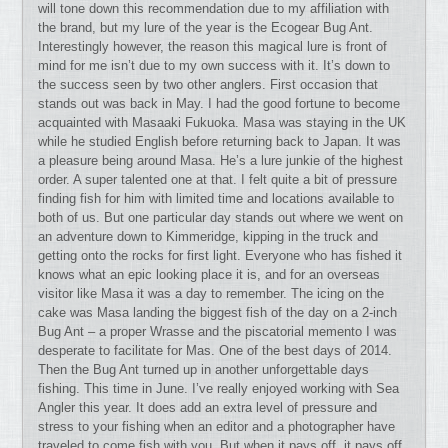
will tone down this recommendation due to my affiliation with
the brand, but my lure of the year is the Ecogear Bug Ant.
Interestingly however, the reason this magical lure is front of
mind for me isn’t due to my own success with it. It’s down to
the success seen by two other anglers. First occasion that
stands out was back in May. I had the good fortune to become
acquainted with Masaaki Fukuoka. Masa was staying in the UK
while he studied English before returning back to Japan. It was
a pleasure being around Masa. He’s a lure junkie of the highest
order. A super talented one at that. I felt quite a bit of pressure
finding fish for him with limited time and locations available to
both of us. But one particular day stands out where we went on
an adventure down to Kimmeridge, kipping in the truck and
getting onto the rocks for first light. Everyone who has fished it
knows what an epic looking place it is, and for an overseas
visitor like Masa it was a day to remember. The icing on the
cake was Masa landing the biggest fish of the day on a 2-inch
Bug Ant – a proper Wrasse and the piscatorial memento I was
desperate to facilitate for Mas. One of the best days of 2014.
Then the Bug Ant turned up in another unforgettable days
fishing. This time in June. I’ve really enjoyed working with Sea
Angler this year. It does add an extra level of pressure and
stress to your fishing when an editor and a photographer have
traveled to come fish with you. But when it pays off, it pays off