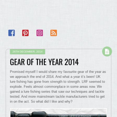
Facebook
Pinterest
Instagram
RSS
26TH DECEMBER, 2014
GEAR OF THE YEAR 2014
Promised myself I would share my favourite gear of the year as
we approach the end of 2014. And what a year it’s been! UK
lure fishing has gone from strength to strength. LRF seemed to
explode. Feels almost commonplace in some areas now. We
gained a lure fishing series that saw our techniques and tackle
tested. And more mainstream tackle manufacturers tried to get
in on the act. So what did I like and why?