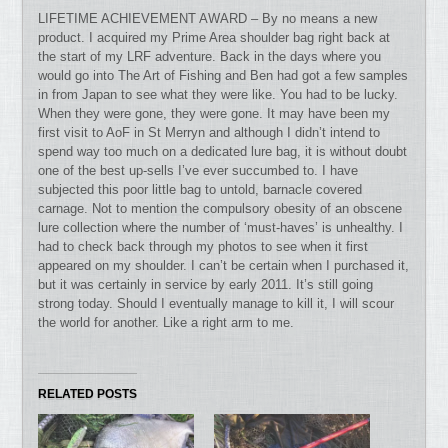
LIFETIME ACHIEVEMENT AWARD – By no means a new
product. I acquired my Prime Area shoulder bag right back at
the start of my LRF adventure. Back in the days where you
would go into The Art of Fishing and Ben had got a few samples
in from Japan to see what they were like. You had to be lucky.
When they were gone, they were gone. It may have been my
first visit to AoF in St Merryn and although I didn’t intend to
spend way too much on a dedicated lure bag, it is without doubt
one of the best up-sells I’ve ever succumbed to. I have
subjected this poor little bag to untold, barnacle covered
carnage. Not to mention the compulsory obesity of an obscene
lure collection where the number of ‘must-haves’ is unhealthy. I
had to check back through my photos to see when it first
appeared on my shoulder. I can’t be certain when I purchased it,
but it was certainly in service by early 2011. It’s still going
strong today. Should I eventually manage to kill it, I will scour
the world for another. Like a right arm to me.
RELATED POSTS