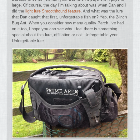
large. Of course, the day I’m talking about was when Dan and I
did the
light lure Smoothhound feature
. And what was the lure
that Dan caught that first, unforgettable fish on? Yep, the 2-inch
Bug Ant. When you consider how many quality Perch I’ve had
on it too, I hope you can see why I feel there is something
special about this lure, affiliation or not. Unforgettable year.
Unforgettable lure.