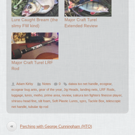
Lure Caught Bream (the
Major Craft Turel
slimy FW kind)
Extended Review
Major Craft Turel LRF
Rod
Adam Kirby
Notes
0
daiwa iso net handle
,
ecogear
,
ecogear bug ants
,
gear of the year
,
Jig Heads
,
landing nets
,
LRF Rods
,
luggage
,
lures
,
meiho
,
prime area
,
review
,
sakura ten fighters finesse player
,
shirasu head fine
,
slit foam
,
Soft Plastic Lures
,
spro
,
Tackle Box
,
telescopic
net handle
,
tubular tip rod
«
Perching with George Cunningham (HTO)