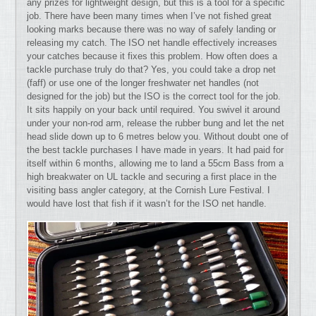
any prizes for lightweight design, but this is a tool for a specific
job. There have been many times when I’ve not fished great
looking marks because there was no way of safely landing or
releasing my catch. The ISO net handle effectively increases
your catches because it fixes this problem. How often does a
tackle purchase truly do that? Yes, you could take a drop net
(faff) or use one of the longer freshwater net handles (not
designed for the job) but the ISO is the correct tool for the job.
It sits happily on your back until required. You swivel it around
under your non-rod arm, release the rubber bung and let the net
head slide down up to 6 metres below you. Without doubt one of
the best tackle purchases I have made in years. It had paid for
itself within 6 months, allowing me to land a 55cm Bass from a
high breakwater on UL tackle and securing a first place in the
visiting bass angler category, at the Cornish Lure Festival. I
would have lost that fish if it wasn’t for the ISO net handle.