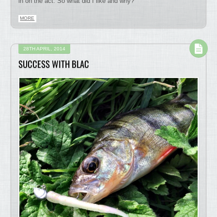
in on the act. So what did I like and why?
MORE
28TH APRIL, 2014
SUCCESS WITH BLAC