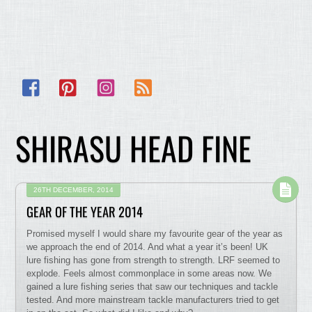
Facebook
Pinterest
Instagram
RSS
SHIRASU HEAD FINE
26TH DECEMBER, 2014
GEAR OF THE YEAR 2014
Promised myself I would share my favourite gear of the year as
we approach the end of 2014. And what a year it’s been! UK
lure fishing has gone from strength to strength. LRF seemed to
explode. Feels almost commonplace in some areas now. We
gained a lure fishing series that saw our techniques and tackle
tested. And more mainstream tackle manufacturers tried to get