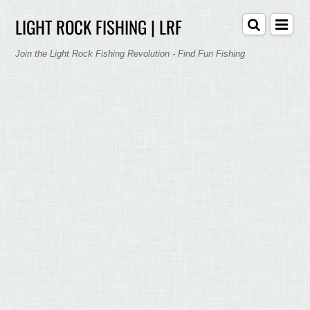
LIGHT ROCK FISHING | LRF
Join the Light Rock Fishing Revolution - Find Fun Fishing