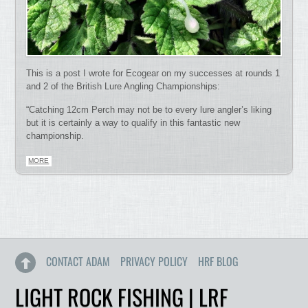
This is a post I wrote for Ecogear on my successes at rounds 1
and 2 of the British Lure Angling Championships:
“Catching 12cm Perch may not be to every lure angler’s liking
but it is certainly a way to qualify in this fantastic new
championship.
MORE
CONTACT ADAM
PRIVACY POLICY
HRF BLOG
LIGHT ROCK FISHING | LRF