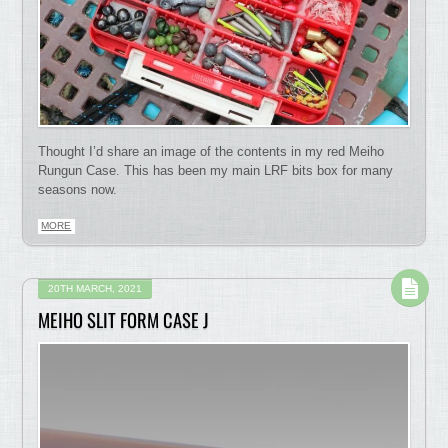
Thought I’d share an image of the contents in my red Meiho
Rungun Case. This has been my main LRF bits box for many
seasons now.
MORE
20TH MARCH, 2021
MEIHO SLIT FORM CASE J