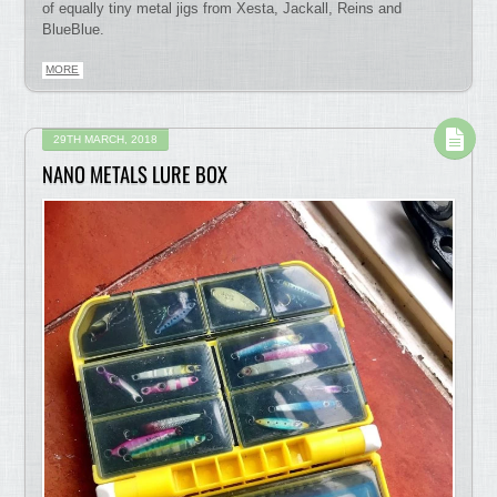
of equally tiny metal jigs from Xesta, Jackall, Reins and
BlueBlue.
MORE
29TH MARCH, 2018
NANO METALS LURE BOX