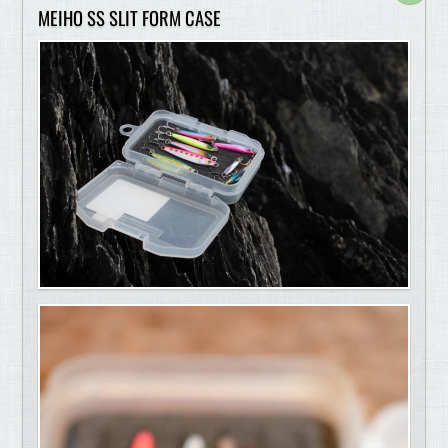
MEIHO SS SLIT FORM CASE