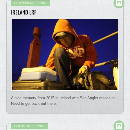
11TH NOVEMBER, 2020
IRELAND LRF
A nice memory from 2015 in Ireland with Sea Angler magazine.
Need to get back out there.
27TH OCTOBER, 2020