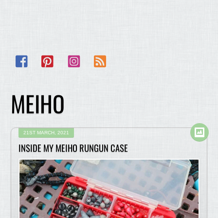
Facebook
Pinterest
Instagram
RSS
MEIHO
21ST MARCH, 2021
INSIDE MY MEIHO RUNGUN CASE