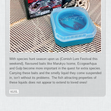
With species hunt season upon us (Cornish Lure Festival this
weekend), flavoured baits like Marukyu Isome, EcogearAqua
and Gulp become more important in the quest for extra species.
Carrying these baits and the smelly liquid they come suspended
in, isn’t without its problems. The fish attracting properties of
these liquids does not appear to extend to loved ones!
MORE