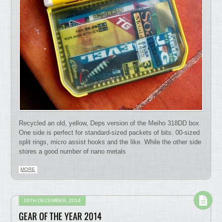
Recycled an old, yellow, Deps version of the Meiho 318DD box.
One side is perfect for standard-sized packets of bits. 00-sized
split rings, micro assist hooks and the like. While the other side
stores a good number of nano metals
MORE
26TH DECEMBER, 2014
GEAR OF THE YEAR 2014