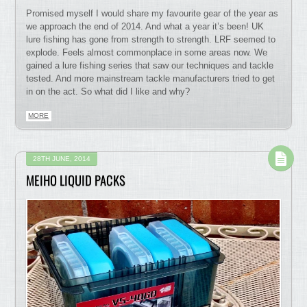
Promised myself I would share my favourite gear of the year as
we approach the end of 2014. And what a year it’s been! UK
lure fishing has gone from strength to strength. LRF seemed to
explode. Feels almost commonplace in some areas now. We
gained a lure fishing series that saw our techniques and tackle
tested. And more mainstream tackle manufacturers tried to get
in on the act. So what did I like and why?
MORE
28TH JUNE, 2014
MEIHO LIQUID PACKS