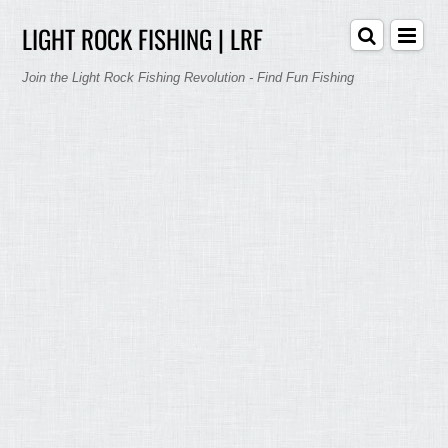
LIGHT ROCK FISHING | LRF
Join the Light Rock Fishing Revolution - Find Fun Fishing