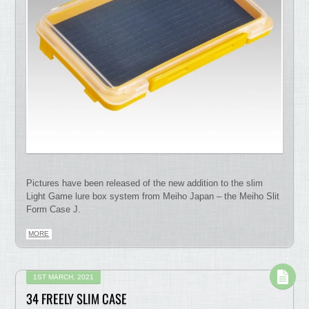
Pictures have been released of the new addition to the slim
Light Game lure box system from Meiho Japan – the Meiho Slit
Form Case J.
MORE
1ST MARCH, 2021
34 FREELY SLIM CASE