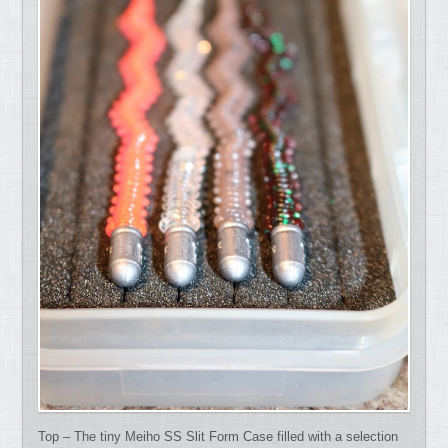
Top – The tiny Meiho SS Slit Form Case filled with a selection