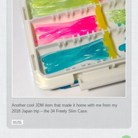
Another cool JDM item that made it home with me from my
2018 Japan trip – the 34 Freely Slim Case.
MORE