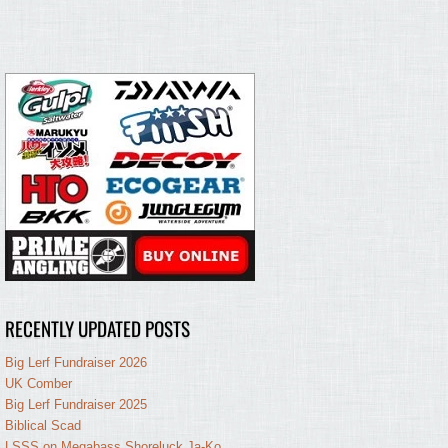
RECENTLY UPDATED POSTS
Big Lerf Fundraiser 2026
UK Comber
Big Lerf Fundraiser 2025
Biblical Scad
LSSS on Megabass Shoreluck Ja-Ko