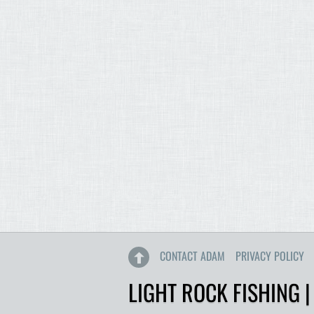
CONTACT ADAM
PRIVACY POLICY
LIGHT ROCK FISHING |