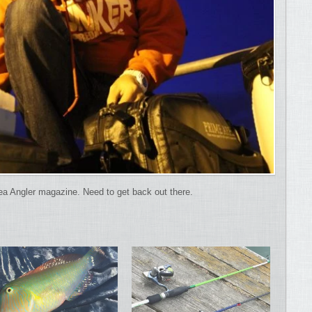
ea Angler magazine. Need to get back out there.