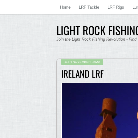
Home
LRF Tackle
LRF Rigs
Lu
LIGHT ROCK FISHING
Join the Light Rock Fishing Revolution - Find
11TH NOVEMBER, 2020
IRELAND LRF