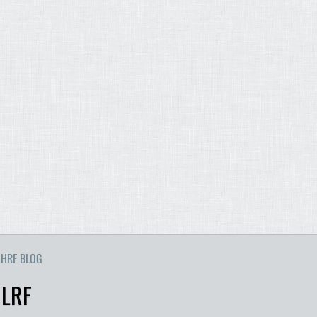
HRF BLOG
 LRF