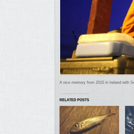
A nice memory from 2015 in Ireland with S
RELATED POSTS