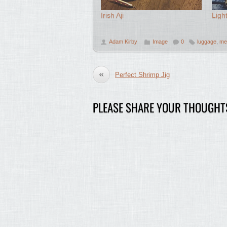
Irish Aji
Ligh
Adam Kirby
Image
0
luggage
,
me
«
Perfect Shrimp Jig
PLEASE SHARE YOUR THOUGHT