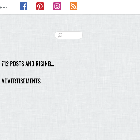
Facebook
Pinterest
Instagram
RSS
LRF?
712 POSTS AND RISING…
ADVERTISEMENTS