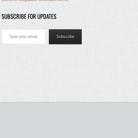
SUBSCRIBE FOR UPDATES
Type your email…
Subscribe