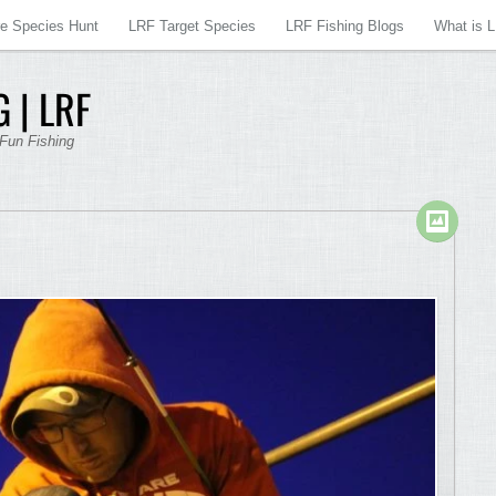
re Species Hunt
LRF Target Species
LRF Fishing Blogs
What is 
 | LRF
 Fun Fishing