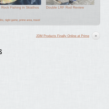
t Rock Fishing in Skiathos
Double LRF Rod Review
iho
,
night game
,
prime area
,
travel
»
JDM Products Finally Online at Prime
S