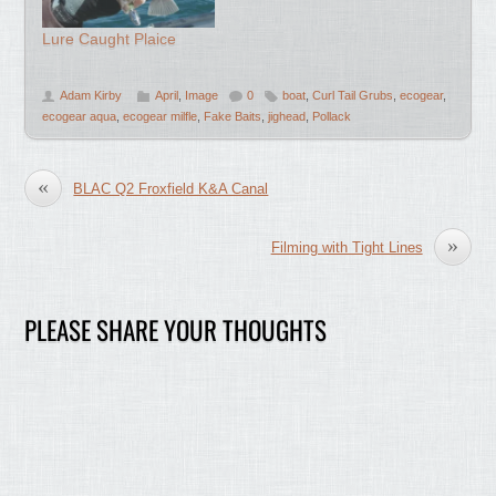
Lure Caught Plaice
Adam Kirby
April
,
Image
0
boat
,
Curl Tail Grubs
,
ecogear
,
ecogear aqua
,
ecogear milfle
,
Fake Baits
,
jighead
,
Pollack
«
BLAC Q2 Froxfield K&A Canal
»
Filming with Tight Lines
PLEASE SHARE YOUR THOUGHTS