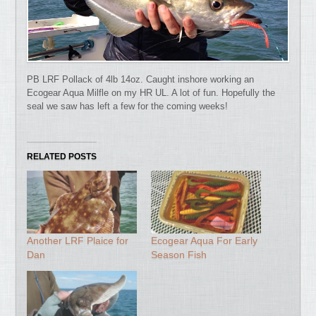
PB LRF Pollack of 4lb 14oz. Caught inshore working an
Ecogear Aqua Milfle on my HR UL. A lot of fun. Hopefully the
seal we saw has left a few for the coming weeks!
RELATED POSTS
Another LRF Plaice for
Ecogear Aqua For Early
Dan
Season Fish