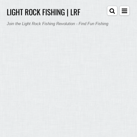
LIGHT ROCK FISHING | LRF
Join the Light Rock Fishing Revolution - Find Fun Fishing