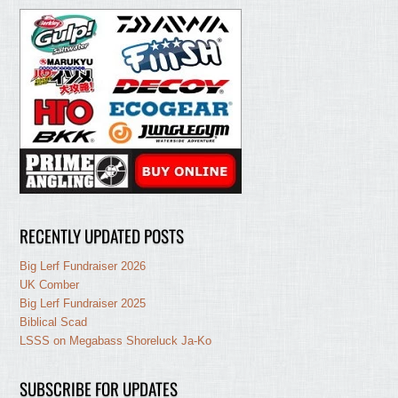
RECENTLY UPDATED POSTS
Big Lerf Fundraiser 2026
UK Comber
Big Lerf Fundraiser 2025
Biblical Scad
LSSS on Megabass Shoreluck Ja-Ko
SUBSCRIBE FOR UPDATES