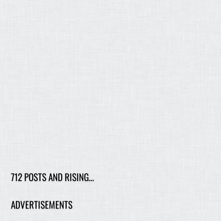
712 POSTS AND RISING…
ADVERTISEMENTS