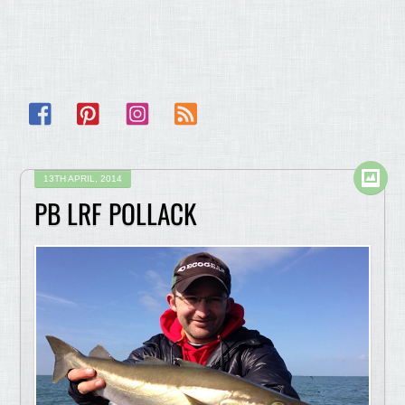
Facebook
Pinterest
Instagram
RSS
13TH APRIL, 2014
PB LRF POLLACK