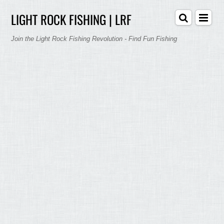
LIGHT ROCK FISHING | LRF
Join the Light Rock Fishing Revolution - Find Fun Fishing