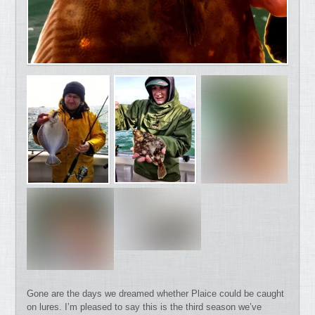
Gone are the days we dreamed whether Plaice could be caught
on lures. I’m pleased to say this is the third season we’ve