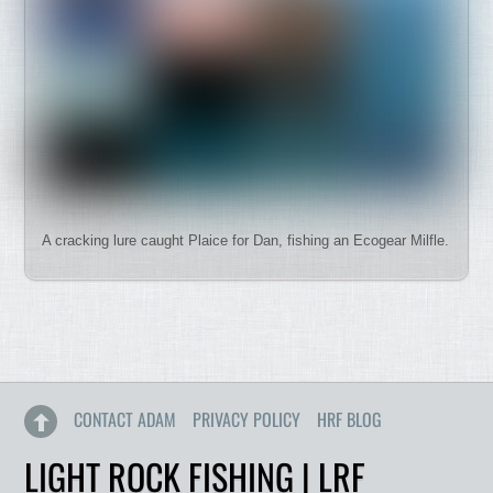
A cracking lure caught Plaice for Dan, fishing an Ecogear Milfle.
CONTACT ADAM
PRIVACY POLICY
HRF BLOG
LIGHT ROCK FISHING | LRF