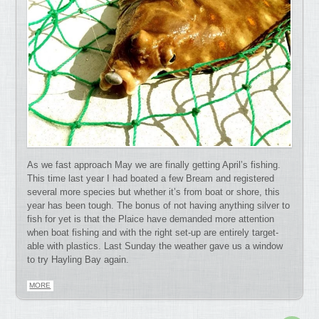
As we fast approach May we are finally getting April’s fishing.
This time last year I had boated a few Bream and registered
several more species but whether it’s from boat or shore, this
year has been tough. The bonus of not having anything silver to
fish for yet is that the Plaice have demanded more attention
when boat fishing and with the right set-up are entirely target-
able with plastics. Last Sunday the weather gave us a window
to try Hayling Bay again.
MORE