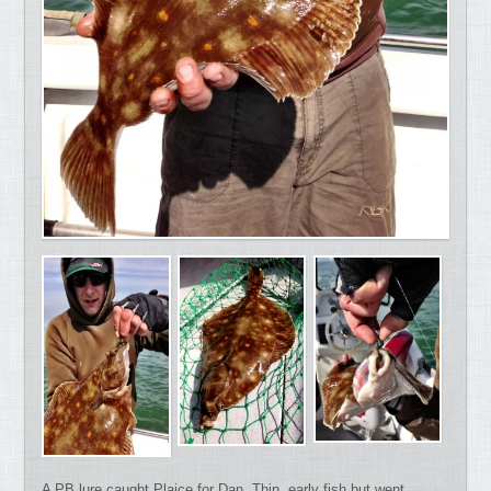
A PB lure caught Plaice for Dan. Thin, early fish but went