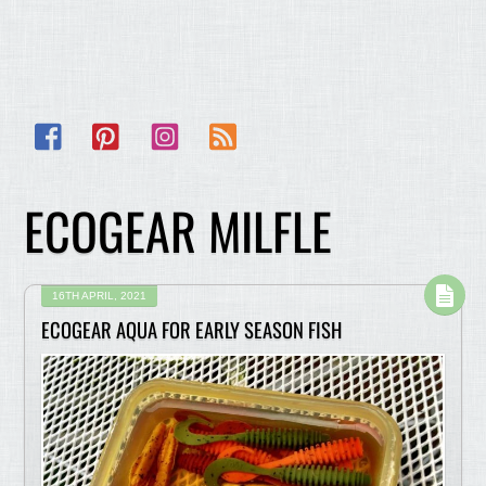
Facebook
Pinterest
Instagram
RSS
ECOGEAR MILFLE
16TH APRIL, 2021
ECOGEAR AQUA FOR EARLY SEASON FISH