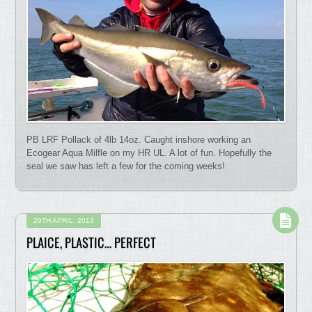
PB LRF Pollack of 4lb 14oz. Caught inshore working an
Ecogear Aqua Milfle on my HR UL. A lot of fun. Hopefully the
seal we saw has left a few for the coming weeks!
29TH APRIL, 2013
PLAICE, PLASTIC… PERFECT