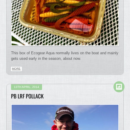
This box of Ecogear Aqua normally lives on the boat and mainly
gets used early in the season, about now.
MORE
13TH APRIL, 2014
PB LRF POLLACK