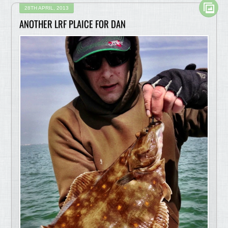
28TH APRIL, 2013
ANOTHER LRF PLAICE FOR DAN