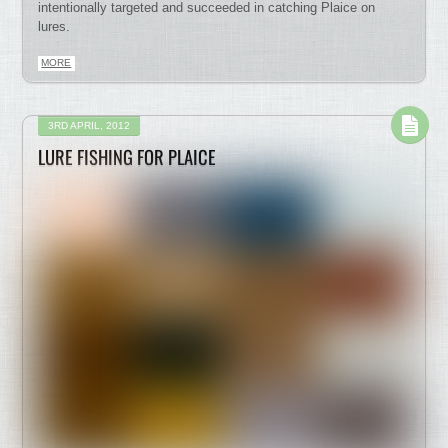
intentionally targeted and succeeded in catching Plaice on
lures.
MORE
3RD APRIL, 2012
LURE FISHING FOR PLAICE