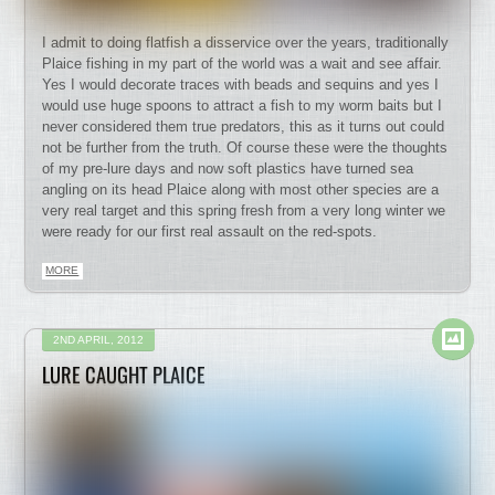
I admit to doing flatfish a disservice over the years, traditionally
Plaice fishing in my part of the world was a wait and see affair.
Yes I would decorate traces with beads and sequins and yes I
would use huge spoons to attract a fish to my worm baits but I
never considered them true predators, this as it turns out could
not be further from the truth. Of course these were the thoughts
of my pre-lure days and now soft plastics have turned sea
angling on its head Plaice along with most other species are a
very real target and this spring fresh from a very long winter we
were ready for our first real assault on the red-spots.
MORE
2ND APRIL, 2012
LURE CAUGHT PLAICE