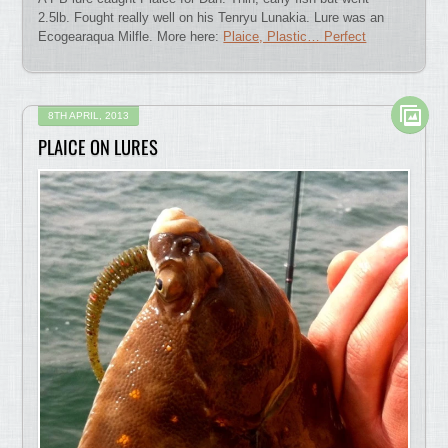
2.5lb. Fought really well on his Tenryu Lunakia. Lure was an
Ecogearaqua Milfle. More here:
Plaice, Plastic… Perfect
8TH APRIL, 2013
PLAICE ON LURES