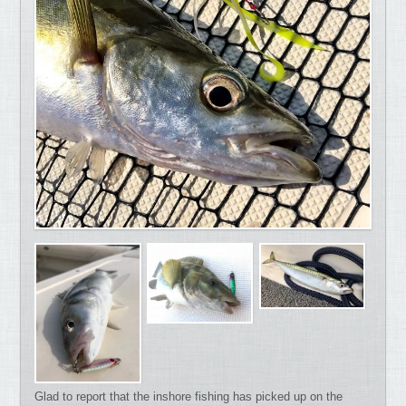
Glad to report that the inshore fishing has picked up on the