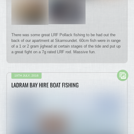
There was some great LRF Pollack fishing to be had out the
back of our apartment at Skarnsundet. 60cm fish were in range
of a 1 or 2 gram jighead at certain stages of the tide and put up
a great fight on a 7g rated LRF rod. Massive fun.
19TH JULY, 2016
LADRAM BAY HIRE BOAT FISHING