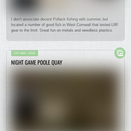
I don’t associate decent Pollack fishing with summer, but
located a number of good fish in West Cornwall that tested LRF
gear to the limit. Great fun on metals and weedless plastics.
1ST MAY, 2016
NIGHT GAME POOLE QUAY