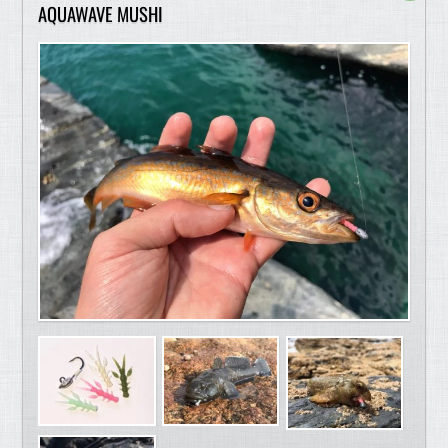
AQUAWAVE MUSHI