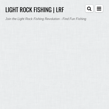
LIGHT ROCK FISHING | LRF
Join the Light Rock Fishing Revolution - Find Fun Fishing