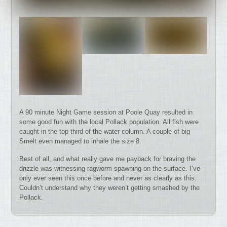
A 90 minute Night Game session at Poole Quay resulted in
some good fun with the local Pollack population. All fish were
caught in the top third of the water column. A couple of big
Smelt even managed to inhale the size 8.
Best of all, and what really gave me payback for braving the
drizzle was witnessing ragworm spawning on the surface. I’ve
only ever seen this once before and never as clearly as this.
Couldn’t understand why they weren’t getting smashed by the
Pollack.