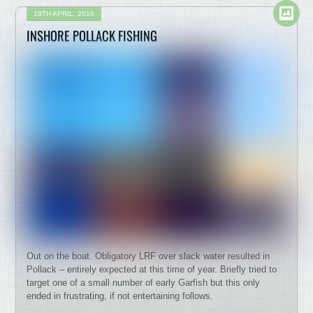
18TH APRIL, 2016
INSHORE POLLACK FISHING
Out on the boat. Obligatory LRF over slack water resulted in
Pollack – entirely expected at this time of year. Briefly tried to
target one of a small number of early Garfish but this only
ended in frustrating, if not entertaining follows.