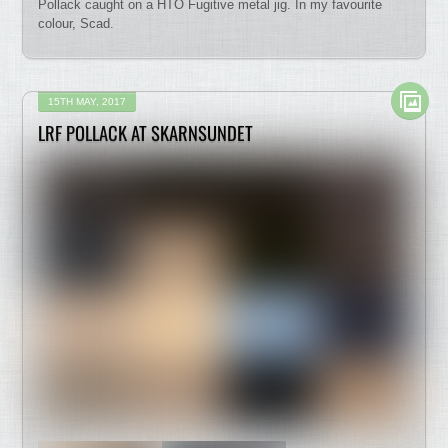
Pollack caught on a HTO Fugitive metal jig. In my favourite
colour, Scad.
15TH MAY, 2017
LRF POLLACK AT SKARNSUNDET