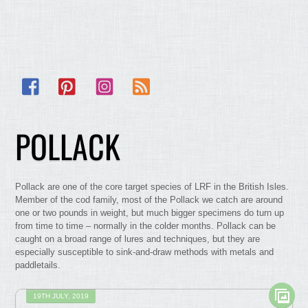
Facebook
Pinterest
Instagram
RSS
POLLACK
Pollack are one of the core target species of LRF in the British Isles.
Member of the cod family, most of the Pollack we catch are around
one or two pounds in weight, but much bigger specimens do turn up
from time to time – normally in the colder months. Pollack can be
caught on a broad range of lures and techniques, but they are
especially susceptible to sink-and-draw methods with metals and
paddletails.
19TH JULY, 2019