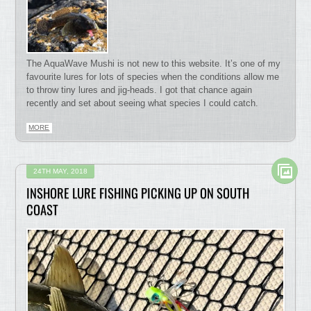
The AquaWave Mushi is not new to this website. It’s one of my
favourite lures for lots of species when the conditions allow me
to throw tiny lures and jig-heads. I got that chance again
recently and set about seeing what species I could catch.
MORE
24TH MAY, 2018
INSHORE LURE FISHING PICKING UP ON SOUTH
COAST