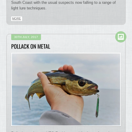
South Coast with the usual suspects now falling to a range of
light lure techniques.
MORE
30TH JULY, 2017
POLLACK ON METAL