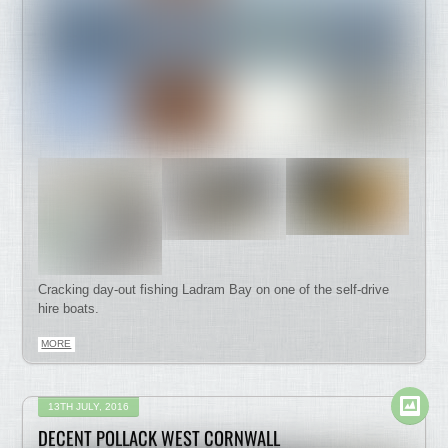
Cracking day-out fishing Ladram Bay on one of the self-drive
hire boats.
MORE
13TH JULY, 2016
DECENT POLLACK WEST CORNWALL