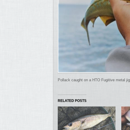
Pollack caught on a HTO Fugitive metal jig
RELATED POSTS