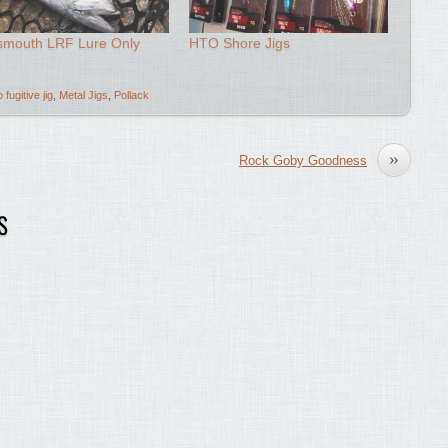
smouth LRF Lure Only
HTO Shore Jigs
o fugitive jig
,
Metal Jigs
,
Pollack
»
Rock Goby Goodness
S