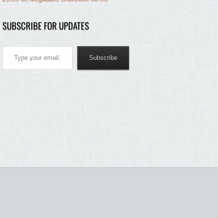
SUBSCRIBE FOR UPDATES
Type your email…
Subscribe