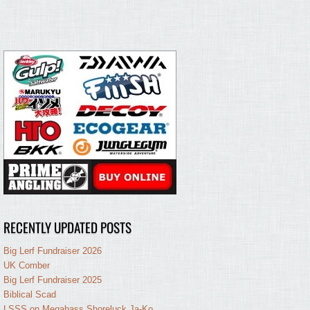
RECENTLY UPDATED POSTS
Big Lerf Fundraiser 2026
UK Comber
Big Lerf Fundraiser 2025
Biblical Scad
LSSS on Megabass Shoreluck Ja-Ko