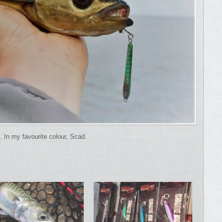
. In my favourite colour, Scad.