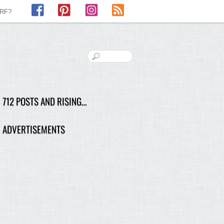
Facebook
Pinterest
Instagram
RSS
LRF?
712 POSTS AND RISING…
ADVERTISEMENTS