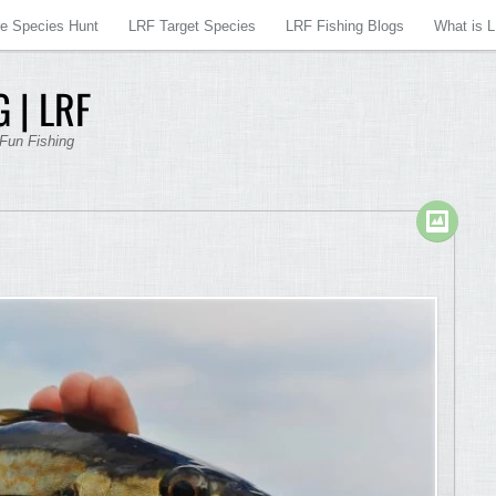
re Species Hunt
LRF Target Species
LRF Fishing Blogs
What is 
 | LRF
 Fun Fishing