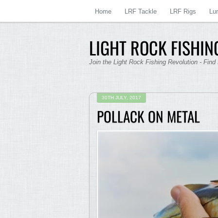
Home
LRF Tackle
LRF Rigs
Lu
LIGHT ROCK FISHING
Join the Light Rock Fishing Revolution - Find
30TH JULY, 2017
POLLACK ON METAL