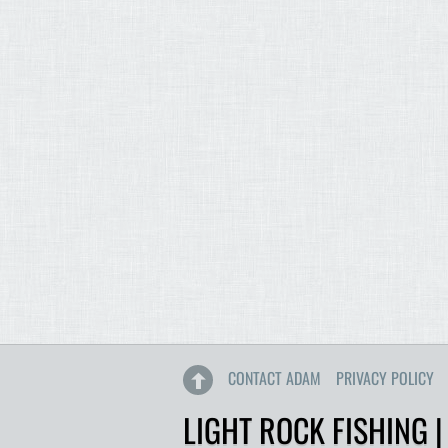
CONTACT ADAM
PRIVACY POLICY
LIGHT ROCK FISHING |