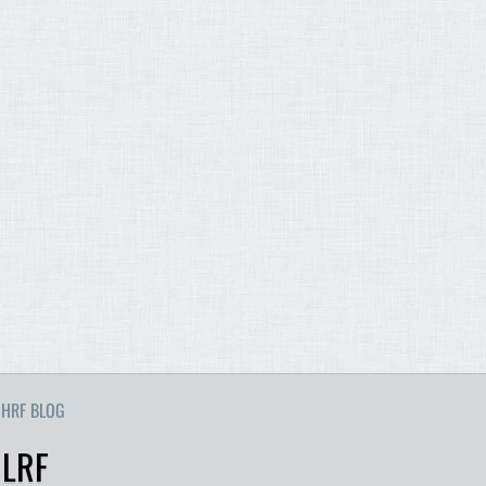
HRF BLOG
 LRF