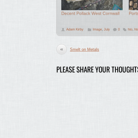
Decent Pollack West Cornwall
Port
Adam Kirby
Image
,
July
0
hto
,
ht
«
Smelt on Metals
PLEASE SHARE YOUR THOUGHT