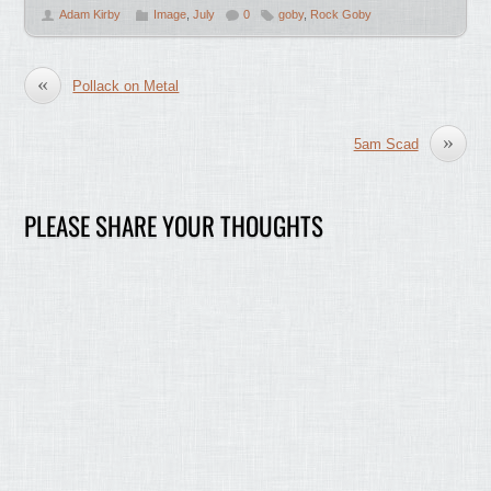
Adam Kirby
Image
,
July
0
goby
,
Rock Goby
«
Pollack on Metal
»
5am Scad
PLEASE SHARE YOUR THOUGHTS