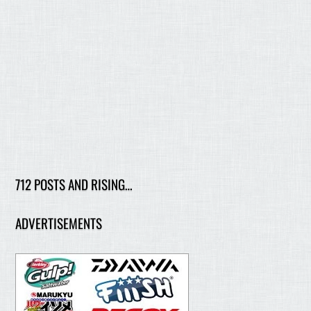
712 POSTS AND RISING…
ADVERTISEMENTS