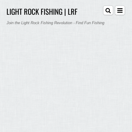
LIGHT ROCK FISHING | LRF
Join the Light Rock Fishing Revolution - Find Fun Fishing