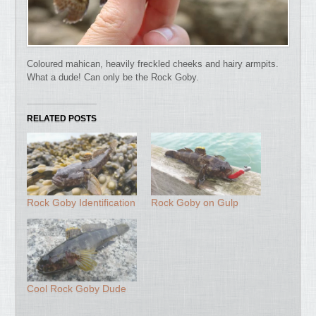
Coloured mahican, heavily freckled cheeks and hairy armpits.
What a dude! Can only be the Rock Goby.
RELATED POSTS
Rock Goby Identification
Rock Goby on Gulp
Cool Rock Goby Dude