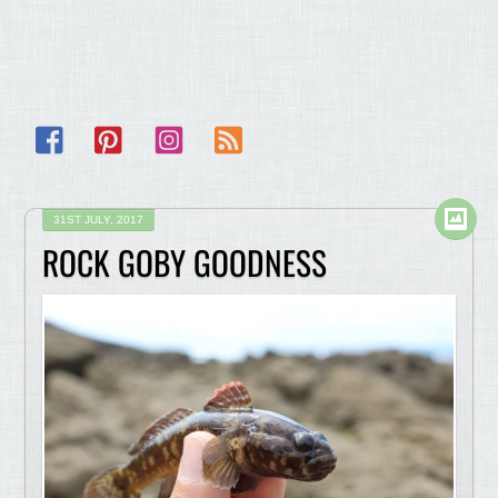
Facebook
Pinterest
Instagram
RSS
31ST JULY, 2017
ROCK GOBY GOODNESS