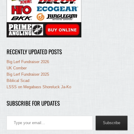
RECENTLY UPDATED POSTS
Big Lerf Fundraiser 2026
UK Comber
Big Lerf Fundraiser 2025
Biblical Scad
LSSS on Megabass Shoreluck Ja-Ko
SUBSCRIBE FOR UPDATES
Type your email…
Subscribe