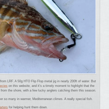
 from LRF. A 50g HTO Flip Flop metal jig in nearly 200ft of water. But
pecies
on this website, and it’s a timely moment to highlight that the
from the shore, with a few lucky anglers catching them this season.
fter so many in warmer, Mediterranean climes. A really special fish.
arters
for helping hunt them down.