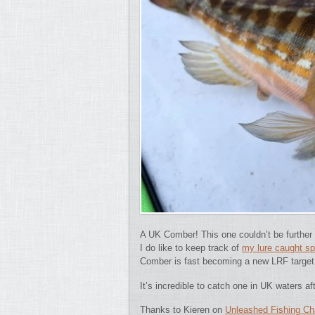
A UK Comber!
This one couldn’t be further
I do like to keep track of
my lure caught s
Comber is fast becoming a new LRF target 
It’s incredible to catch one in UK waters a
Thanks to Kieren on
Unleashed Fishing Ch