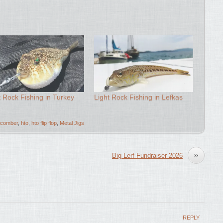
t Rock Fishing in Turkey
Light Rock Fishing in Lefkas
comber
,
hto
,
hto flip flop
,
Metal Jigs
»
Big Lerf Fundraiser 2026
REPLY