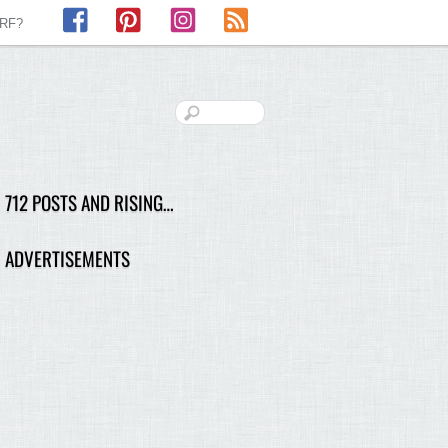
Facebook
Pinterest
Instagram
RSS
LRF?
712 POSTS AND RISING…
ADVERTISEMENTS