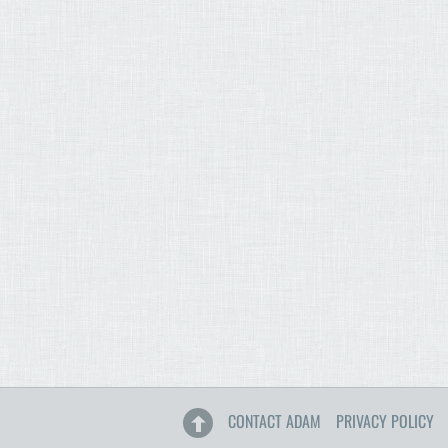
CONTACT ADAM
PRIVACY POLICY