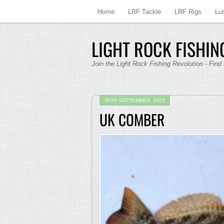
Home
LRF Tackle
LRF Rigs
Lu
LIGHT ROCK FISHING
Join the Light Rock Fishing Revolution - Find
30TH SEPTEMBER, 2025
UK COMBER