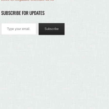
SUBSCRIBE FOR UPDATES
Type your email…
Subscribe