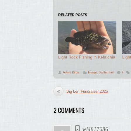
RELATED POSTS
Light Rock Fishing in Kefalonia
Ligh
Adam Kirby
Image
,
September
2
«
Big Lerf Fundraiser 2025
2 COMMENTS
wl4817686