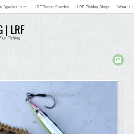
re Species Hunt
LRF Target Species
LRF Fishing Blogs
What is 
 | LRF
 Fun Fishing