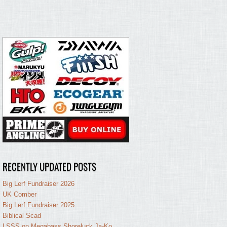
RECENTLY UPDATED POSTS
Big Lerf Fundraiser 2026
UK Comber
Big Lerf Fundraiser 2025
Biblical Scad
LSSS on Megabass Shoreluck Ja-Ko