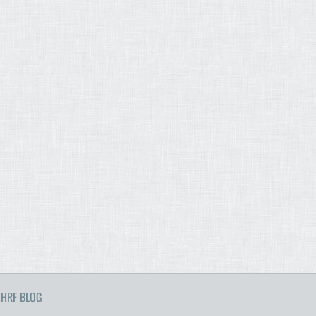
HRF BLOG