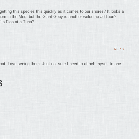
etting this species this quickly as it comes to our shores? It looks a
r them in the Med, but the Giant Goby is another welcome addition?
Flip Flop at a Tuna?
REPLY
boat. Love seeing them. Just not sure I need to attach myself to one.
S