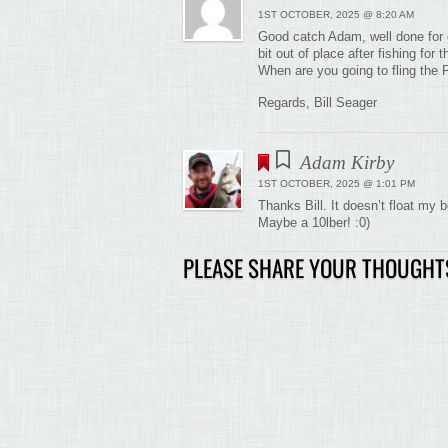
1ST OCTOBER, 2025 @ 8:20 AM
Good catch Adam, well done for g
bit out of place after fishing fo
When are you going to fling the 
Regards, Bill Seager
Adam Kirby
1ST OCTOBER, 2025 @ 1:01 PM
Thanks Bill. It doesn’t float my 
Maybe a 10lber! :0)
PLEASE SHARE YOUR THOUGHT