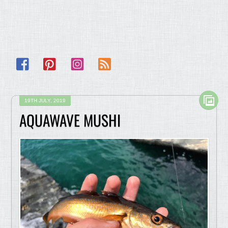
Facebook
Pinterest
Instagram
RSS
19TH JULY, 2019
AQUAWAVE MUSHI