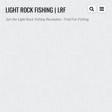
LIGHT ROCK FISHING | LRF
Join the Light Rock Fishing Revolution - Find Fun Fishing