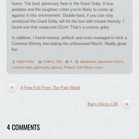
home. The best adversary here is the Giant Goby. A true
predator and the toughest critter you’re likely to come up
against in this environment. Double-hard, if you can stay
unnoticed the Giant Goby will hit the lure with insane ferocity. I
found one that measured 21cm! That’s a serious goby.
In addition, I found wrasse, pollack and even managed to trick a
Common Blenny into eating the unflavoured Mushi. Really great
fun.
Adam Kirby
Gallery
,
July
4
aquawave
,
aquawave mushi
,
creature baits
,
giant goby
,
jighead
,
Pollack
,
Soft Plastic Lures
«
A Few Fish From The Past Week
»
Barry Docks LRF
4 COMMENTS