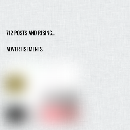
712 POSTS AND RISING…
ADVERTISEMENTS