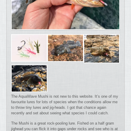
The AquaWave Mushi is not new to this website. It’s one of my
favourite lures for lots of species when the conditions allow me
to throw tiny lures and jig-heads. I got that chance again
recently and set about seeing what species I could catch.
The Mushi is a great rock-pooling lure. Fished on a half gram
jighead you can flick it into gaps under rocks and see who is at