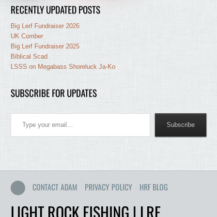
RECENTLY UPDATED POSTS
Big Lerf Fundraiser 2026
UK Comber
Big Lerf Fundraiser 2025
Biblical Scad
LSSS on Megabass Shoreluck Ja-Ko
SUBSCRIBE FOR UPDATES
Type your email…
Subscribe
CONTACT ADAM
PRIVACY POLICY
HRF BLOG
LIGHT ROCK FISHING | LRF