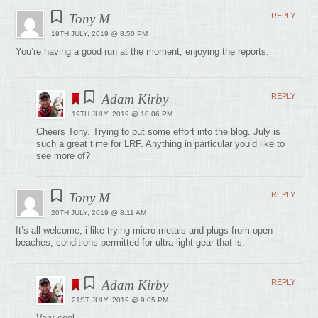
Tony M
REPLY
19TH JULY, 2019 @ 8:50 PM
You’re having a good run at the moment, enjoying the reports.
Adam Kirby
REPLY
19TH JULY, 2019 @ 10:06 PM
Cheers Tony. Trying to put some effort into the blog. July is
such a great time for LRF. Anything in particular you’d like to
see more of?
Tony M
REPLY
20TH JULY, 2019 @ 8:11 AM
It’s all welcome, i like trying micro metals and plugs from open
beaches, conditions permitted for ultra light gear that is.
Adam Kirby
REPLY
21ST JULY, 2019 @ 9:05 PM
Very cool