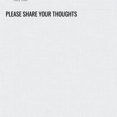
PLEASE SHARE YOUR THOUGHTS