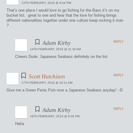
13TH FEBRUARY, 2018 @ 9:04 PM
That’s one place I would love to go fishing for the Bass it’s on my
bucket list.. great to see and hear that the love for fishing brings
different nationalities together under one culture keep rocking it man
?
Adam Kirby
REPLY
14TH FEBRUARY, 2018 @ 11:33 AM
Cheers Dude. Japanese Seabass definitely on the list
Scott Hutchison
REPLY
17TH FEBRUARY, 2018 @ 10:21 AM
Give me a Green Penis Fish over a Japanese Seabass anyday! :-D
Adam Kirby
REPLY
18TH FEBRUARY, 2018 @ 8:06 PM
Haha