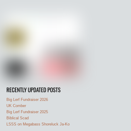
RECENTLY UPDATED POSTS
Big Lerf Fundraiser 2026
UK Comber
Big Lerf Fundraiser 2025
Biblical Scad
LSSS on Megabass Shoreluck Ja-Ko