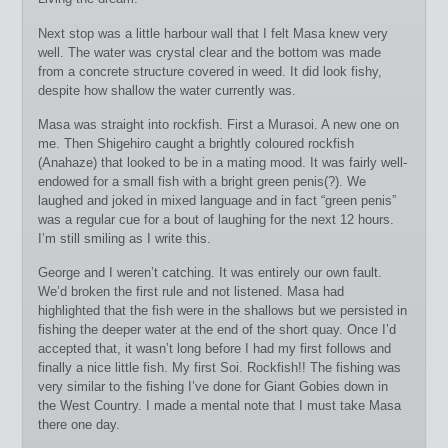
Next stop was a little harbour wall that I felt Masa knew very
well. The water was crystal clear and the bottom was made
from a concrete structure covered in weed. It did look fishy,
despite how shallow the water currently was.
Masa was straight into rockfish. First a Murasoi. A new one on
me. Then Shigehiro caught a brightly coloured rockfish
(Anahaze) that looked to be in a mating mood. It was fairly well-
endowed for a small fish with a bright green penis(?). We
laughed and joked in mixed language and in fact “green penis”
was a regular cue for a bout of laughing for the next 12 hours.
I’m still smiling as I write this.
George and I weren’t catching. It was entirely our own fault.
We’d broken the first rule and not listened. Masa had
highlighted that the fish were in the shallows but we persisted in
fishing the deeper water at the end of the short quay. Once I’d
accepted that, it wasn’t long before I had my first follows and
finally a nice little fish. My first Soi. Rockfish!! The fishing was
very similar to the fishing I’ve done for Giant Gobies down in
the West Country. I made a mental note that I must take Masa
there one day.