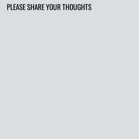
PLEASE SHARE YOUR THOUGHTS