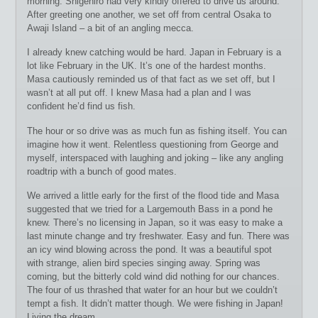
morning. Shigehiro had very kindly offered to drive us around.
After greeting one another, we set off from central Osaka to
Awaji Island – a bit of an angling mecca.
I already knew catching would be hard. Japan in February is a
lot like February in the UK. It’s one of the hardest months.
Masa cautiously reminded us of that fact as we set off, but I
wasn’t at all put off. I knew Masa had a plan and I was
confident he’d find us fish.
The hour or so drive was as much fun as fishing itself. You can
imagine how it went. Relentless questioning from George and
myself, interspaced with laughing and joking – like any angling
roadtrip with a bunch of good mates.
We arrived a little early for the first of the flood tide and Masa
suggested that we tried for a Largemouth Bass in a pond he
knew. There’s no licensing in Japan, so it was easy to make a
last minute change and try freshwater. Easy and fun. There was
an icy wind blowing across the pond. It was a beautiful spot
with strange, alien bird species singing away. Spring was
coming, but the bitterly cold wind did nothing for our chances.
The four of us thrashed that water for an hour but we couldn’t
tempt a fish. It didn’t matter though. We were fishing in Japan!
Living the dream.