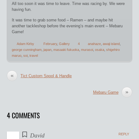
All too soon it was time to leave. Time was racing by. We were
having fun.
It was time to grab some food – Ramen – and maybe hit
another tackleshop before the evening’s main event – Mebaru
Game!
Adam Kirby
February
,
Gallery
4
anahaze
,
awaji island
,
george cunningham
,
japan
,
masaaki fukuoka
,
murasoi
,
osaka
,
shigehiro
maruo
,
soi
,
travel
«
Tict Custom Spool & Handle
»
Mebaru Game
4 COMMENTS
David
REPLY