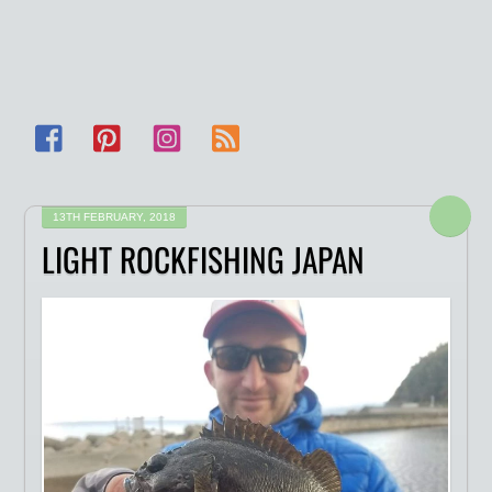
Facebook
Pinterest
Instagram
RSS
13TH FEBRUARY, 2018
LIGHT ROCKFISHING JAPAN