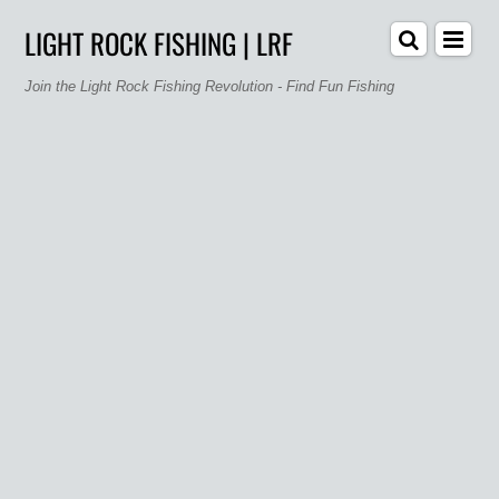
LIGHT ROCK FISHING | LRF
Join the Light Rock Fishing Revolution - Find Fun Fishing