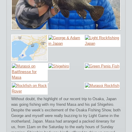
Without doubt, the highlight of our recent trip to Osaka, Japan
was going fishing with my friend Masa and his pal Shigehiro.
Despite the week’s excitement of the Osaka Fishing Show, both
George and myself were really buzzing to try Light Game in the
motherland, Japan.
Masa had arranged a packed itinerary for
us, from 11am on the Saturday to the early hours of Sunday