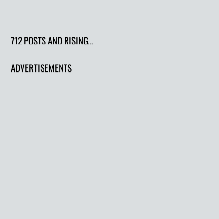
712 POSTS AND RISING…
ADVERTISEMENTS