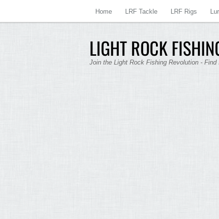
Home
LRF Tackle
LRF Rigs
Lu
LIGHT ROCK FISHING
Join the Light Rock Fishing Revolution - Find