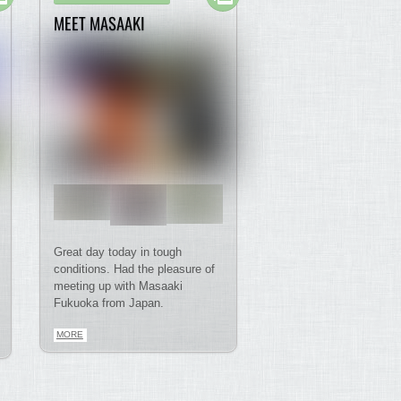
MEET MASAAKI
Great day today in tough
conditions. Had the pleasure of
meeting up with Masaaki
Fukuoka from Japan.
MORE