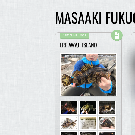
MASAAKI FUKU
1ST JUNE, 2023
LRF AWAJI ISLAND