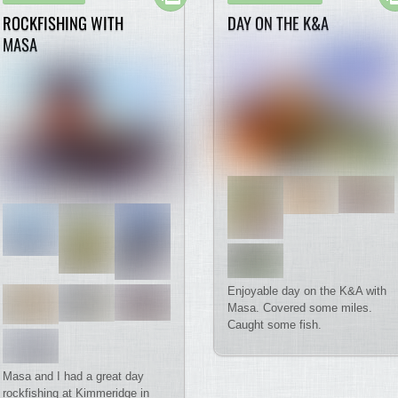
ROCKFISHING WITH
DAY ON THE K&A
MASA
Enjoyable day on the K&A with
Masa. Covered some miles.
Caught some fish.
Masa and I had a great day
rockfishing at Kimmeridge in