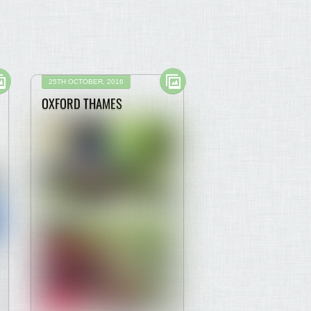
25TH OCTOBER, 2016
OXFORD THAMES