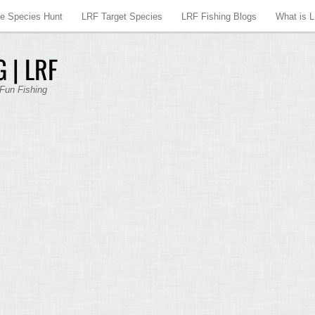
re Species Hunt
LRF Target Species
LRF Fishing Blogs
What is 
 | LRF
 Fun Fishing