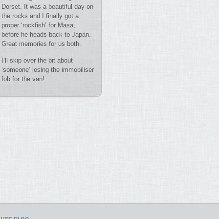
Dorset. It was a beautiful day on
the rocks and I finally got a
proper ‘rockfish’ for Masa,
before he heads back to Japan.
Great memories for us both.
I’ll skip over the bit about
‘someone’ losing the immobiliser
fob for the van!