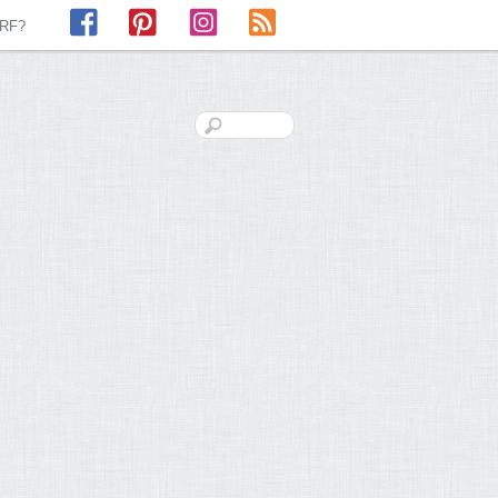
Facebook
Pinterest
Instagram
RSS
LRF?