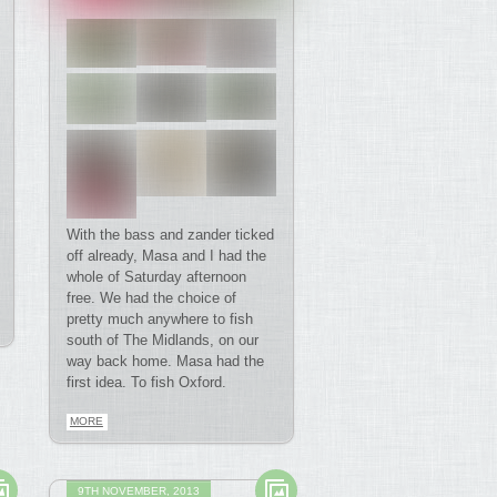
With the bass and zander ticked
off already, Masa and I had the
whole of Saturday afternoon
free. We had the choice of
pretty much anywhere to fish
south of The Midlands, on our
way back home. Masa had the
first idea. To fish Oxford.
MORE
9TH NOVEMBER, 2013