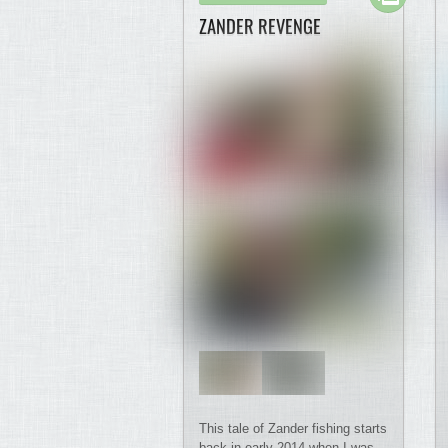
ZANDER REVENGE
This tale of Zander fishing starts
back in early 2014 when I was