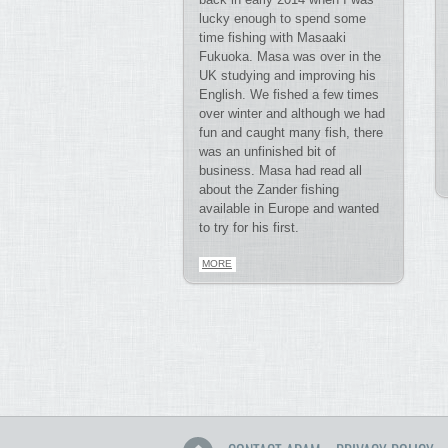
lucky enough to spend some
time fishing with Masaaki
Fukuoka. Masa was over in the
UK studying and improving his
English. We fished a few times
over winter and although we had
fun and caught many fish, there
was an unfinished bit of
business. Masa had read all
about the Zander fishing
available in Europe and wanted
to try for his first.
MORE