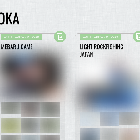
OKA
14TH FEBRUARY, 2018
13TH FEBRUARY, 2018
MEBARU GAME
LIGHT ROCKFISHING
JAPAN