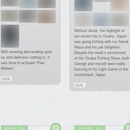
Without doubt, the highlight of
our recent trip to Osaka, Japan
was going fishing with my friend
Masa and his pal Shigehiro.
With evening descending upon
Despite the week’s excitement
us and darkness setting in, it
of the Osaka Fishing Show, both
was time to activate ‘Plan
George and myself were really
Mebaru’.
buzzing to try Light Game in the
motherland, Japan.
MORE
MORE
3RD MAY, 2014
27TH APRIL, 2014