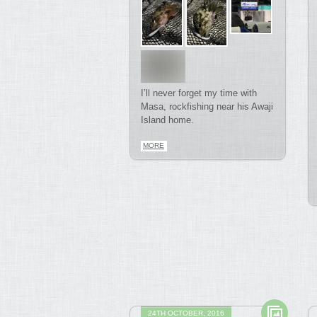
I’ll never forget my time with
Masa, rockfishing near his Awaji
Island home.
MORE
24TH OCTOBER, 2016