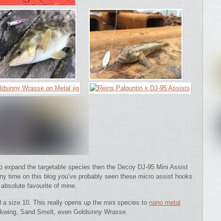
 to expand the targetable species then the Decoy DJ-95 Mini Assist
any time on this blog you’ve probably seen these micro assist hooks
absolute favourite of mine.
d a size 10. This really opens up the mini species to
nano metal
 Corkwing, Sand Smelt, even Goldsinny Wrasse.