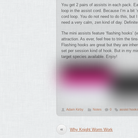
You get 2 pairs of assists in each pack. 
loop in the assist cord. Because I’m a bit ‘s
cord loop. You do not need to do this, but I
need a very calm, zen kind of day. Definite
The mini assists feature ‘flashing hooks’ (w
attraction. As ever, feel free to trim the ti
Flashing hooks are great but they are inher
set per session kind of hook. But in my mi
target species available. Enjoy!
Adam Kirby
Notes
0
assist hook
«
Why Knight Worm Work