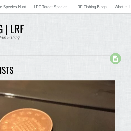
re Species Hunt
LRF Target Species
LRF Fishing Blogs
What is 
 | LRF
 Fun Fishing
ISTS