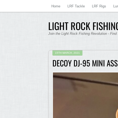
Home
LRF Tackle
LRF Rigs
Lu
LIGHT ROCK FISHING
Join the Light Rock Fishing Revolution - Find
15TH MARCH, 2021
DECOY DJ-95 MINI ASS