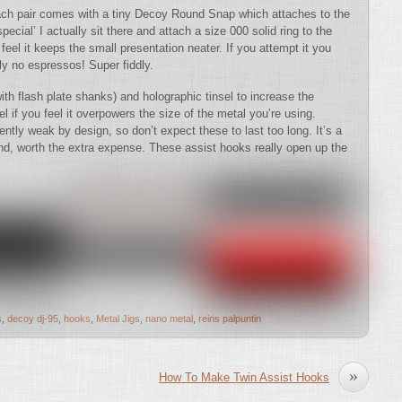
Each pair comes with a tiny Decoy Round Snap which attaches to the
pecial’ I actually sit there and attach a size 000 solid ring to the
 feel it keeps the small presentation neater. If you attempt it you
ly no espressos! Super fiddly.
ith flash plate shanks) and holographic tinsel to increase the
nsel if you feel it overpowers the size of the metal you’re using.
ently weak by design, so don’t expect these to last too long. It’s a
nd, worth the extra expense. These assist hooks really open up the
s
,
decoy dj-95
,
hooks
,
Metal Jigs
,
nano metal
,
reins palpuntin
»
How To Make Twin Assist Hooks