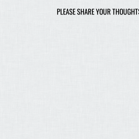
PLEASE SHARE YOUR THOUGHT