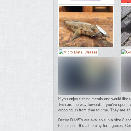
If you enjoy fishing metals and would like
Twin are the way forward.
If you’ve spent 
cropping up from time to time. They are an 
Decoy DJ-95’s are available in a size 8 an
techniques. It’s all to play for – gobies,