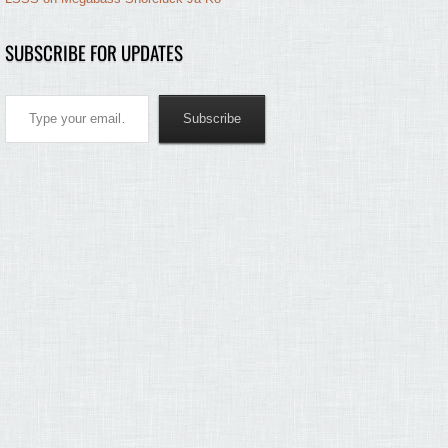
SUBSCRIBE FOR UPDATES
Type your email…
Subscribe