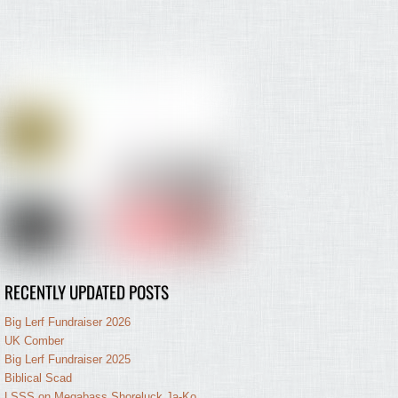
RECENTLY UPDATED POSTS
Big Lerf Fundraiser 2026
UK Comber
Big Lerf Fundraiser 2025
Biblical Scad
LSSS on Megabass Shoreluck Ja-Ko