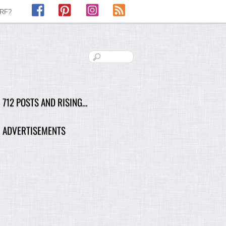
Facebook
Pinterest
Instagram
RSS
LRF?
712 POSTS AND RISING…
ADVERTISEMENTS