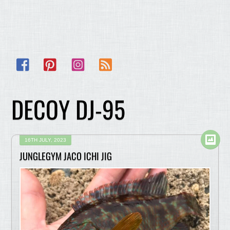
Facebook
Pinterest
Instagram
RSS
DECOY DJ-95
16TH JULY, 2023
JUNGLEGYM JACO ICHI JIG