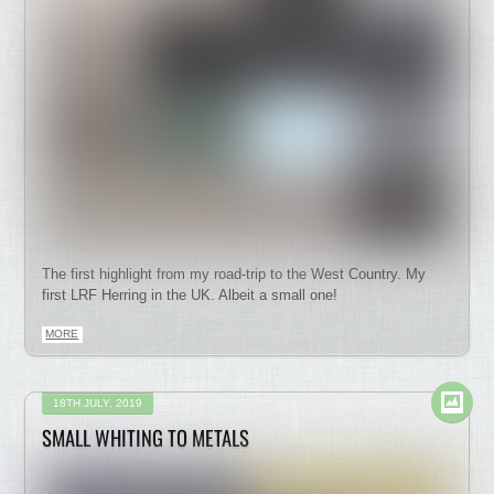
The first highlight from my road-trip to the West Country. My
first LRF Herring in the UK. Albeit a small one!
MORE
18TH JULY, 2019
SMALL WHITING TO METALS