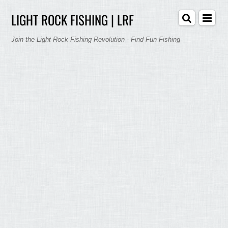
LIGHT ROCK FISHING | LRF
Join the Light Rock Fishing Revolution - Find Fun Fishing