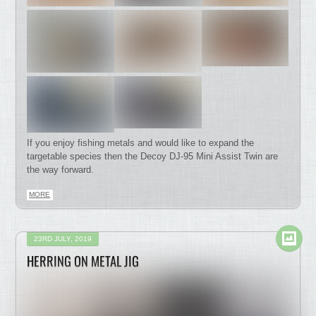
If you enjoy fishing metals and would like to expand the
targetable species then the Decoy DJ-95 Mini Assist Twin are
the way forward.
MORE
23RD JULY, 2019
HERRING ON METAL JIG