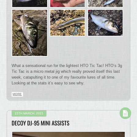
What a sensational run for the lightest HTO Tic Tac! HTO’s 3g
Tic Tac is a micro metal jig which really proved itself this last
week, catapulting it to one of my favourite lures of all time.
Looking at the stats it’s easy to see why.
MORE
15TH MARCH, 2021
DECOY DJ-95 MINI ASSISTS