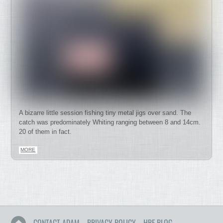
A bizarre little session fishing tiny metal jigs over sand. The
catch was predominately Whiting ranging between 8 and 14cm.
20 of them in fact.
MORE
CONTACT ADAM
PRIVACY POLICY
HRF BLOG