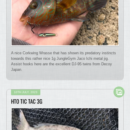
A nice Corkwing Wrasse that has shown its predatory instincts
towards this rather nice 1g JungleGym Jaco Ichi metal jig.
Assist hooks here are the excellent DJ-95 twins from Decoy
Japan.
10TH JULY, 2023
HTO TIC TAC 3G