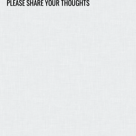
PLEASE SHARE YOUR THOUGHTS