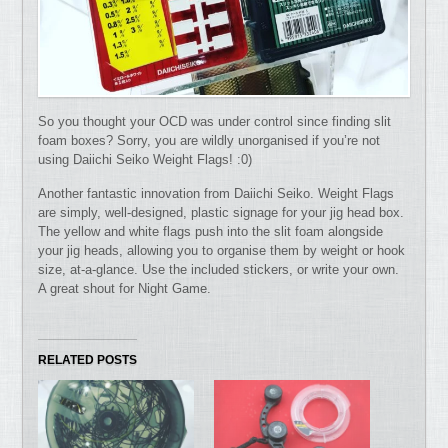
So you thought your OCD was under control since finding slit
foam boxes? Sorry, you are wildly unorganised if you’re not
using Daiichi Seiko Weight Flags! :0)
Another fantastic innovation from Daiichi Seiko. Weight Flags
are simply, well-designed, plastic signage for your jig head box.
The yellow and white flags push into the slit foam alongside
your jig heads, allowing you to organise them by weight or hook
size, at-a-glance. Use the included stickers, or write your own.
A great shout for Night Game.
RELATED POSTS