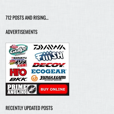
712 POSTS AND RISING…
ADVERTISEMENTS
RECENTLY UPDATED POSTS