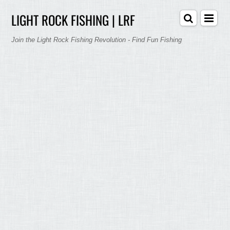
LIGHT ROCK FISHING | LRF
Join the Light Rock Fishing Revolution - Find Fun Fishing