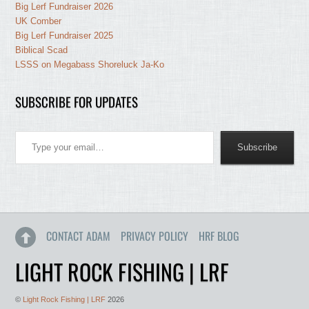
Big Lerf Fundraiser 2026
UK Comber
Big Lerf Fundraiser 2025
Biblical Scad
LSSS on Megabass Shoreluck Ja-Ko
SUBSCRIBE FOR UPDATES
Type your email…
Subscribe
CONTACT ADAM
PRIVACY POLICY
HRF BLOG
LIGHT ROCK FISHING | LRF
©
Light Rock Fishing | LRF
2026