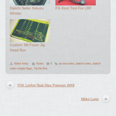
Daiichi Seiko Itokuzu
FG Knot Tool For LRF
Winder
Custom Slit Foam Jig
Head Box
Adam Kirby
Notes
0
accessories
,
daiichi seiko
,
daiichi
seiko weight flags
,
Tackle Box
«
YGK Lonfort Real Dtex Premium WX8
»
Nikko Lures