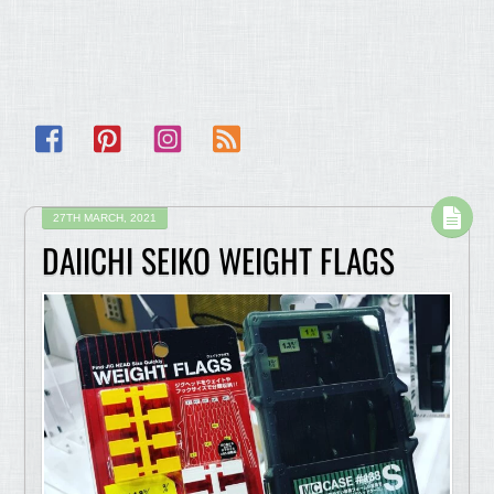
Facebook
Pinterest
Instagram
RSS
27TH MARCH, 2021
DAIICHI SEIKO WEIGHT FLAGS