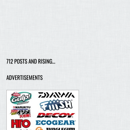
712 POSTS AND RISING…
ADVERTISEMENTS