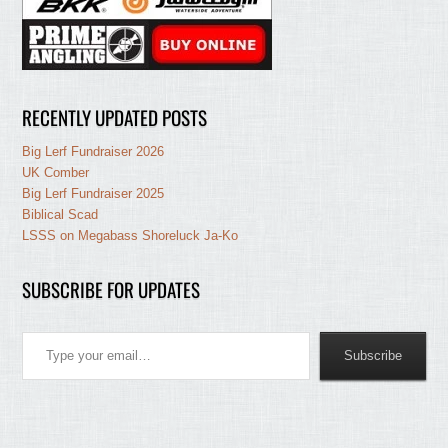
RECENTLY UPDATED POSTS
Big Lerf Fundraiser 2026
UK Comber
Big Lerf Fundraiser 2025
Biblical Scad
LSSS on Megabass Shoreluck Ja-Ko
SUBSCRIBE FOR UPDATES
Type your email…
Subscribe