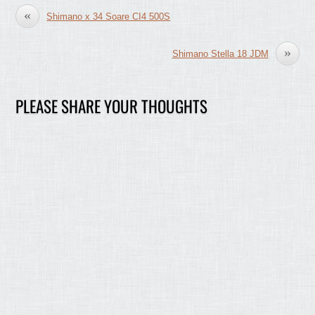
«
Shimano x 34 Soare CI4 500S
»
Shimano Stella 18 JDM
PLEASE SHARE YOUR THOUGHTS