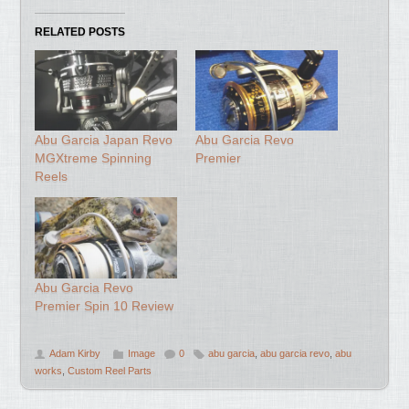
RELATED POSTS
Abu Garcia Japan Revo
Abu Garcia Revo
MGXtreme Spinning
Premier
Reels
Abu Garcia Revo
Premier Spin 10 Review
Adam Kirby
Image
0
abu garcia
,
abu garcia revo
,
abu
works
,
Custom Reel Parts