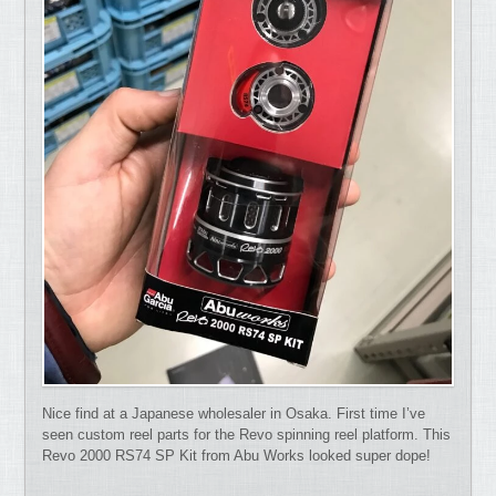
Nice find at a Japanese wholesaler in Osaka. First time I’ve
seen custom reel parts for the Revo spinning reel platform. This
Revo 2000 RS74 SP Kit from Abu Works looked super dope!