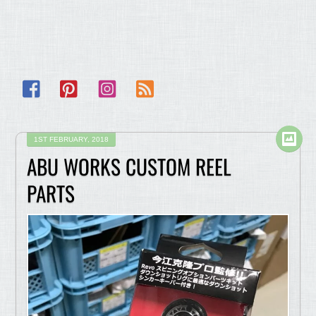
Facebook
Pinterest
Instagram
RSS
1ST FEBRUARY, 2018
ABU WORKS CUSTOM REEL
PARTS