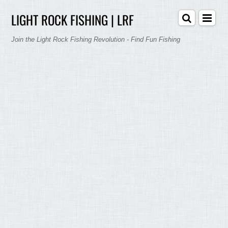
LIGHT ROCK FISHING | LRF
Join the Light Rock Fishing Revolution - Find Fun Fishing