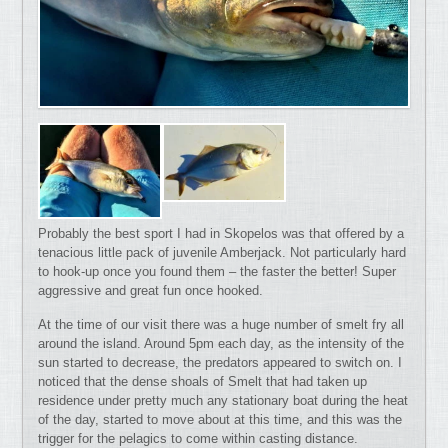
Probably the best sport I had in Skopelos was that offered by a
tenacious little pack of juvenile Amberjack. Not particularly hard
to hook-up once you found them – the faster the better! Super
aggressive and great fun once hooked.
At the time of our visit there was a huge number of smelt fry all
around the island. Around 5pm each day, as the intensity of the
sun started to decrease, the predators appeared to switch on. I
noticed that the dense shoals of Smelt that had taken up
residence under pretty much any stationary boat during the heat
of the day, started to move about at this time, and this was the
trigger for the pelagics to come within casting distance.