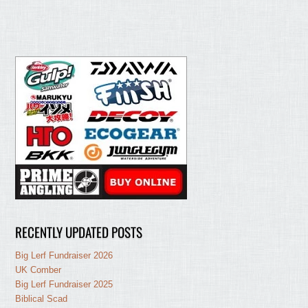
RECENTLY UPDATED POSTS
Big Lerf Fundraiser 2026
UK Comber
Big Lerf Fundraiser 2025
Biblical Scad