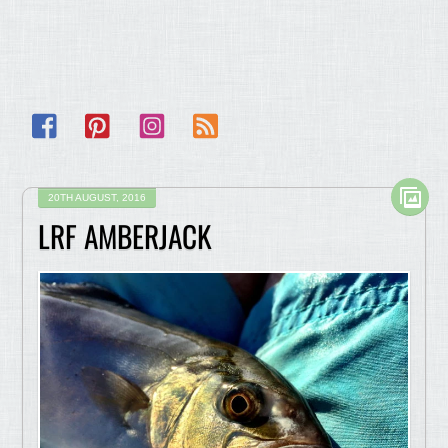
Facebook
Pinterest
Instagram
RSS
20TH AUGUST, 2016
LRF AMBERJACK