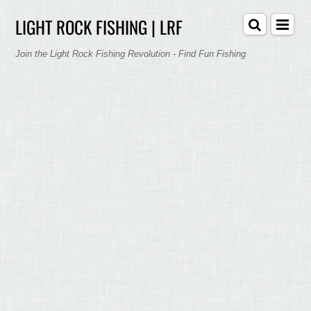
LIGHT ROCK FISHING | LRF
Join the Light Rock Fishing Revolution - Find Fun Fishing