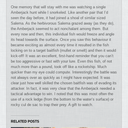
One memory that will stay with me was watching a single
Amberjack hunt while I snorkeled. Like another pair that I’d
seen the day before, it had joined a shoal of similar sized
Salema. As the herbivorous Salema grazed away (as they do),
the Amberjack seemed to act nonchalant among them. But
every now and then, this individual fish would freeze and angle
its head towards the surface. Once you saw this behaviour it
became exciting as almost every time it resulted in the fish
locking on to a target baitfish (mullet or smelt) and then it would
kick-off! It was an excellent, first-hand reminder that you can’t
be too aggressive or fast with your lure. Even this fish, of not
much more than a pound, took off like a rocketship. Much
quicker than my eye could compute. Interestingly the battle was
not always over as quickly as I might have expected. It was
clear just how well skilled the chosen baitfish was of evading its
attacker. In fact, it was very clear that the Amberjack needed a
tactical advantage to win. I noted that this was most often the
use of a rock ledge (from the bottom to the water’s surface) or
rocky cul de sac to trap their prey. A gift to watch.
RELATED POSTS