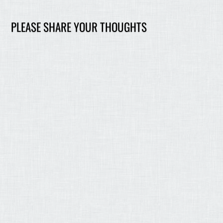
PLEASE SHARE YOUR THOUGHTS