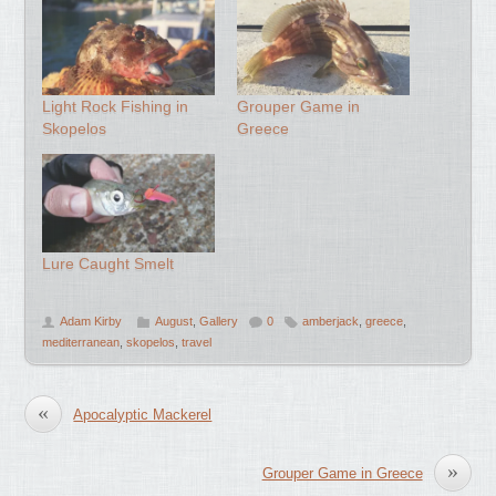
Light Rock Fishing in
Grouper Game in
Skopelos
Greece
Lure Caught Smelt
Adam Kirby
August
,
Gallery
0
amberjack
,
greece
,
mediterranean
,
skopelos
,
travel
«
Apocalyptic Mackerel
»
Grouper Game in Greece