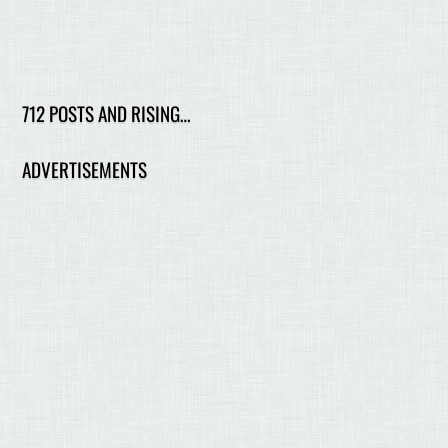
712 POSTS AND RISING…
ADVERTISEMENTS