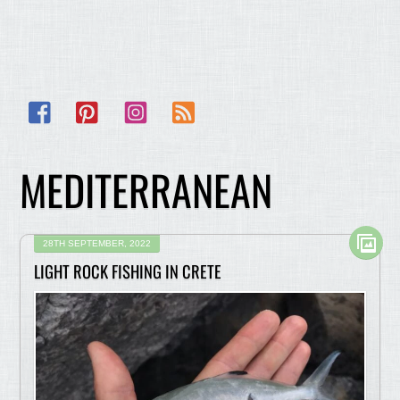
Facebook
Pinterest
Instagram
RSS
MEDITERRANEAN
28TH SEPTEMBER, 2022
LIGHT ROCK FISHING IN CRETE