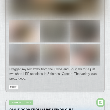
Dragged myself away from the Gyros and Souvlaki for a just
two short LRF sessions in Skiathos, Greece. The variety was
pretty good.
MORE
15TH MAY, 2018