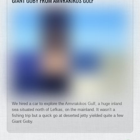
GIANT GOBY FROM AMVRAKIKOS GULF
We hired a car to explore the Amvrakikos Gulf, a huge inland
sea situated north of Lefkas, on the mainland. It wasn’t a
fishing trip but a quick go at deserted jetty yielded quite a few
Giant Goby.