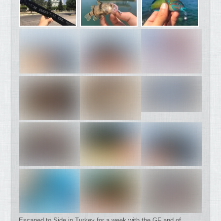
Escaped to Side in Turkey for a week with the GF and of