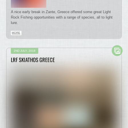
A nice early break in Zante, Greece offered some great Light
Rock Fishing opportunities with a range of species, all to light
lure.
MORE
2ND JULY, 2018
LRF SKIATHOS GREECE