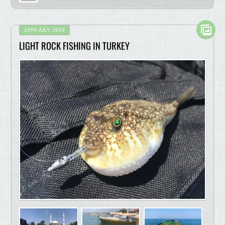
16TH JULY, 2019
LIGHT ROCK FISHING IN TURKEY