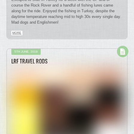
course the Rock Rover and a handful of fishing lures came
along for the ride. Enjoyed the fishing in Turkey, despite the
daytime temperature reaching mid to high 30s every single day.
Mad dogs and Englishmen!
MORE
5TH JUNE, 2019
LRF TRAVEL RODS