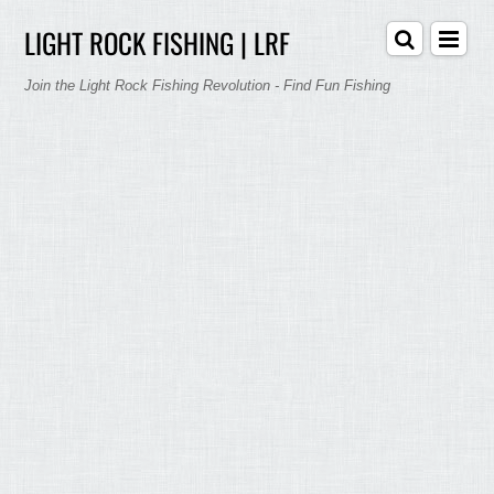
LIGHT ROCK FISHING | LRF
Join the Light Rock Fishing Revolution - Find Fun Fishing