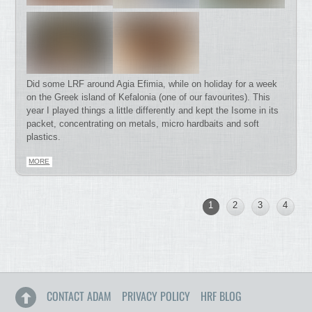
Did some LRF around Agia Efimia, while on holiday for a week
on the Greek island of Kefalonia (one of our favourites). This
year I played things a little differently and kept the Isome in its
packet, concentrating on metals, micro hardbaits and soft
plastics.
MORE
1
2
3
4
CONTACT ADAM
PRIVACY POLICY
HRF BLOG