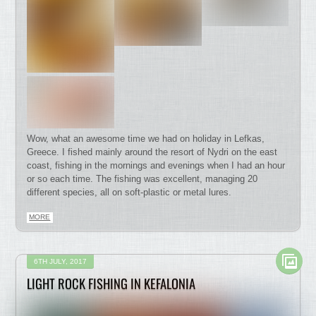
Wow, what an awesome time we had on holiday in Lefkas,
Greece. I fished mainly around the resort of Nydri on the east
coast, fishing in the mornings and evenings when I had an hour
or so each time. The fishing was excellent, managing 20
different species, all on soft-plastic or metal lures.
MORE
6TH JULY, 2017
LIGHT ROCK FISHING IN KEFALONIA