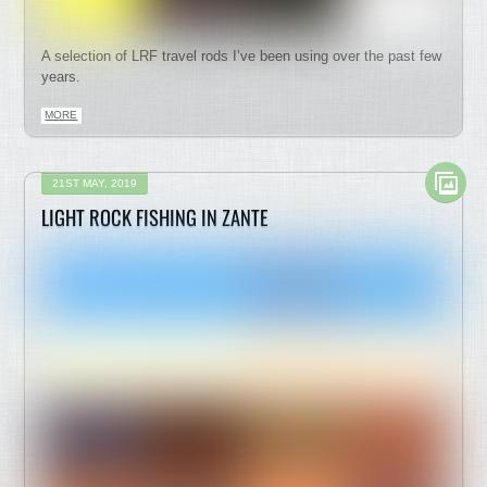
A selection of LRF travel rods I’ve been using over the past few
years.
MORE
21ST MAY, 2019
LIGHT ROCK FISHING IN ZANTE