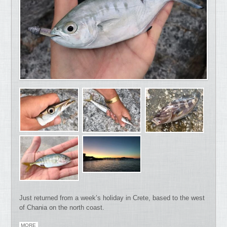
Just returned from a week’s holiday in Crete, based to the west
of Chania on the north coast.
MORE