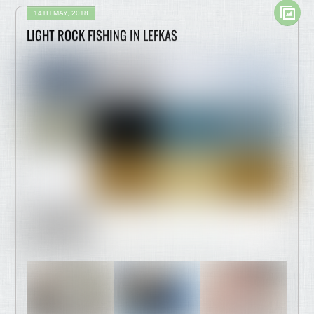
14TH MAY, 2018
LIGHT ROCK FISHING IN LEFKAS