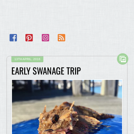
Facebook
Pinterest
Instagram
RSS
13TH APRIL, 2016
EARLY SWANAGE TRIP