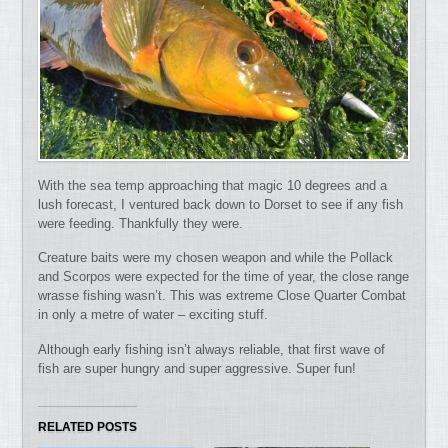
With the sea temp approaching that magic 10 degrees and a
lush forecast, I ventured back down to Dorset to see if any fish
were feeding. Thankfully they were.
Creature baits were my chosen weapon and while the Pollack
and Scorpos were expected for the time of year, the close range
wrasse fishing wasn’t. This was extreme Close Quarter Combat
in only a metre of water – exciting stuff.
Although early fishing isn’t always reliable, that first wave of
fish are super hungry and super aggressive. Super fun!
RELATED POSTS