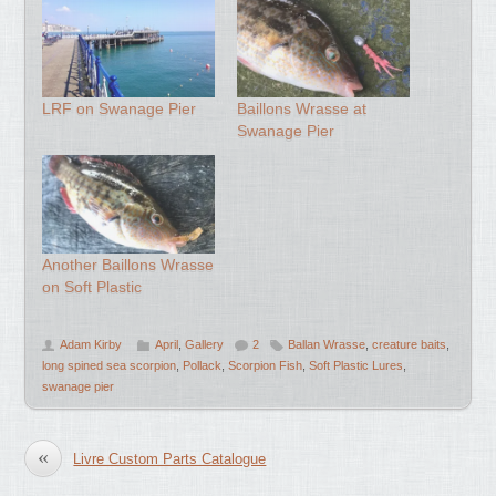
LRF on Swanage Pier
Baillons Wrasse at
Swanage Pier
Another Baillons Wrasse
on Soft Plastic
Adam Kirby
April
,
Gallery
2
Ballan Wrasse
,
creature baits
,
long spined sea scorpion
,
Pollack
,
Scorpion Fish
,
Soft Plastic Lures
,
swanage pier
«
Livre Custom Parts Catalogue