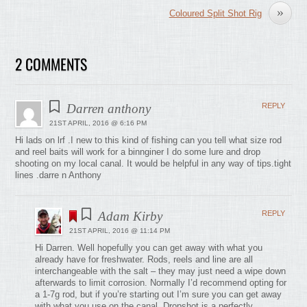
»
Coloured Split Shot Rig
2 COMMENTS
Darren anthony
REPLY
21ST APRIL, 2016 @ 6:16 PM
Hi lads on lrf .I new to this kind of fishing can you tell what size rod
and reel baits will work for a binnginer I do some lure and drop
shooting on my local canal. It would be helpful in any way of tips.tight
lines .darre n Anthony
Adam Kirby
REPLY
21ST APRIL, 2016 @ 11:14 PM
Hi Darren. Well hopefully you can get away with what you
already have for freshwater. Rods, reels and line are all
interchangeable with the salt – they may just need a wipe down
afterwards to limit corrosion. Normally I’d recommend opting for
a 1-7g rod, but if you’re starting out I’m sure you can get away
with what you use on the canal. Dropshot is a perfectly