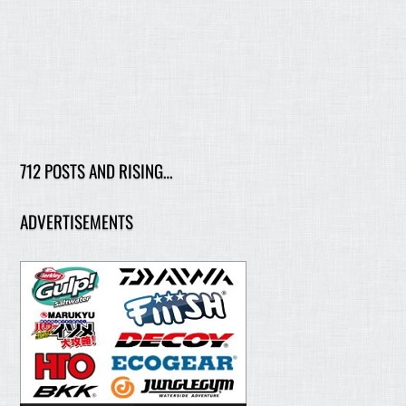
712 POSTS AND RISING…
ADVERTISEMENTS