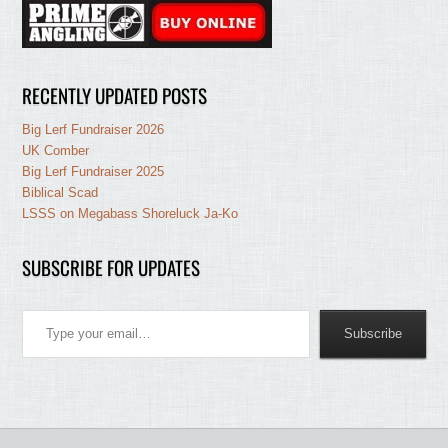
RECENTLY UPDATED POSTS
Big Lerf Fundraiser 2026
UK Comber
Big Lerf Fundraiser 2025
Biblical Scad
LSSS on Megabass Shoreluck Ja-Ko
SUBSCRIBE FOR UPDATES
Type your email…
Subscribe