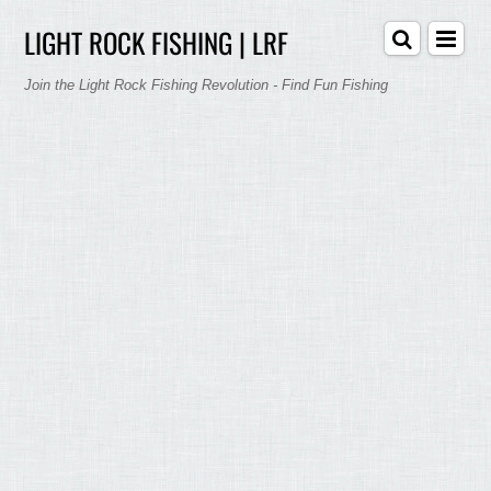
LIGHT ROCK FISHING | LRF
Join the Light Rock Fishing Revolution - Find Fun Fishing