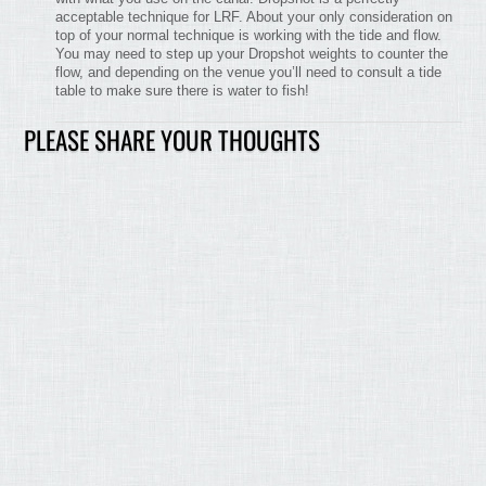
acceptable technique for LRF. About your only consideration on
top of your normal technique is working with the tide and flow.
You may need to step up your Dropshot weights to counter the
flow, and depending on the venue you’ll need to consult a tide
table to make sure there is water to fish!
PLEASE SHARE YOUR THOUGHTS