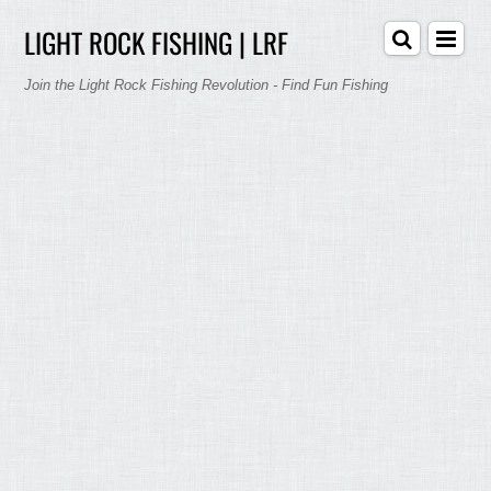
LIGHT ROCK FISHING | LRF
Join the Light Rock Fishing Revolution - Find Fun Fishing