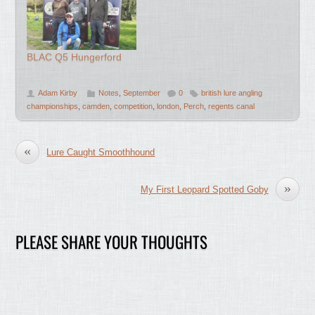
BLAC Q5 Hungerford
Adam Kirby
Notes
,
September
0
british lure angling
championships
,
camden
,
competition
,
london
,
Perch
,
regents canal
«
Lure Caught Smoothhound
»
My First Leopard Spotted Goby
PLEASE SHARE YOUR THOUGHTS