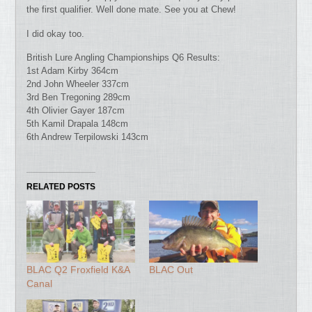
the first qualifier. Well done mate. See you at Chew!
I did okay too.
British Lure Angling Championships Q6 Results:
1st Adam Kirby 364cm
2nd John Wheeler 337cm
3rd Ben Tregoning 289cm
4th Olivier Gayer 187cm
5th Kamil Drapala 148cm
6th Andrew Terpilowski 143cm
RELATED POSTS
BLAC Q2 Froxfield K&A
BLAC Out
Canal