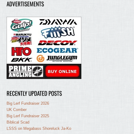
ADVERTISEMENTS
RECENTLY UPDATED POSTS
Big Lerf Fundraiser 2026
UK Comber
Big Lerf Fundraiser 2025
Biblical Scad
LSSS on Megabass Shoreluck Ja-Ko