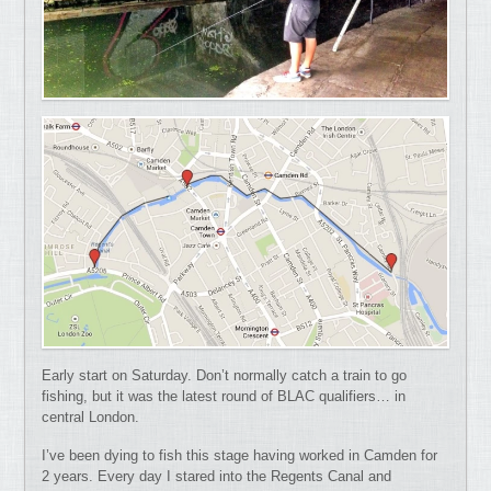
Early start on Saturday. Don’t normally catch a train to go
fishing, but it was the latest round of BLAC qualifiers… in
central London.
I’ve been dying to fish this stage having worked in Camden for
2 years. Every day I stared into the Regents Canal and