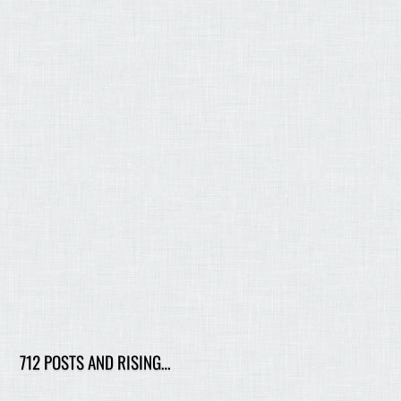
712 POSTS AND RISING…