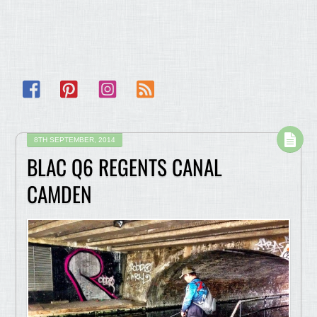
Facebook
Pinterest
Instagram
RSS
8TH SEPTEMBER, 2014
BLAC Q6 REGENTS CANAL
CAMDEN