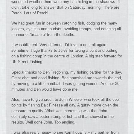
wondered whether there were any fish hiding in the shadows. It
didn’t take long to answer that on Saturday morning. There are
Perch. Lots of Perch!
We had great fun in between catching fish, dodging the many
joggers, cyclists and tourists, avoiding tramps, and catching all
manner of ‘treasure’ from the depths.
It was different. Very different. I’d love to do it all again
sometime. Huge thanks to Jules for taking a punt and putting
on a fishing comp in the centre of London. A big step forward for
UK Street Fishing.
Special thanks to Ben Tregoning, my fishing partner for the day.
Great chat and good fishing. Ben smashed me towards the end,
by moving to a little hardbait. I was getting worried! Another 30
minutes and Ben would have done me.
Also, have to give credit to John Wheeler who took all the cool
points by fishing Bait Finesse all day. A gutsy move given the
pressure to qualify. What was interesting was that John
definitely saw a better stamp of fish and that showed in the
results. Well done John. Top angling.
I was also really happy to see Kamil qualify – my partner from