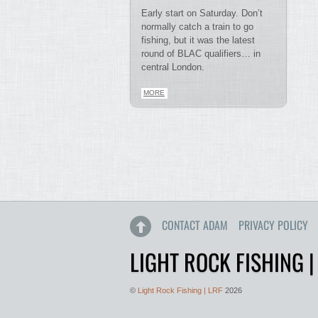
Early start on Saturday. Don’t
normally catch a train to go
fishing, but it was the latest
round of BLAC qualifiers… in
central London.
MORE
CONTACT ADAM
PRIVACY POLICY
LIGHT ROCK FISHING |
©
Light Rock Fishing | LRF
2026