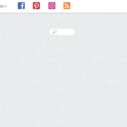
Facebook
Pinterest
Instagram
RSS
LRF?