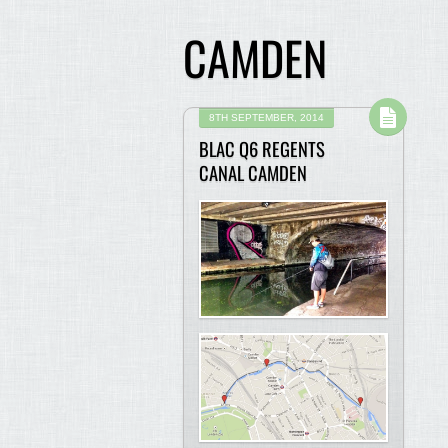
CAMDEN
8TH SEPTEMBER, 2014
BLAC Q6 REGENTS
CANAL CAMDEN