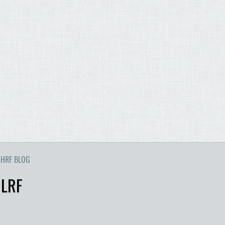
HRF BLOG
 LRF