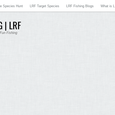
re Species Hunt
LRF Target Species
LRF Fishing Blogs
What is 
 | LRF
 Fun Fishing