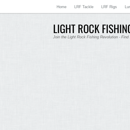
Home
LRF Tackle
LRF Rigs
Lu
LIGHT ROCK FISHING
Join the Light Rock Fishing Revolution - Find