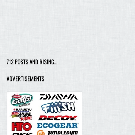
712 POSTS AND RISING…
ADVERTISEMENTS