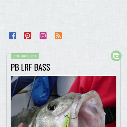
Facebook
Pinterest
Instagram
RSS
31ST JULY, 2011
PB LRF BASS