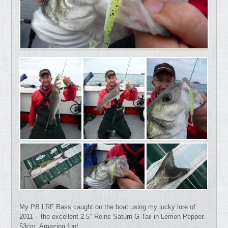
My PB LRF Bass caught on the boat using my lucky lure of
2011 – the excellent 2.5″ Reins Saturn G-Tail in Lemon Pepper.
53cm. Amazing fun!