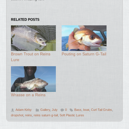
RELATED POSTS
Brown Trout on Reins
Pouting on Saturn G-Tail
Lure
Wrasse on a Reins
Adam Kirby
Gallery
,
July
0
Bass
,
boat
,
Curl Tail Grubs
,
dropshot
,
reins
,
reins saturn g-tail
,
Soft Plastic Lures