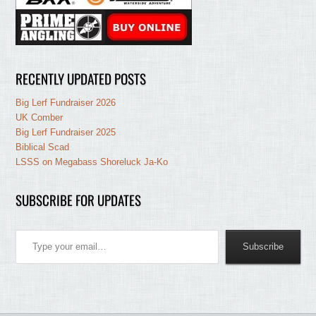
RECENTLY UPDATED POSTS
Big Lerf Fundraiser 2026
UK Comber
Big Lerf Fundraiser 2025
Biblical Scad
LSSS on Megabass Shoreluck Ja-Ko
SUBSCRIBE FOR UPDATES
Type your email…
Subscribe