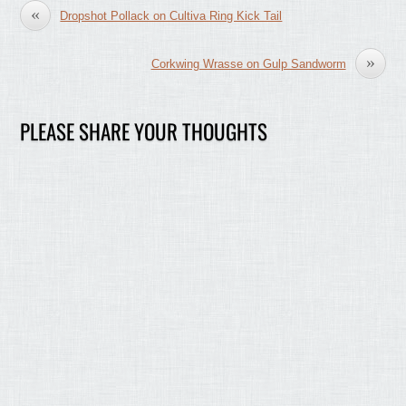
«
Dropshot Pollack on Cultiva Ring Kick Tail
»
Corkwing Wrasse on Gulp Sandworm
PLEASE SHARE YOUR THOUGHTS