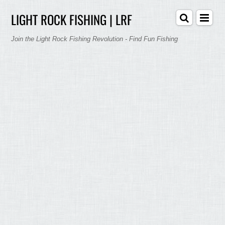
LIGHT ROCK FISHING | LRF
Join the Light Rock Fishing Revolution - Find Fun Fishing