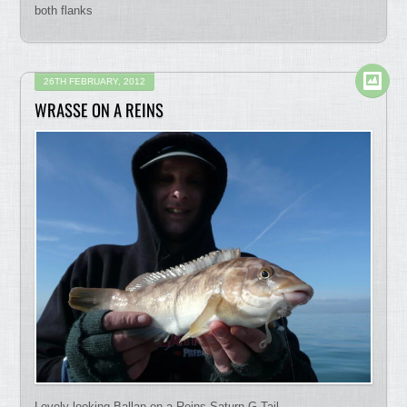
both flanks
26TH FEBRUARY, 2012
WRASSE ON A REINS
Lovely looking Ballan on a Reins Saturn G Tail.