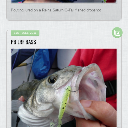
Pouting lured on a Reins Saturn G-Tail fished dropshot
31ST JULY, 2011
PB LRF BASS