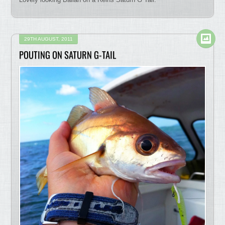
29TH AUGUST, 2011
POUTING ON SATURN G-TAIL