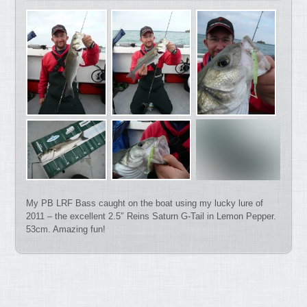
My PB LRF Bass caught on the boat using my lucky lure of
2011 – the excellent 2.5″ Reins Saturn G-Tail in Lemon Pepper.
53cm. Amazing fun!