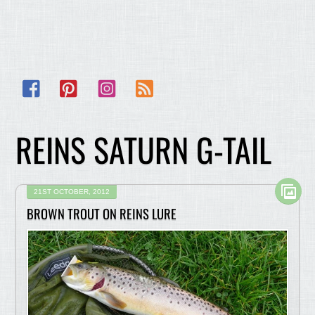
Facebook
Pinterest
Instagram
RSS
REINS SATURN G-TAIL
21ST OCTOBER, 2012
BROWN TROUT ON REINS LURE