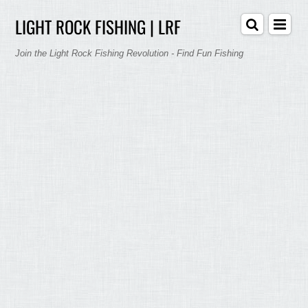
LIGHT ROCK FISHING | LRF
Join the Light Rock Fishing Revolution - Find Fun Fishing