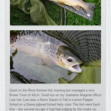
Quiet on the River Kennet this morning but managed a nice
Brown Trout of 42cm. Good fun on my Garbolino Magister Micro
Lure rod. Lure was a Reins Saturn G-Tail in Lemon Pepper
fished on a Daiwa jighead fished fairly slow. The fish went back
fine – the second escape it had had judging by the marks on