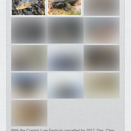
With the Cornish Lure Festival cancelled for 2017, Dan, Chris