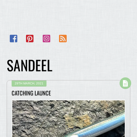
Facebook
Pinterest
Instagram
RSS
SANDEEL
29TH MARCH, 2021
CATCHING LAUNCE