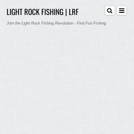
LIGHT ROCK FISHING | LRF
Join the Light Rock Fishing Revolution - Find Fun Fishing