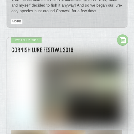
and myself decided to fish it anyway! And so we began our lure-
only species hunt around Cornwall for a few days.
MORE
12TH JULY, 2016
CORNISH LURE FESTIVAL 2016