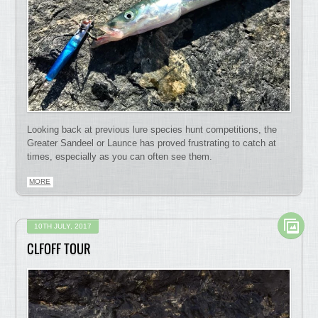
Looking back at previous lure species hunt competitions, the
Greater Sandeel or Launce has proved frustrating to catch at
times, especially as you can often see them.
MORE
10TH JULY, 2017
CLFOFF TOUR