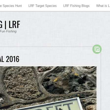
re Species Hunt
LRF Target Species
LRF Fishing Blogs
What is 
 | LRF
 Fun Fishing
AL 2016