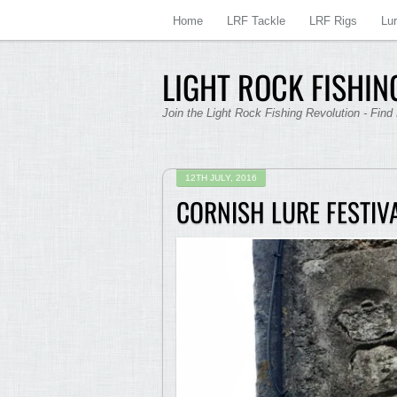
Home
LRF Tackle
LRF Rigs
Lu
LIGHT ROCK FISHING
Join the Light Rock Fishing Revolution - Find
12TH JULY, 2016
CORNISH LURE FESTIV