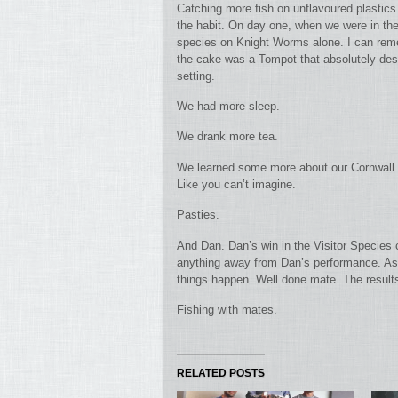
Catching more fish on unflavoured plastics
the habit. On day one, when we were in the 
species on Knight Worms alone. I can reme
the cake was a Tompot that absolutely destr
setting.
We had more sleep.
We drank more tea.
We learned some more about our Cornwall fi
Like you can’t imagine.
Pasties.
And Dan. Dan’s win in the Visitor Species c
anything away from Dan’s performance. As 
things happen. Well done mate. The results 
Fishing with mates.
RELATED POSTS