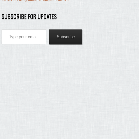
SUBSCRIBE FOR UPDATES
Type your email…
Subscribe