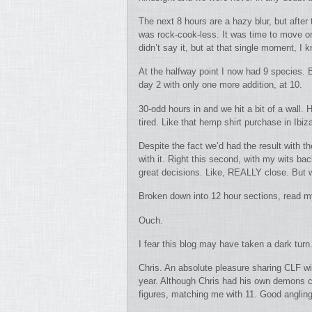
The next 8 hours are a hazy blur, but after
was rock-cook-less. It was time to move on.
didn’t say it, but at that single moment, 
At the halfway point I now had 9 species. 
day 2 with only one more addition, at 10.
30-odd hours in and we hit a bit of a wall.
tired. Like that hemp shirt purchase in Ibi
Despite the fact we’d had the result with 
with it. Right this second, with my wits 
great decisions. Like, REALLY close. But w
Broken down into 12 hour sections, read my
Ouch.
I fear this blog may have taken a dark tu
Chris. An absolute pleasure sharing CLF wit
year. Although Chris had his own demons ch
figures, matching me with 11. Good angling 