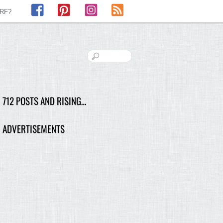
Facebook
Pinterest
Instagram
RSS
LRF?
712 POSTS AND RISING…
ADVERTISEMENTS