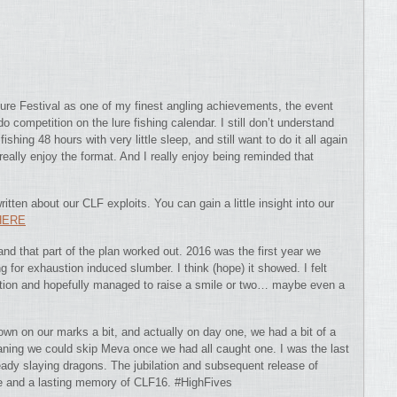
ure Festival as one of my finest angling achievements, the event
o competition on the lure fishing calendar.
I still don’t understand
hing 48 hours with very little sleep, and still want to do it all again
 really enjoy the format. And I really enjoy being reminded that
ritten about our CLF exploits. You can gain a little insight into our
HERE
nd that part of the plan worked out. 2016 was the first year we
ng for exhaustion induced slumber. I think (hope) it showed. I felt
ntation and hopefully managed to raise a smile or two… maybe even a
own on our marks a bit, and actually on day one, we had a bit of a
aning we could skip Meva once we had all caught one. I was the last
eady slaying dragons. The jubilation and subsequent release of
le and a lasting memory of CLF16. #HighFives