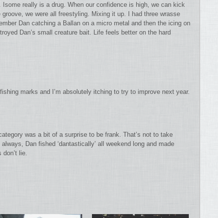
. Isome really is a drug. When our confidence is high, we can kick
groove, we were all freestyling. Mixing it up. I had three wrasse
mber Dan catching a Ballan on a micro metal and then the icing on
oyed Dan’s small creature bait. Life feels better on the hard
shing marks and I’m absolutely itching to try to improve next year.
ategory was a bit of a surprise to be frank. That’s not to take
always, Dan fished ‘dantastically’ all weekend long and made
don’t lie.