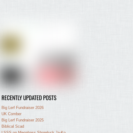
RECENTLY UPDATED POSTS
Big Lerf Fundraiser 2026
UK Comber
Big Lerf Fundraiser 2025
Biblical Scad
LSSS on Megabass Shoreluck Ja-Ko