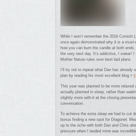
While I won’t remember the 2016 Cornish L
once again demonstrated why it is a must-d
how you can burn the candle at both ends, fis
the very next day. It’s addictive, I swear! I
Mother Nature rules over best laid plans.
I’ll try not to repeat what Dan has already w
plan by reading his most excellent blog >
This year was planned to be more relaxed a
actually planned in sleep, rather than waiti
slightly more with-it at the closing prese
conversation.
To achieve the extra sleep we had to cut d
bonus finding a new spot for Dragonet. Me
up to the oche with both Dan and Chris alr
pressure when I landed mine was incredib