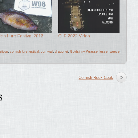
ish Lure Festival 2013
CLF 2022 Video
tition
,
cornish lure festival
,
cornwall
,
dragonet
,
Goldsinny Wrasse
,
lesser weever
,
»
Cornish Rock Cook
S