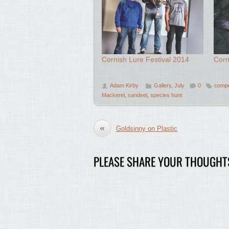
Cornish Lure Festival 2014
Corn
Adam Kirby
Gallery
,
July
0
compe
Mackerel
,
sandeel
,
species hunt
«
Goldsinny on Plastic
PLEASE SHARE YOUR THOUGHT