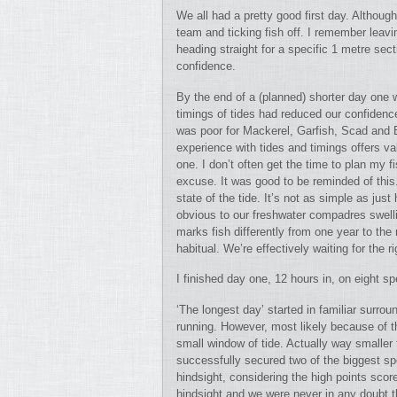
We all had a pretty good first day. Althou
team and ticking fish off. I remember leavi
heading straight for a specific 1 metre sect
confidence.
By the end of a (planned) shorter day one w
timings of tides had reduced our confidenc
was poor for Mackerel, Garfish, Scad and B
experience with tides and timings offers v
one. I don’t often get the time to plan my fi
excuse. It was good to be reminded of this
state of the tide. It’s not as simple as just
obvious to our freshwater compadres swelli
marks fish differently from one year to the 
habitual. We’re effectively waiting for the r
I finished day one, 12 hours in, on eight sp
‘The longest day’ started in familiar surro
running. However, most likely because of the
small window of tide. Actually way smaller
successfully secured two of the biggest 
hindsight, considering the high points score
hindsight and we were never in any doubt 