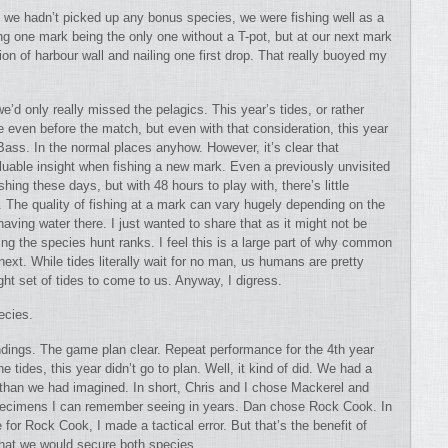
gh we hadn’t picked up any bonus species, we were fishing well as a
ng one mark being the only one without a T-pot, but at our next mark
ion of harbour wall and nailing one first drop. That really buoyed my
e’d only really missed the pelagics. This year’s tides, or rather
e even before the match, but even with that consideration, this year
ass. In the normal places anyhow. However, it’s clear that
aluable insight when fishing a new mark. Even a previously unvisited
shing these days, but with 48 hours to play with, there’s little
. The quality of fishing at a mark can vary hugely depending on the
 having water there. I just wanted to share that as it might not be
ng the species hunt ranks. I feel this is a large part of why common
next. While tides literally wait for no man, us humans are pretty
ight set of tides to come to us. Anyway, I digress.
ecies.
undings. The game plan clear. Repeat performance for the 4th year
 tides, this year didn’t go to plan. Well, it kind of did. We had a
 than we had imagined. In short, Chris and I chose Mackerel and
specimens I can remember seeing in years. Dan chose Rock Cook. In
 for Rock Cook, I made a tactical error. But that’s the benefit of
that we would secure both species.