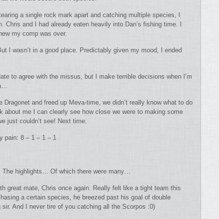
 tearing a single rock mark apart and catching multiple species, I
 Chris and I had already eaten heavily into Dan’s fishing time. I
I knew my comp was over.
But I wasn’t in a good place. Predictably given my mood, I ended
 Hate to agree with the missus, but I make terrible decisions when I’m
za…
the Dragonet and freed up Meva-time, we didn’t really know what to do
back about me I can clearly see how close we were to making some
e just couldn’t see! Next time.
 pain: 8 – 1 – 1 – 1
rn. The highlights… Of which there were many…
h great mate, Chris once again. Really felt like a tight team this
asing a certain species, he breezed past his goal of double
sir. And I never tire of you catching all the Scorpos :0)