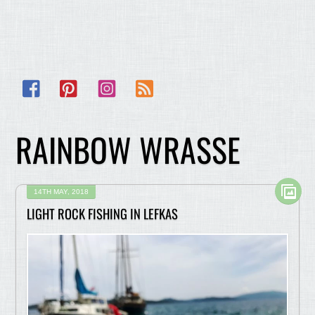
Facebook
Pinterest
Instagram
RSS
RAINBOW WRASSE
14TH MAY, 2018
LIGHT ROCK FISHING IN LEFKAS