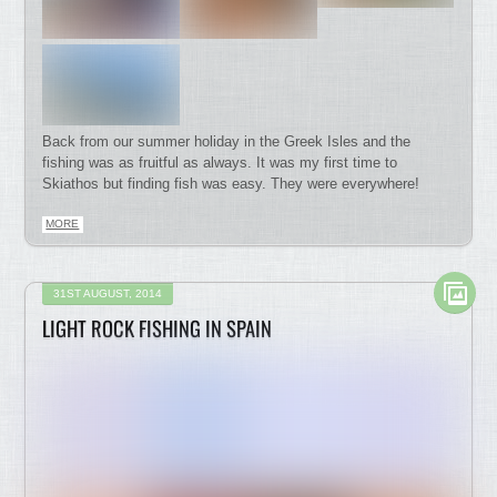
Back from our summer holiday in the Greek Isles and the
fishing was as fruitful as always. It was my first time to
Skiathos but finding fish was easy. They were everywhere!
MORE
31ST AUGUST, 2014
LIGHT ROCK FISHING IN SPAIN