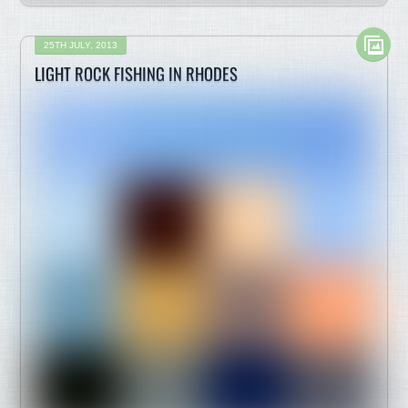
25TH JULY, 2013
LIGHT ROCK FISHING IN RHODES