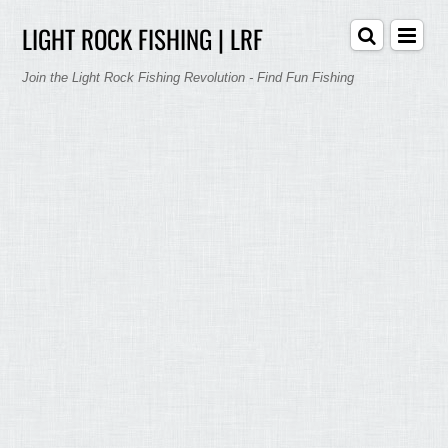
LIGHT ROCK FISHING | LRF
Join the Light Rock Fishing Revolution - Find Fun Fishing