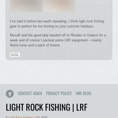
I’ve said it before but worth repeating, I think light rock fishing
gear is perfect for fun fishing on your summer holidays.
Myself and the good lady headed off to Rhodes in Greece for a
week and of course I packed some LRF equipment – mainly
Reins lures and a pack of Isome.
MORE
CONTACT ADAM
PRIVACY POLICY
HRF BLOG
LIGHT ROCK FISHING | LRF
©
Light Rock Fishing | LRF
2026