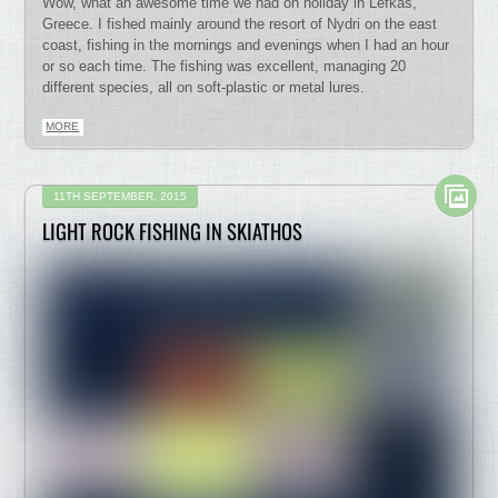
Wow, what an awesome time we had on holiday in Lefkas,
Greece. I fished mainly around the resort of Nydri on the east
coast, fishing in the mornings and evenings when I had an hour
or so each time. The fishing was excellent, managing 20
different species, all on soft-plastic or metal lures.
MORE
11TH SEPTEMBER, 2015
LIGHT ROCK FISHING IN SKIATHOS