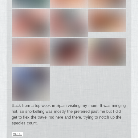
Back from a top week in Spain visiting my mum. It was minging
hot, so snorkelling was mostly the preferred pastime but I did
get to flex the travel rod here and there, trying to notch up the
species count.
MORE