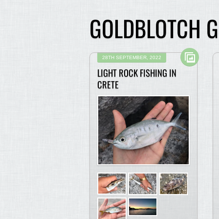
GOLDBLOTCH 
28TH SEPTEMBER, 2022
LIGHT ROCK FISHING IN
CRETE