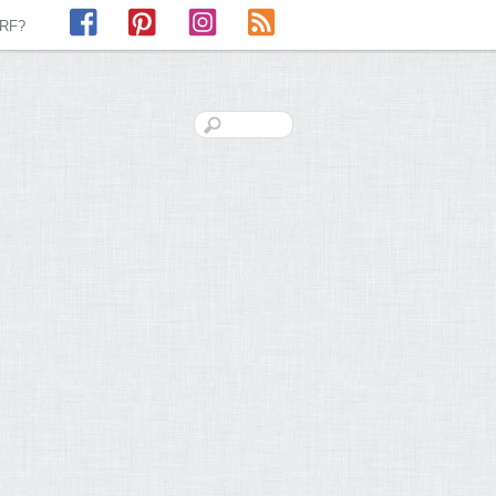
Facebook
Pinterest
Instagram
RSS
LRF?