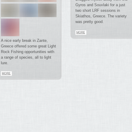
Gyros and Souvlaki for a just
two short LRF sessions in
Skiathos, Greece. The variety
was pretty good.
MORE
A nice early break in Zante,
Greece offered some great Light
Rock Fishing opportunities with
a range of species, all to light
lure.
MORE