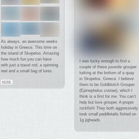
As always, an awesome weeks
holiday in Greece. This time on
the island of Skopelos. Amazing
how much fun you can have
I was lucky enough to find a
with just a travel rod, a spinning
couple of these juvenile grouper
reel and a small bag of lures.
lurking at the bottom of a quay
in Skopelos, Greece. I believe
MORE
them to be Goldblotch Grouper
(Epinephelus costae), which I
think is a first for me. You can’t
help but love grouper. A proper
rockfish! They both aggressively
took small paddletails fished on
1g jigheads.