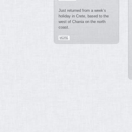
Just returned from a week’s
holiday in Crete, based to the
west of Chania on the north
coast.
MORE