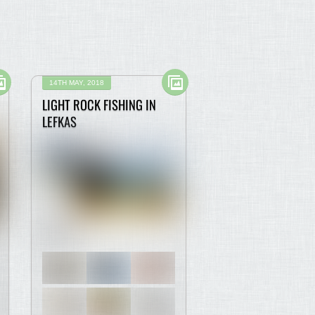
14TH MAY, 2018
LIGHT ROCK FISHING IN
LEFKAS