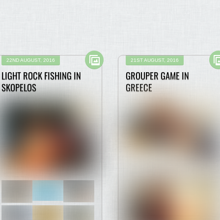
22ND AUGUST, 2016
21ST AUGUST, 2016
LIGHT ROCK FISHING IN
GROUPER GAME IN
SKOPELOS
GREECE