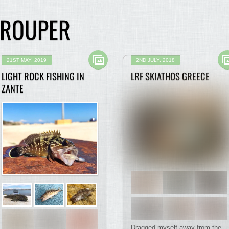
GROUPER
21ST MAY, 2019
2ND JULY, 2018
LIGHT ROCK FISHING IN
LRF SKIATHOS GREECE
ZANTE
Dragged myself away from the