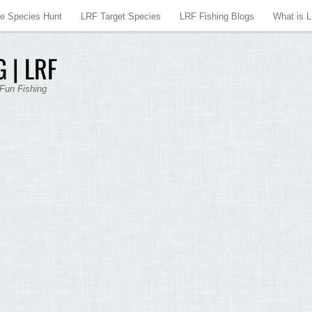
re Species Hunt
LRF Target Species
LRF Fishing Blogs
What is 
 | LRF
 Fun Fishing