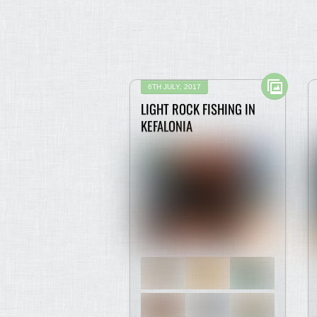
6TH JULY, 2017
LIGHT ROCK FISHING IN
KEFALONIA