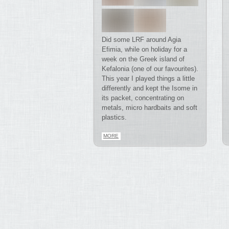
Did some LRF around Agia
Efimia, while on holiday for a
week on the Greek island of
Kefalonia (one of our favourites).
This year I played things a little
differently and kept the Isome in
its packet, concentrating on
metals, micro hardbaits and soft
plastics.
MORE