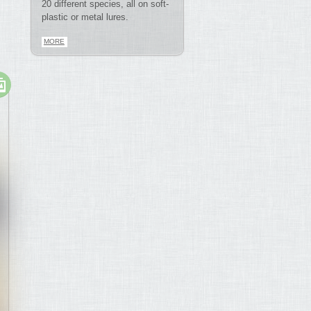
20 different species, all on soft-
plastic or metal lures.
MORE