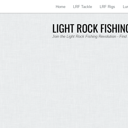
Home
LRF Tackle
LRF Rigs
Lu
LIGHT ROCK FISHING
Join the Light Rock Fishing Revolution - Find