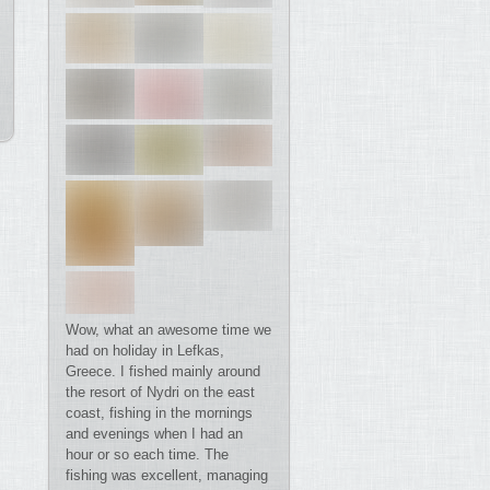
Wow, what an awesome time we
had on holiday in Lefkas,
Greece. I fished mainly around
the resort of Nydri on the east
coast, fishing in the mornings
and evenings when I had an
hour or so each time. The
fishing was excellent, managing