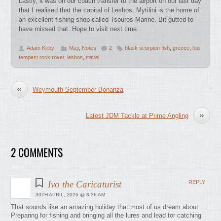
Lastly, it was on our coach transfer to the airport on our last day
that I realised that the capital of Lesbos, Mytilini is the home of
an excellent fishing shop called Tsouros Marine. Bit gutted to
have missed that. Hope to visit next time.
Adam Kirby
May
,
Notes
2
black scorpion fish
,
greece
,
hto
tempest rock rover
,
lesbos
,
travel
«
Weymouth September Bonanza
»
Latest JDM Tackle at Prime Angling
2 COMMENTS
Ivo the Caricaturist
REPLY
30TH APRIL, 2026 @ 8:36 AM
That sounds like an amazing holiday that most of us dream about.
Preparing for fishing and bringing all the lures and lead for catching