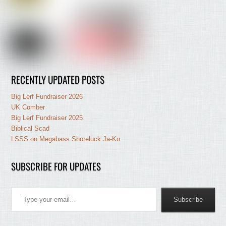
RECENTLY UPDATED POSTS
Big Lerf Fundraiser 2026
UK Comber
Big Lerf Fundraiser 2025
Biblical Scad
LSSS on Megabass Shoreluck Ja-Ko
SUBSCRIBE FOR UPDATES
Type your email…
Subscribe