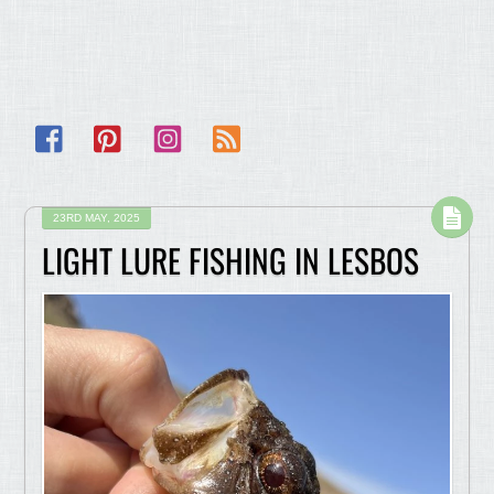
Facebook
Pinterest
Instagram
RSS
23RD MAY, 2025
LIGHT LURE FISHING IN LESBOS