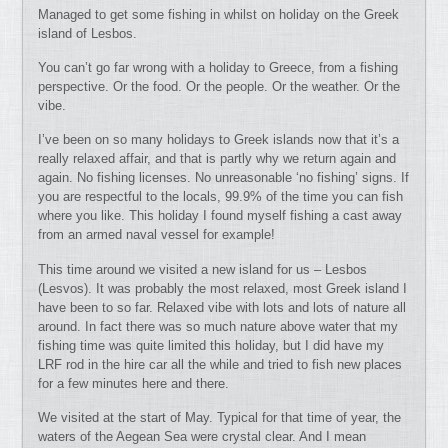
Managed to get some fishing in whilst on holiday on the Greek
island of Lesbos.
You can’t go far wrong with a holiday to Greece, from a fishing
perspective. Or the food. Or the people. Or the weather. Or the
vibe.
I’ve been on so many holidays to Greek islands now that it’s a
really relaxed affair, and that is partly why we return again and
again. No fishing licenses. No unreasonable ‘no fishing’ signs. If
you are respectful to the locals, 99.9% of the time you can fish
where you like. This holiday I found myself fishing a cast away
from an armed naval vessel for example!
This time around we visited a new island for us – Lesbos
(Lesvos). It was probably the most relaxed, most Greek island I
have been to so far. Relaxed vibe with lots and lots of nature all
around. In fact there was so much nature above water that my
fishing time was quite limited this holiday, but I did have my
LRF rod in the hire car all the while and tried to fish new places
for a few minutes here and there.
We visited at the start of May. Typical for that time of year, the
waters of the Aegean Sea were crystal clear. And I mean