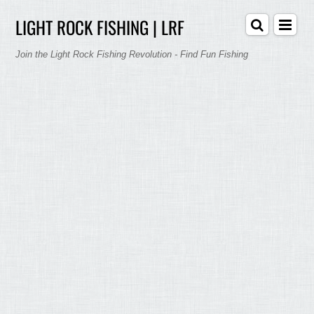
LIGHT ROCK FISHING | LRF
Join the Light Rock Fishing Revolution - Find Fun Fishing