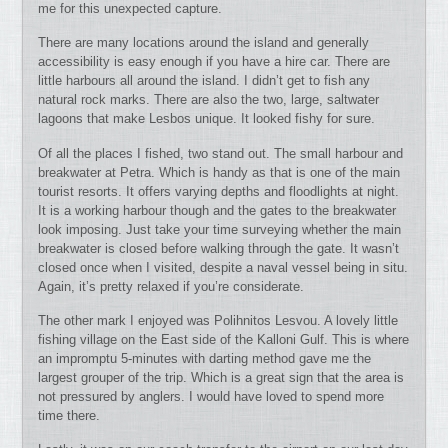
me for this unexpected capture.
There are many locations around the island and generally
accessibility is easy enough if you have a hire car. There are
little harbours all around the island. I didn’t get to fish any
natural rock marks. There are also the two, large, saltwater
lagoons that make Lesbos unique. It looked fishy for sure.
Of all the places I fished, two stand out. The small harbour and
breakwater at Petra. Which is handy as that is one of the main
tourist resorts. It offers varying depths and floodlights at night.
It is a working harbour though and the gates to the breakwater
look imposing. Just take your time surveying whether the main
breakwater is closed before walking through the gate. It wasn’t
closed once when I visited, despite a naval vessel being in situ.
Again, it’s pretty relaxed if you’re considerate.
The other mark I enjoyed was Polihnitos Lesvou. A lovely little
fishing village on the East side of the Kalloni Gulf. This is where
an impromptu 5-minutes with darting method gave me the
largest grouper of the trip. Which is a great sign that the area is
not pressured by anglers. I would have loved to spend more
time there.