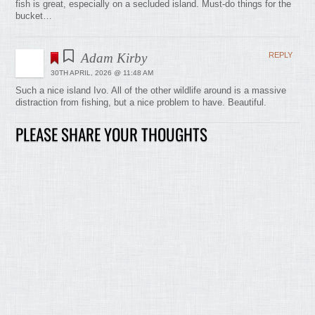
fish is great, especially on a secluded island. Must-do things for the
bucket…
Adam Kirby
REPLY
30TH APRIL, 2026 @ 11:48 AM
Such a nice island Ivo. All of the other wildlife around is a massive
distraction from fishing, but a nice problem to have. Beautiful.
PLEASE SHARE YOUR THOUGHTS