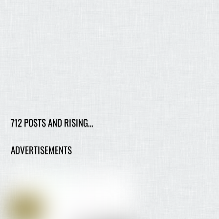
712 POSTS AND RISING…
ADVERTISEMENTS