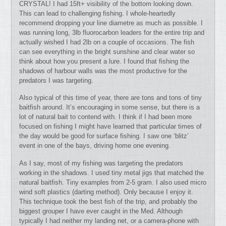
CRYSTAL! I had 15ft+ visibility of the bottom looking down.
This can lead to challenging fishing. I whole-heartedly
recommend dropping your line diametre as much as possible. I
was running long, 3lb fluorocarbon leaders for the entire trip and
actually wished I had 2lb on a couple of occasions. The fish
can see everything in the bright sunshine and clear water so
think about how you present a lure. I found that fishing the
shadows of harbour walls was the most productive for the
predators I was targeting.
Also typical of this time of year, there are tons and tons of tiny
baitfish around. It’s encouraging in some sense, but there is a
lot of natural bait to contend with. I think if I had been more
focused on fishing I might have learned that particular times of
the day would be good for surface fishing. I saw one ‘blitz’
event in one of the bays, driving home one evening.
As I say, most of my fishing was targeting the predators
working in the shadows. I used tiny metal jigs that matched the
natural baitfish. Tiny examples from 2-5 gram. I also used micro
wind soft plastics (darting method). Only because I enjoy it.
This technique took the best fish of the trip, and probably the
biggest grouper I have ever caught in the Med. Although
typically I had neither my landing net, or a camera-phone with