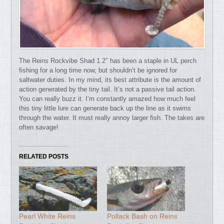
The Reins Rockvibe Shad 1.2″ has been a staple in UL perch
fishing for a long time now, but shouldn’t be ignored for
saltwater duties.
In my mind, its best attribute is the amount of
action generated by the tiny tail. It’s not a passive tail action.
You can really buzz it. I’m constantly amazed how much feel
this tiny little lure can generate back up the line as it swims
through the water. It must really annoy larger fish. The takes are
often savage!
RELATED POSTS
Pearl White Reins
Pollack Bash on Reins