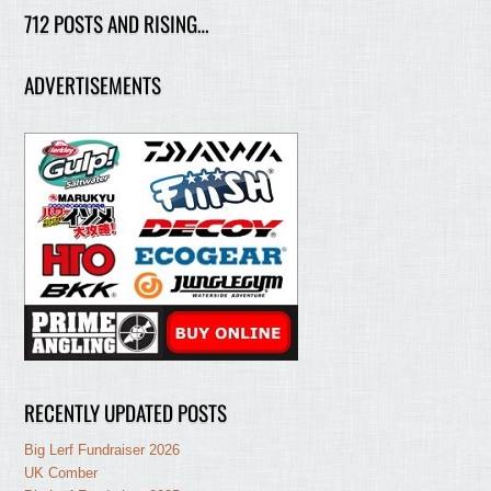
712 POSTS AND RISING…
ADVERTISEMENTS
RECENTLY UPDATED POSTS
Big Lerf Fundraiser 2026
UK Comber