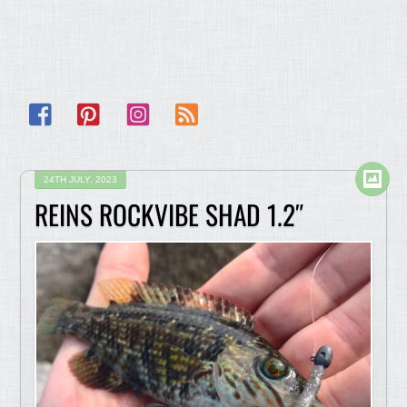
Facebook
Pinterest
Instagram
RSS
24TH JULY, 2023
REINS ROCKVIBE SHAD 1.2″