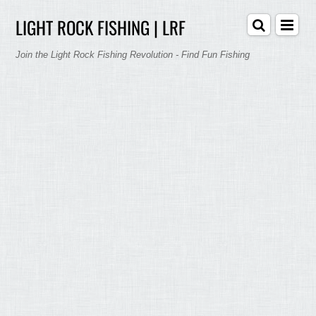
LIGHT ROCK FISHING | LRF
Join the Light Rock Fishing Revolution - Find Fun Fishing