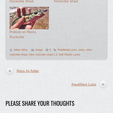
Rockvibe Shad
Rockvibe Shad
Pollock on Reins
Rockvibe
Adam Kirby
Image
0
Paddletail Lures
,
reins
,
reins
rockvibe shad
,
reins rockvibe shad 1.2
,
Soft Plastic Lures
«
Reins Aji Adder
»
AquaWave Lures
PLEASE SHARE YOUR THOUGHTS