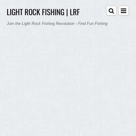
LIGHT ROCK FISHING | LRF
Join the Light Rock Fishing Revolution - Find Fun Fishing