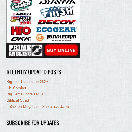
RECENTLY UPDATED POSTS
Big Lerf Fundraiser 2026
UK Comber
Big Lerf Fundraiser 2025
Biblical Scad
LSSS on Megabass Shoreluck Ja-Ko
SUBSCRIBE FOR UPDATES