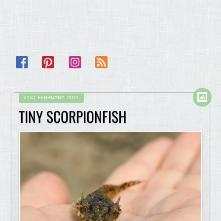
Facebook
Pinterest
Instagram
RSS
21ST FEBRUARY, 2021
TINY SCORPIONFISH