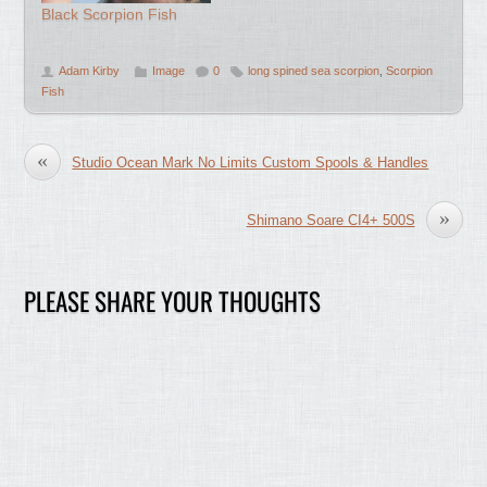
Black Scorpion Fish
Adam Kirby
Image
0
long spined sea scorpion
,
Scorpion
Fish
«
Studio Ocean Mark No Limits Custom Spools & Handles
»
Shimano Soare CI4+ 500S
PLEASE SHARE YOUR THOUGHTS