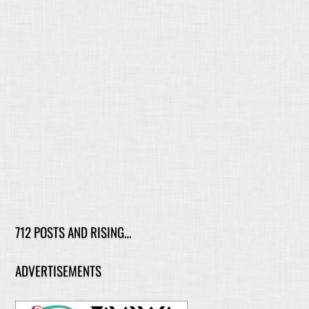
712 POSTS AND RISING…
ADVERTISEMENTS