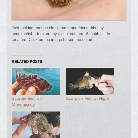
Just looking through old pictures and found this tiny
scorpionfish I took on my digital camera. Beautiful little
creature. Click on the image to see the detail.
RELATED POSTS
Scorpionfish at
Scorpion Fish at Night
Mevagissey