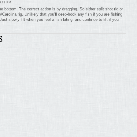
8:29 PM
e bottom. The correct action is by dragging. So either split shot rig or
Carolina rig. Unlikely that you’ll deep-hook any fish if you are fishing
Just slowly lift when you feel a fish biting, and continue to lift if you
S