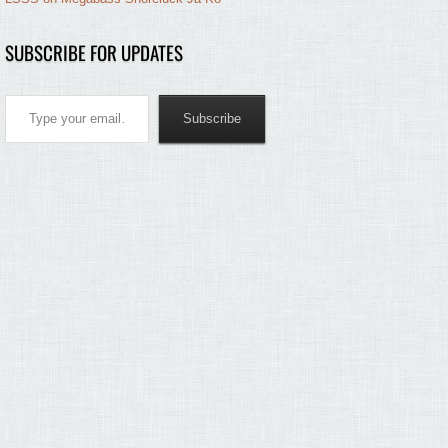
SUBSCRIBE FOR UPDATES
Type your email…
Subscribe