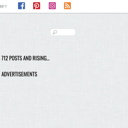
Facebook
Pinterest
Instagram
RSS
LRF?
712 POSTS AND RISING…
ADVERTISEMENTS