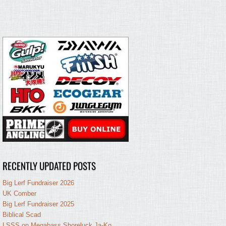
RECENTLY UPDATED POSTS
Big Lerf Fundraiser 2026
UK Comber
Big Lerf Fundraiser 2025
Biblical Scad
LSSS on Megabass Shoreluck Ja-Ko