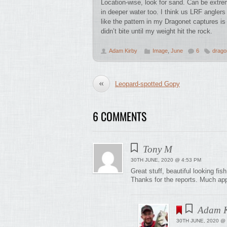
Location-wise, look for sand. Can be extre
in deeper water too. I think us LRF angler
like the pattern in my Dragonet captures i
didn’t bite until my weight hit the rock.
Adam Kirby
Image
,
June
6
drago
«
Leopard-spotted Gopy
6 COMMENTS
Tony M
30TH JUNE, 2020 @ 4:53 PM
Great stuff, beautiful looking fish
Thanks for the reports. Much app
Adam K
30TH JUNE, 2020 @