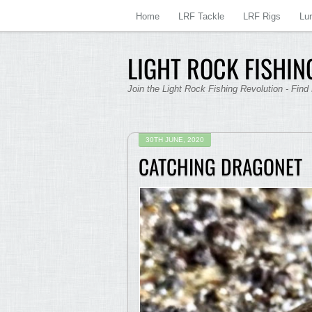
Home
LRF Tackle
LRF Rigs
Lu
LIGHT ROCK FISHING
Join the Light Rock Fishing Revolution - Find
30TH JUNE, 2020
CATCHING DRAGONET