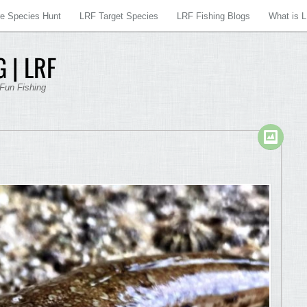
re Species Hunt
LRF Target Species
LRF Fishing Blogs
What is 
 | LRF
 Fun Fishing