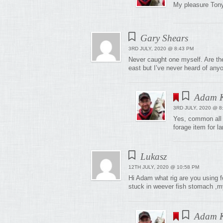
My pleasure Ton
Gary Shears
3RD JULY, 2020 @ 8:43 PM
Never caught one myself. Are the
east but I’ve never heard of any
Adam K
3RD JULY, 2020 @ 8
Yes, common all 
forage item for la
Lukasz
12TH JULY, 2020 @ 10:58 PM
Hi Adam what rig are you using f
stuck in weever fish stomach ,my 
Adam K