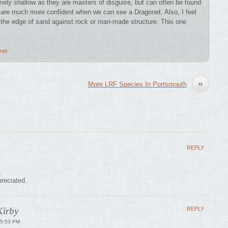
mely shallow as they are masters of disguise, but can often be found
s are much more confident when we can see a Dragonet. Also, I feel
s the edge of sand against rock or man-made structure. This one
net
»
More LRF Species In Portsmouth
REPLY
.
reciated.
irby
REPLY
 5:53 PM