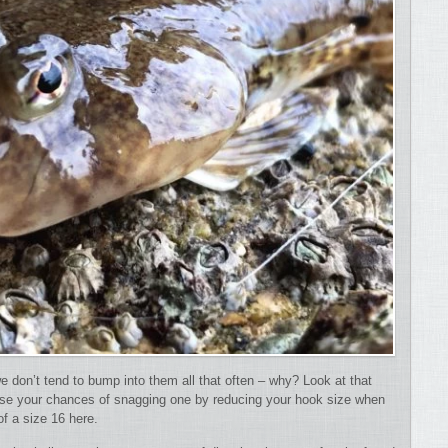
e don’t tend to bump into them all that often – why?
Look at that
crease your chances of snagging one by reducing your hook size when
of a size 16 here.