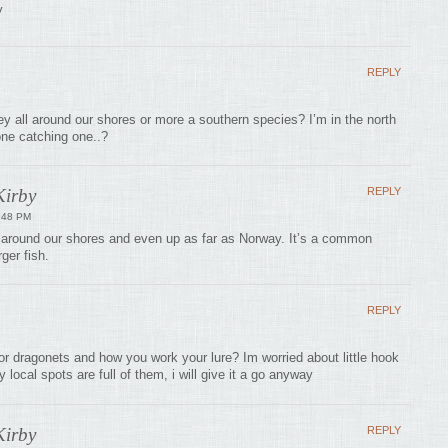
y
REPLY
y all around our shores or more a southern species? I’m in the north
one catching one..?
irby
REPLY
:48 PM
around our shores and even up as far as Norway. It’s a common
rger fish.
REPLY
or dragonets and how you work your lure? Im worried about little hook
local spots are full of them, i will give it a go anyway
irby
REPLY