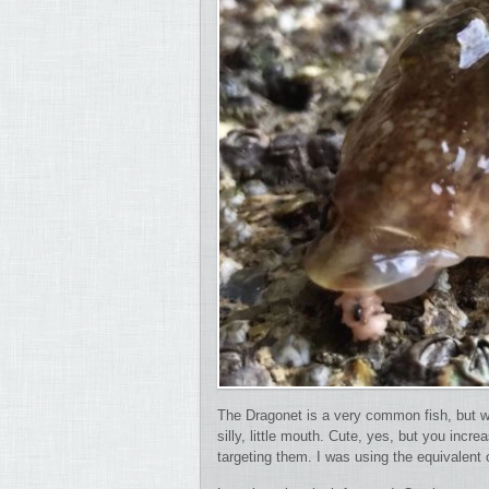
The Dragonet is a very common fish, but w
silly, little mouth. Cute, yes, but you in
targeting them. I was using the equivalent 