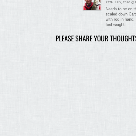
27TH JULY, 2020 @ 
Needs to be on th
scaled down Caro/
with rod in hand. 
feel weight.
PLEASE SHARE YOUR THOUGHT