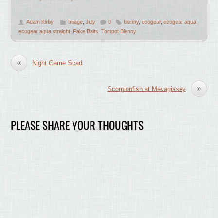
Adam Kirby
Image
,
July
0
blenny
,
ecogear
,
ecogear aqua
,
ecogear aqua straight
,
Fake Baits
,
Tompot Blenny
«
Night Game Scad
»
Scorpionfish at Mevagissey
PLEASE SHARE YOUR THOUGHTS