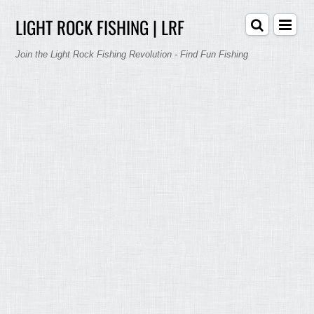
LIGHT ROCK FISHING | LRF
Join the Light Rock Fishing Revolution - Find Fun Fishing