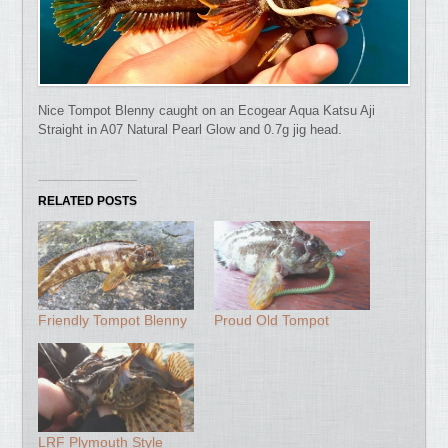
Nice Tompot Blenny caught on an Ecogear Aqua Katsu Aji
Straight in A07 Natural Pearl Glow and 0.7g jig head.
RELATED POSTS
Friendly Tompot Blenny
Proud Old Tompot
LRF Plymouth Style