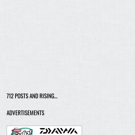
712 POSTS AND RISING…
ADVERTISEMENTS