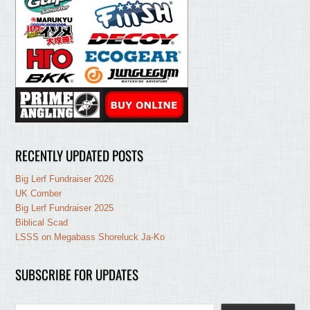
RECENTLY UPDATED POSTS
Big Lerf Fundraiser 2026
UK Comber
Big Lerf Fundraiser 2025
Biblical Scad
LSSS on Megabass Shoreluck Ja-Ko
SUBSCRIBE FOR UPDATES
Type your email…