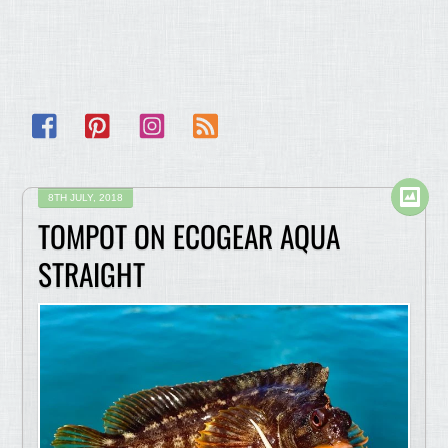
Facebook
Pinterest
Instagram
RSS
8TH JULY, 2018
TOMPOT ON ECOGEAR AQUA
STRAIGHT