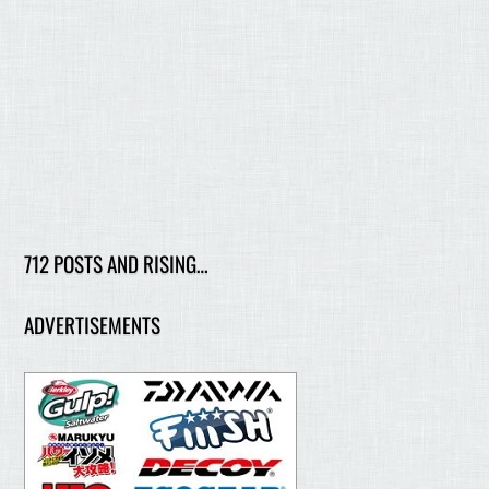
712 POSTS AND RISING…
ADVERTISEMENTS