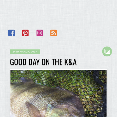
Facebook
Pinterest
Instagram
RSS
24TH MARCH, 2017
GOOD DAY ON THE K&A