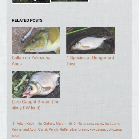
RELATED POSTS
Ballan on Yokozuna
4 Species at Hungerford
Abus
Town
Lure Caught Bream (the
slimy FW kind)
Adam Kirby
Gallery
,
March
0
bream
,
canal
,
hart curly
,
Kennet and Avon Canal
,
Perch
,
Ruffe
,
silver bream
,
yokozuna
,
yokozuna
abus