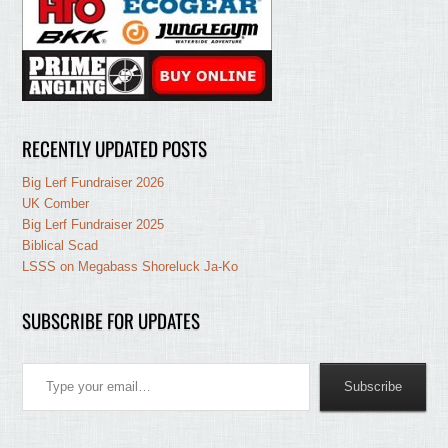
RECENTLY UPDATED POSTS
Big Lerf Fundraiser 2026
UK Comber
Big Lerf Fundraiser 2025
Biblical Scad
LSSS on Megabass Shoreluck Ja-Ko
SUBSCRIBE FOR UPDATES
Type your email…
Subscribe