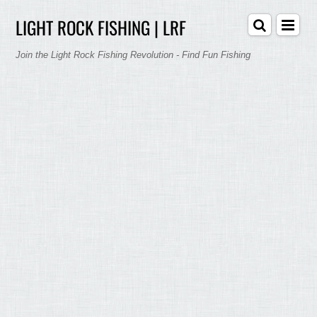
LIGHT ROCK FISHING | LRF
Join the Light Rock Fishing Revolution - Find Fun Fishing