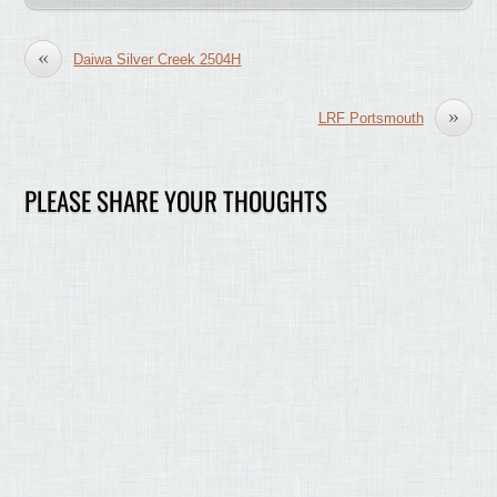
«
Daiwa Silver Creek 2504H
»
LRF Portsmouth
PLEASE SHARE YOUR THOUGHTS