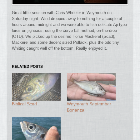
Great little session with Chris Wheeler in Weymouth on
Saturday night. Wind dropped away to nothing for a couple of
hours around midnight and we were able to fish delicate Aji-type
lures on jigheads, using the curve fall method, on-the-drop
(OTD). We picked up the desired Horse Mackerel (Scad),
Mackerel and some decent sized Pollack, plus the odd tiny
Whiting caught well off the bottom. Really enjoyed it.
RELATED POSTS
Biblical Scad
Weymouth September
Bonanza