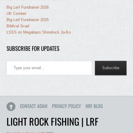
Big Lerf Fundraiser 2026
UK Comber
Big Lerf Fundraiser 2025
Biblical Scad
LSSS on Megabass Shoreluck Ja-Ko
SUBSCRIBE FOR UPDATES
Type your email…
Subscribe
CONTACT ADAM
PRIVACY POLICY
HRF BLOG
LIGHT ROCK FISHING | LRF