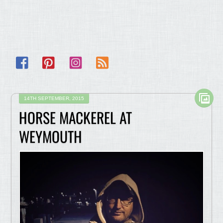
Facebook
Pinterest
Instagram
RSS
14TH SEPTEMBER, 2015
HORSE MACKEREL AT
WEYMOUTH