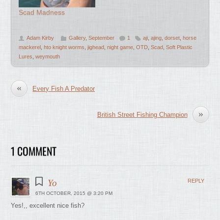
Scad Madness
Adam Kirby
Gallery
,
September
1
aji
,
ajing
,
dorset
,
horse
mackerel
,
hto knight worms
,
jighead
,
night game
,
OTD
,
Scad
,
Soft Plastic
Lures
,
weymouth
«
Every Fish A Predator
»
British Street Fishing Champion
1 COMMENT
Yo
REPLY
6TH OCTOBER, 2015 @ 3:20 PM
Yes!,, excellent nice fish?