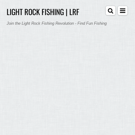
LIGHT ROCK FISHING | LRF
Join the Light Rock Fishing Revolution - Find Fun Fishing