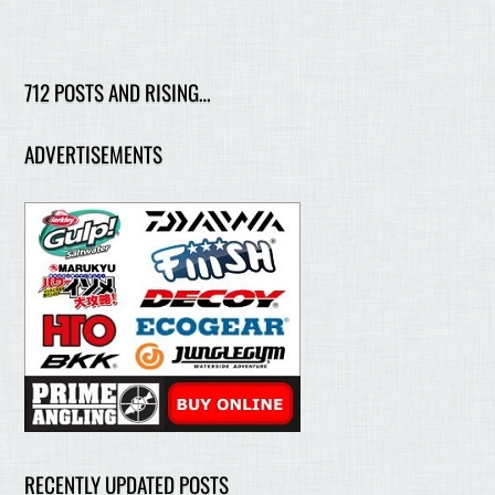
712 POSTS AND RISING…
ADVERTISEMENTS
RECENTLY UPDATED POSTS