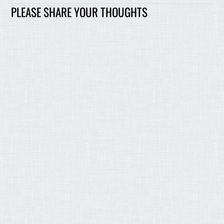
PLEASE SHARE YOUR THOUGHTS