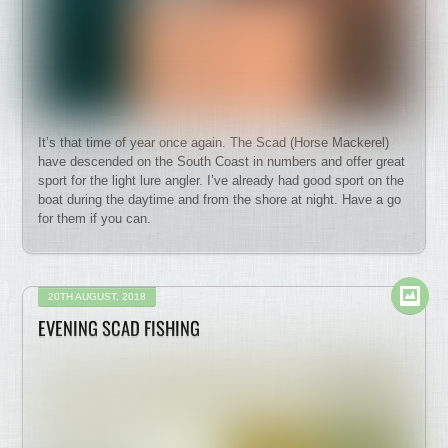
It’s that time of year once again. The Scad (Horse Mackerel)
have descended on the South Coast in numbers and offer great
sport for the light lure angler. I’ve already had good sport on the
boat during the daytime and from the shore at night. Have a go
for them if you can.
20TH AUGUST, 2018
EVENING SCAD FISHING