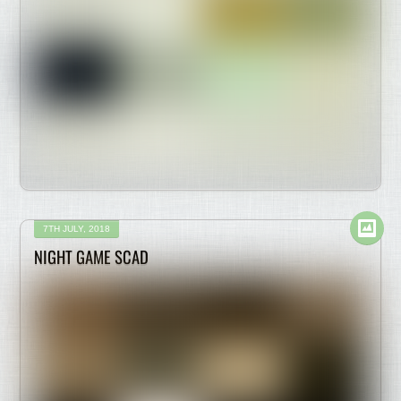
7TH JULY, 2018
NIGHT GAME SCAD