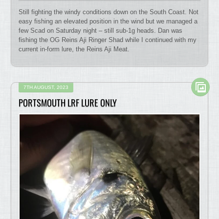
Still fighting the windy conditions down on the South Coast. Not
easy fishing an elevated position in the wind but we managed a
few Scad on Saturday night – still sub-1g heads. Dan was
fishing the OG Reins Aji Ringer Shad while I continued with my
current in-form lure, the Reins Aji Meat.
7TH AUGUST, 2023
PORTSMOUTH LRF LURE ONLY