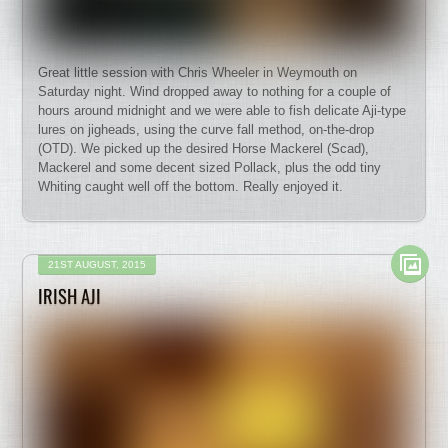
Great little session with Chris Wheeler in Weymouth on
Saturday night. Wind dropped away to nothing for a couple of
hours around midnight and we were able to fish delicate Aji-type
lures on jigheads, using the curve fall method, on-the-drop
(OTD). We picked up the desired Horse Mackerel (Scad),
Mackerel and some decent sized Pollack, plus the odd tiny
Whiting caught well off the bottom. Really enjoyed it.
21ST AUGUST, 2015
IRISH AJI