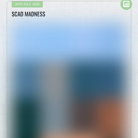
30TH JULY, 2020
SCAD MADNESS