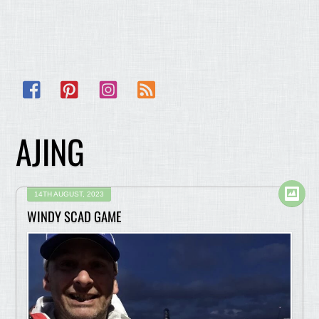
Facebook
Pinterest
Instagram
RSS
AJING
14TH AUGUST, 2023
WINDY SCAD GAME