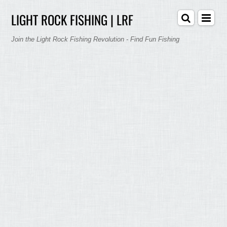
LIGHT ROCK FISHING | LRF
Join the Light Rock Fishing Revolution - Find Fun Fishing