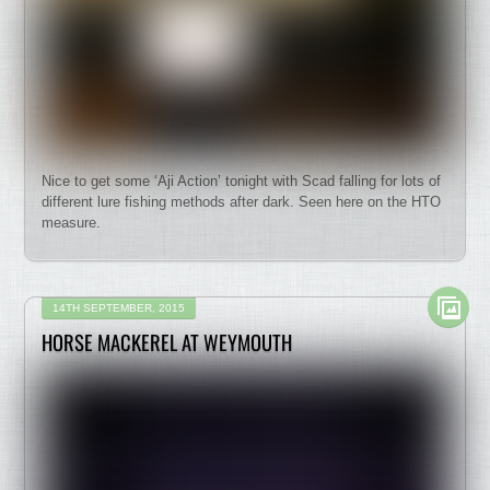
Nice to get some ‘Aji Action’ tonight with Scad falling for lots of
different lure fishing methods after dark. Seen here on the HTO
measure.
14TH SEPTEMBER, 2015
HORSE MACKEREL AT WEYMOUTH