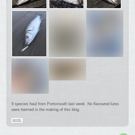
9 species haul from Portsmouth last week. No flavoured lures
were harmed in the making of this blog.
MORE