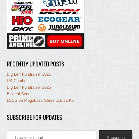
RECENTLY UPDATED POSTS
Big Lerf Fundraiser 2026
UK Comber
Big Lerf Fundraiser 2025
Biblical Scad
LSSS on Megabass Shoreluck Ja-Ko
SUBSCRIBE FOR UPDATES
Type your email…
Subscribe