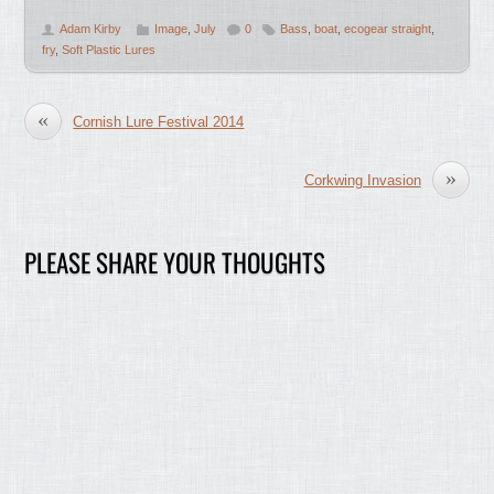
Adam Kirby
Image
,
July
0
Bass
,
boat
,
ecogear straight
,
fry
,
Soft Plastic Lures
«
Cornish Lure Festival 2014
»
Corkwing Invasion
PLEASE SHARE YOUR THOUGHTS