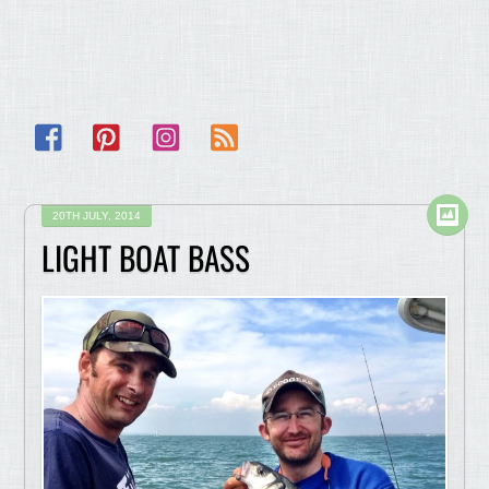
Facebook
Pinterest
Instagram
RSS
20TH JULY, 2014
LIGHT BOAT BASS