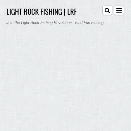
LIGHT ROCK FISHING | LRF
Join the Light Rock Fishing Revolution - Find Fun Fishing