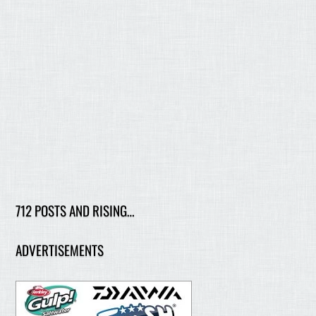
712 POSTS AND RISING…
ADVERTISEMENTS