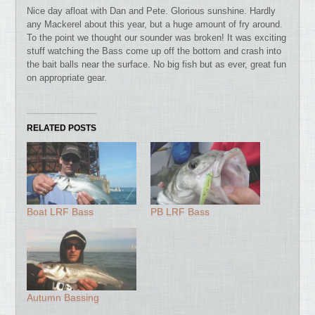
Nice day afloat with Dan and Pete. Glorious sunshine.
Hardly
any Mackerel about this year, but a huge amount of fry around.
To the point we thought our sounder was broken! It was exciting
stuff watching the Bass come up off the bottom and crash into
the bait balls near the surface. No big fish but as ever, great fun
on appropriate gear.
RELATED POSTS
Boat LRF Bass
PB LRF Bass
Autumn Bassing