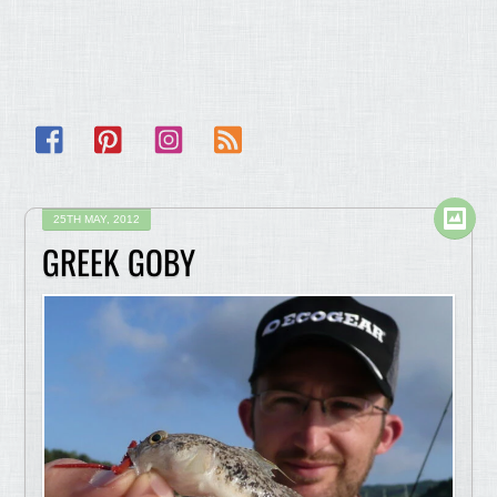
Facebook
Pinterest
Instagram
RSS
25TH MAY, 2012
GREEK GOBY