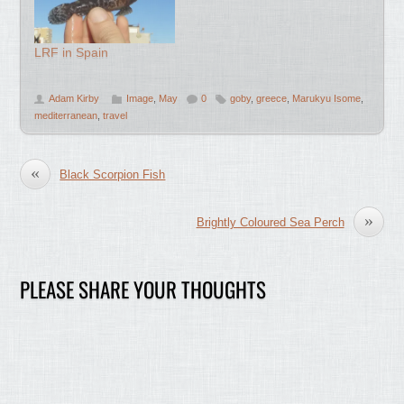
LRF in Spain
Adam Kirby
Image
,
May
0
goby
,
greece
,
Marukyu Isome
,
mediterranean
,
travel
«
Black Scorpion Fish
»
Brightly Coloured Sea Perch
PLEASE SHARE YOUR THOUGHTS