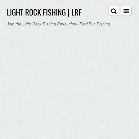
LIGHT ROCK FISHING | LRF
Join the Light Rock Fishing Revolution - Find Fun Fishing