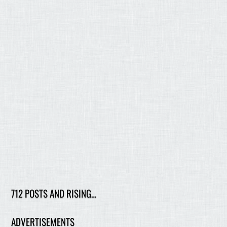
712 POSTS AND RISING…
ADVERTISEMENTS