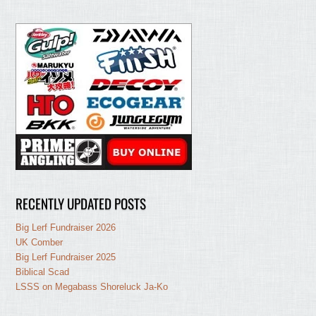
RECENTLY UPDATED POSTS
Big Lerf Fundraiser 2026
UK Comber
Big Lerf Fundraiser 2025
Biblical Scad
LSSS on Megabass Shoreluck Ja-Ko