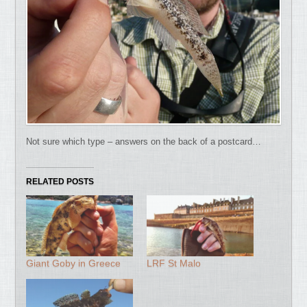
Not sure which type – answers on the back of a postcard…
RELATED POSTS
Giant Goby in Greece
LRF St Malo