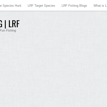
re Species Hunt
LRF Target Species
LRF Fishing Blogs
What is 
 | LRF
 Fun Fishing