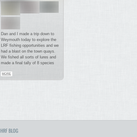
Dan and I made a trip down to
Weymouth today to explore the
LRF fishing opportunities and we
had a blast on the town quays.
We fished all sorts of lures and
made a final tally of 8 species
MORE
HRF BLOG