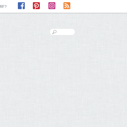
Facebook
Pinterest
Instagram
RSS
LRF?