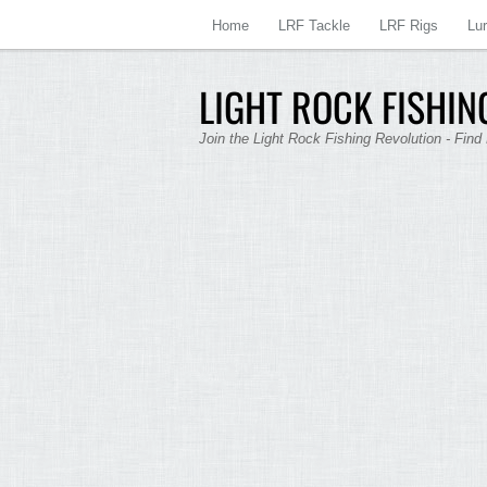
Home
LRF Tackle
LRF Rigs
Lu
LIGHT ROCK FISHING
Join the Light Rock Fishing Revolution - Find