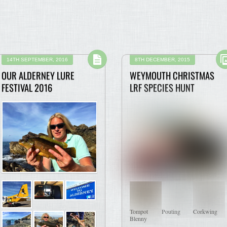
14TH SEPTEMBER, 2016
8TH DECEMBER, 2015
OUR ALDERNEY LURE
WEYMOUTH CHRISTMAS
FESTIVAL 2016
LRF SPECIES HUNT
Tompot
Pouting
Corkwing
Blenny