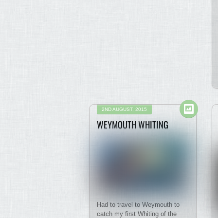
2ND AUGUST, 2015
WEYMOUTH WHITING
Had to travel to Weymouth to
catch my first Whiting of the