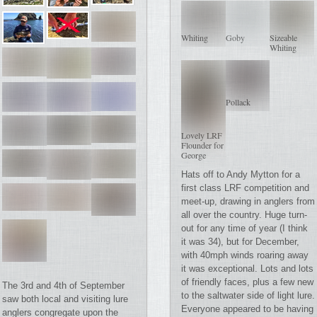
Whiting
Goby
Sizeable
Whiting
Pollack
Lovely LRF
Flounder for
George
Hats off to Andy Mytton for a
first class LRF competition and
meet-up, drawing in anglers from
all over the country. Huge turn-
out for any time of year (I think
it was 34), but for December,
with 40mph winds roaring away
it was exceptional. Lots and lots
of friendly faces, plus a few new
The 3rd and 4th of September
to the saltwater side of light lure.
saw both local and visiting lure
Everyone appeared to be having
anglers congregate upon the