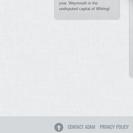
year. Weymouth is the
undisputed capital of Whiting!
CONTACT ADAM
PRIVACY POLICY