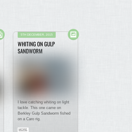
5TH DECEMBER, 2015
WHITING ON GULP
SANDWORM
I love catching whiting on light
tackle. This one came on
Berkley Gulp Sandworm fished
on a Caro rig.
MORE