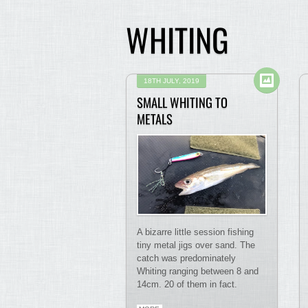
WHITING
18TH JULY, 2019
SMALL WHITING TO
METALS
A bizarre little session fishing
tiny metal jigs over sand. The
catch was predominately
Whiting ranging between 8 and
14cm. 20 of them in fact.