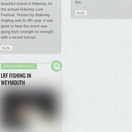
fun.
beautiful island of Alderney for
the annual Alderney Lure
MORE
Festival. Hosted by Alderney
Angling and its 4th year, it was
great to hear the event was
going from strength to strength,
with a record turnout.
MORE
6TH OCTOBER, 2012
LRF FISHING IN
WEYMOUTH