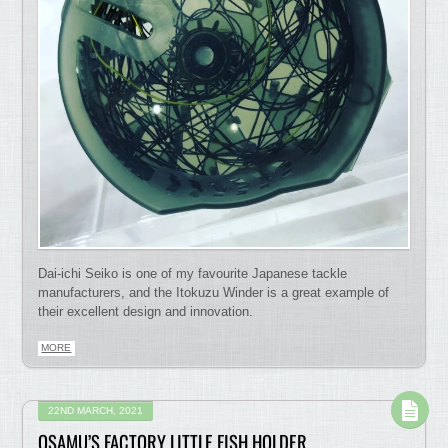
Dai-ichi Seiko is one of my favourite Japanese tackle
manufacturers, and the Itokuzu Winder is a great example of
their excellent design and innovation.
MORE
22ND MARCH, 2021
OSAMU’S FACTORY LITTLE FISH HOLDER