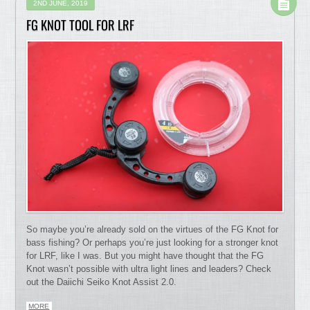
2ND JUNE, 2019
FG KNOT TOOL FOR LRF
So maybe you’re already sold on the virtues of the FG Knot for
bass fishing? Or perhaps you’re just looking for a stronger knot
for LRF, like I was. But you might have thought that the FG
Knot wasn’t possible with ultra light lines and leaders? Check
out the Daiichi Seiko Knot Assist 2.0.
MORE