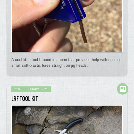
A cool little tool I found in Japan that provides help with rigging
small soft-plastic lures straight on jig heads.
21ST FEBRUARY, 2021
LRF TOOL KIT