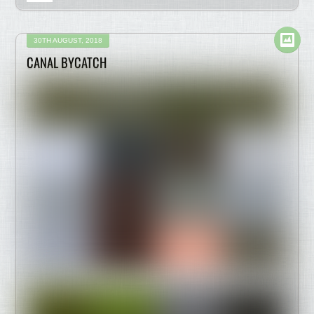
30TH AUGUST, 2018
CANAL BYCATCH