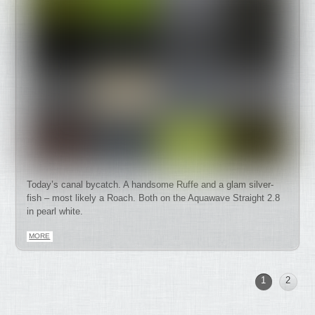
Today’s canal bycatch. A handsome Ruffe and a glam silver-
fish – most likely a Roach. Both on the Aquawave Straight 2.8
in pearl white.
MORE
1
2