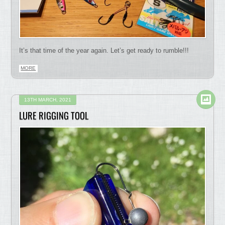
It’s that time of the year again. Let’s get ready to rumble!!!
MORE
13TH MARCH, 2021
LURE RIGGING TOOL