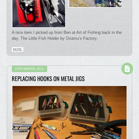
A nice item I picked up from Ben at Art of Fishing back in the
day. The Little Fish Holder by Osamu’s Factory.
MORE
19TH MARCH, 2021
REPLACING HOOKS ON METAL JIGS