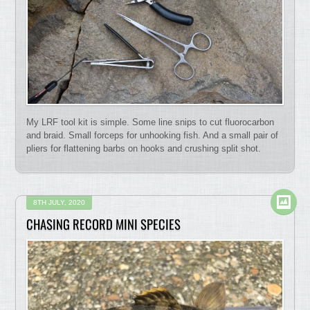
My LRF tool kit is simple. Some line snips to cut fluorocarbon
and braid. Small forceps for unhooking fish. And a small pair of
pliers for flattening barbs on hooks and crushing split shot.
8TH JULY, 2020
CHASING RECORD MINI SPECIES