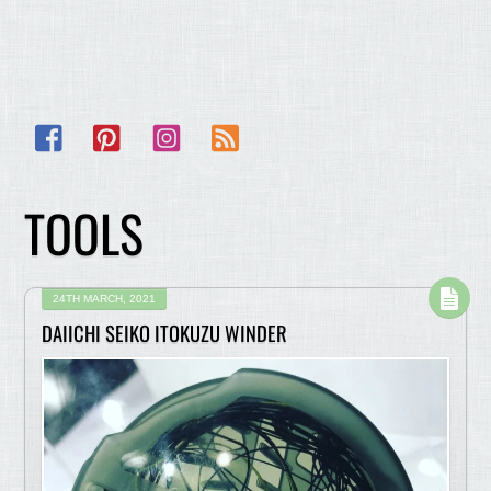
Facebook
Pinterest
Instagram
RSS
TOOLS
24TH MARCH, 2021
DAIICHI SEIKO ITOKUZU WINDER