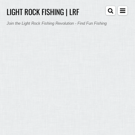
LIGHT ROCK FISHING | LRF
Join the Light Rock Fishing Revolution - Find Fun Fishing