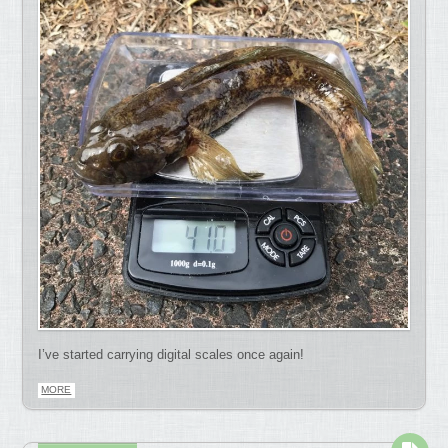
I’ve started carrying digital scales once again!
MORE