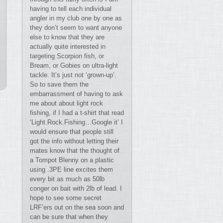
having to tell each individual
angler in my club one by one as
they don’t seem to want anyone
else to know that they are
actually quite interested in
targeting Scorpion fish, or
Bream, or Gobies on ultra-light
tackle. It’s just not ‘grown-up’.
So to save them the
embarrassment of having to ask
me about about light rock
fishing, if I had a t-shirt that read
‘Light.Rock.Fishing…Google it’ I
would ensure that people still
got the info without letting their
mates know that the thought of
a Tompot Blenny on a plastic
using .3PE line excites them
every bit as much as 50lb
conger on bait with 2lb of lead. I
hope to see some secret
LRF’ers out on the sea soon and
can be sure that when they