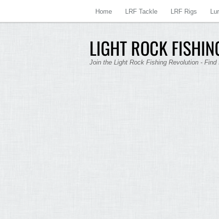
Home
LRF Tackle
LRF Rigs
Lu
LIGHT ROCK FISHING
Join the Light Rock Fishing Revolution - Find