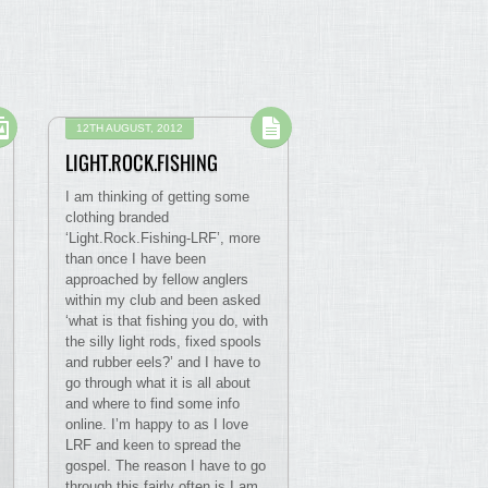
12TH AUGUST, 2012
LIGHT.ROCK.FISHING
I am thinking of getting some
clothing branded
‘Light.Rock.Fishing-LRF’, more
than once I have been
approached by fellow anglers
within my club and been asked
‘what is that fishing you do, with
the silly light rods, fixed spools
and rubber eels?’ and I have to
go through what it is all about
and where to find some info
online. I’m happy to as I love
LRF and keen to spread the
gospel. The reason I have to go
through this fairly often is I am