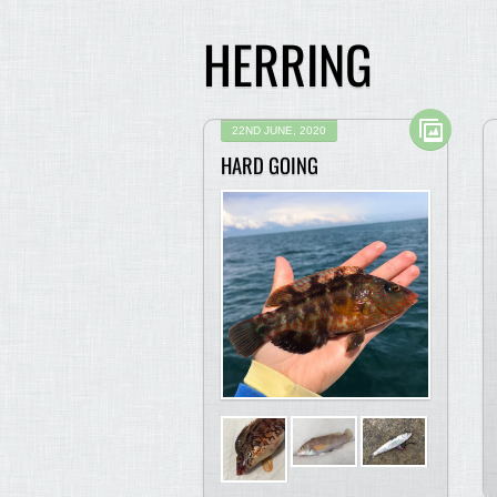
HERRING
22ND JUNE, 2020
HARD GOING