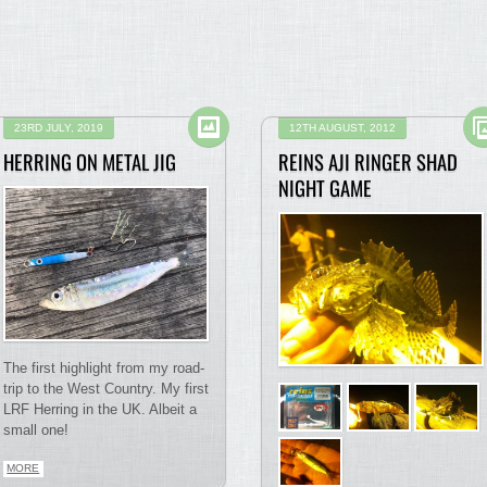
23RD JULY, 2019
12TH AUGUST, 2012
HERRING ON METAL JIG
REINS AJI RINGER SHAD
NIGHT GAME
The first highlight from my road-
trip to the West Country. My first
LRF Herring in the UK. Albeit a
small one!
MORE