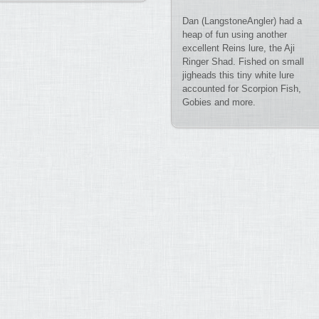
Dan (LangstoneAngler) had a
heap of fun using another
excellent Reins lure, the Aji
Ringer Shad. Fished on small
jigheads this tiny white lure
accounted for Scorpion Fish,
Gobies and more.