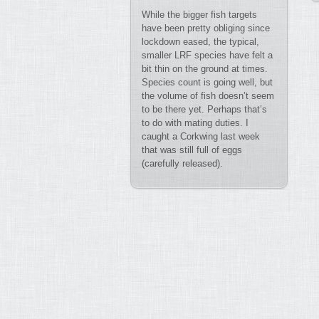
While the bigger fish targets
have been pretty obliging since
lockdown eased, the typical,
smaller LRF species have felt a
bit thin on the ground at times.
Species count is going well, but
the volume of fish doesn’t seem
to be there yet. Perhaps that’s
to do with mating duties. I
caught a Corkwing last week
that was still full of eggs
(carefully released).