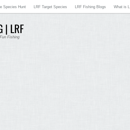
re Species Hunt
LRF Target Species
LRF Fishing Blogs
What is 
 | LRF
 Fun Fishing