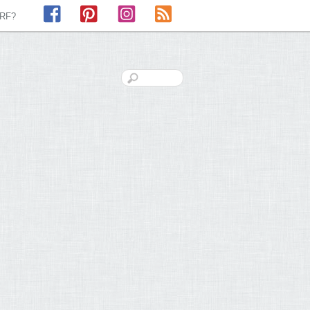
Facebook
Pinterest
Instagram
RSS
LRF?