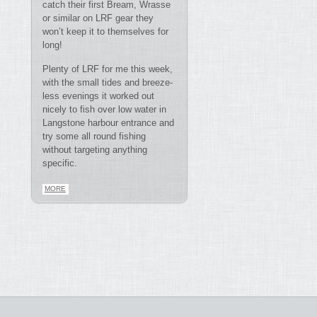
catch their first Bream, Wrasse
or similar on LRF gear they
won’t keep it to themselves for
long!
Plenty of LRF for me this week,
with the small tides and breeze-
less evenings it worked out
nicely to fish over low water in
Langstone harbour entrance and
try some all round fishing
without targeting anything
specific.
MORE