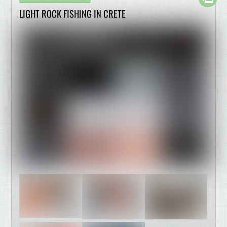
LIGHT ROCK FISHING IN CRETE