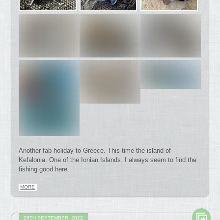
Another fab holiday to Greece. This time the island of
Kefalonia. One of the Ionian Islands. I always seem to find the
fishing good here.
MORE
28TH SEPTEMBER, 2022