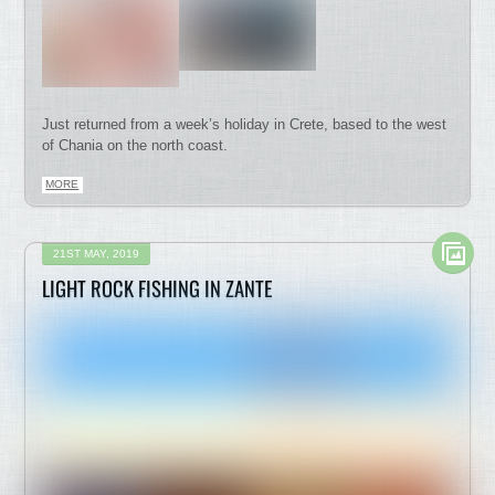
Just returned from a week’s holiday in Crete, based to the west
of Chania on the north coast.
MORE
21ST MAY, 2019
LIGHT ROCK FISHING IN ZANTE