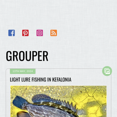
Facebook
Pinterest
Instagram
RSS
GROUPER
13TH MAY, 2024
LIGHT LURE FISHING IN KEFALONIA