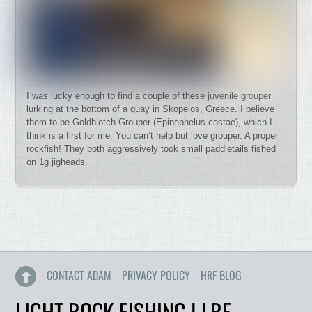
I was lucky enough to find a couple of these juvenile grouper
lurking at the bottom of a quay in Skopelos, Greece. I believe
them to be Goldblotch Grouper (Epinephelus costae), which I
think is a first for me. You can’t help but love grouper. A proper
rockfish! They both aggressively took small paddletails fished
on 1g jigheads.
CONTACT ADAM
PRIVACY POLICY
HRF BLOG
LIGHT ROCK FISHING | LRF