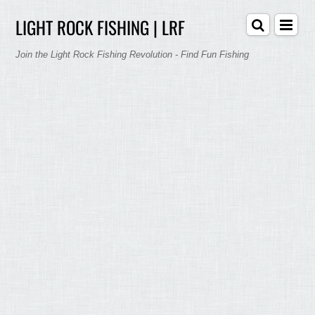
LIGHT ROCK FISHING | LRF
Join the Light Rock Fishing Revolution - Find Fun Fishing