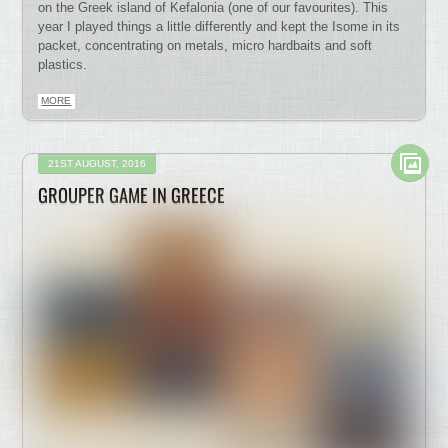
on the Greek island of Kefalonia (one of our favourites). This
year I played things a little differently and kept the Isome in its
packet, concentrating on metals, micro hardbaits and soft
plastics.
MORE
21ST AUGUST, 2016
GROUPER GAME IN GREECE