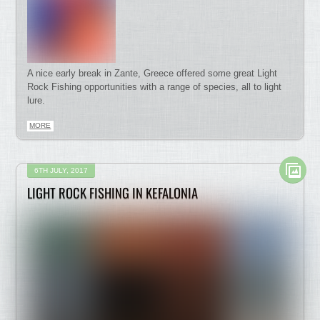
A nice early break in Zante, Greece offered some great Light
Rock Fishing opportunities with a range of species, all to light
lure.
MORE
6TH JULY, 2017
LIGHT ROCK FISHING IN KEFALONIA