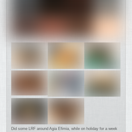
Did some LRF around Agia Efimia, while on holiday for a week