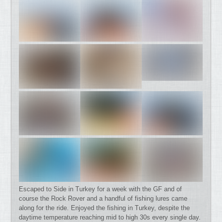
Escaped to Side in Turkey for a week with the GF and of
course the Rock Rover and a handful of fishing lures came
along for the ride. Enjoyed the fishing in Turkey, despite the
daytime temperature reaching mid to high 30s every single day.