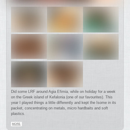
Did some LRF around Agia Efimia, while on holiday for a week
on the Greek island of Kefalonia (one of our favourites). This
year I played things a little differently and kept the Isome in its
packet, concentrating on metals, micro hardbaits and soft
plastics.
MORE