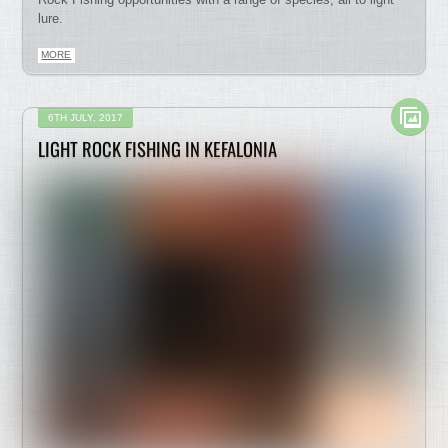
lure.
MORE
6TH JULY, 2017
LIGHT ROCK FISHING IN KEFALONIA