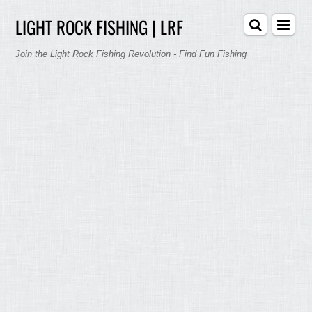
LIGHT ROCK FISHING | LRF
Join the Light Rock Fishing Revolution - Find Fun Fishing