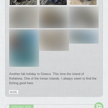
Another fab holiday to Greece. This time the island of
Kefalonia. One of the Ionian Islands. I always seem to find the
fishing good here.
MORE
16TH JULY, 2019