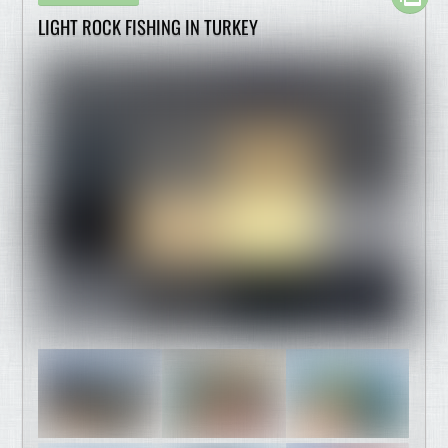
LIGHT ROCK FISHING IN TURKEY