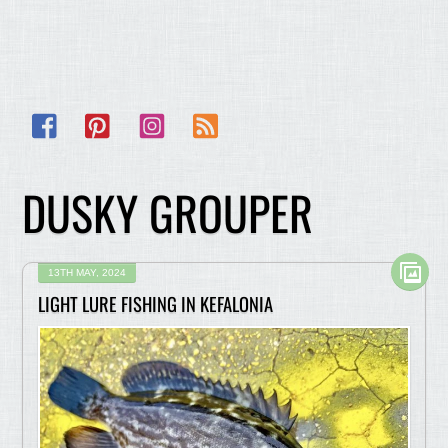
Facebook
Pinterest
Instagram
RSS
DUSKY GROUPER
13TH MAY, 2024
LIGHT LURE FISHING IN KEFALONIA