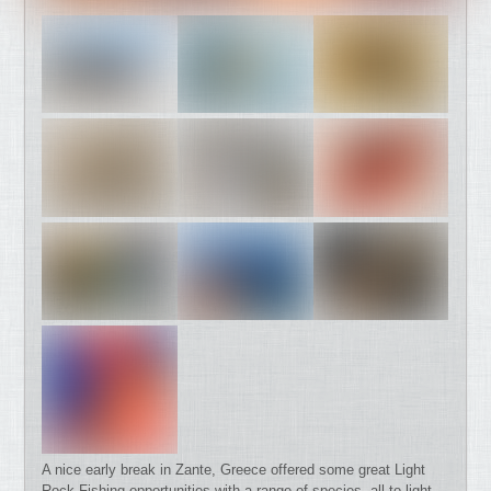
A nice early break in Zante, Greece offered some great Light
Rock Fishing opportunities with a range of species, all to light