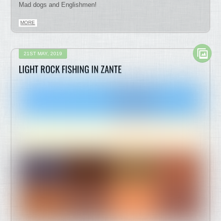
Mad dogs and Englishmen!
MORE
21ST MAY, 2019
LIGHT ROCK FISHING IN ZANTE