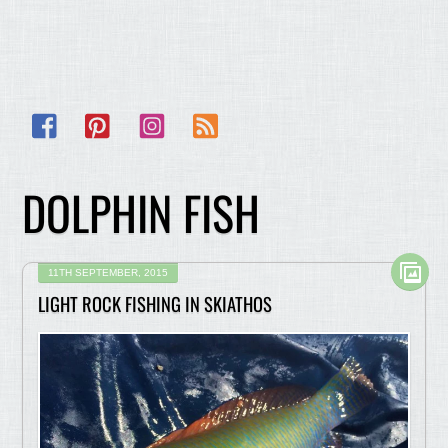
Facebook
Pinterest
Instagram
RSS
DOLPHIN FISH
11TH SEPTEMBER, 2015
LIGHT ROCK FISHING IN SKIATHOS