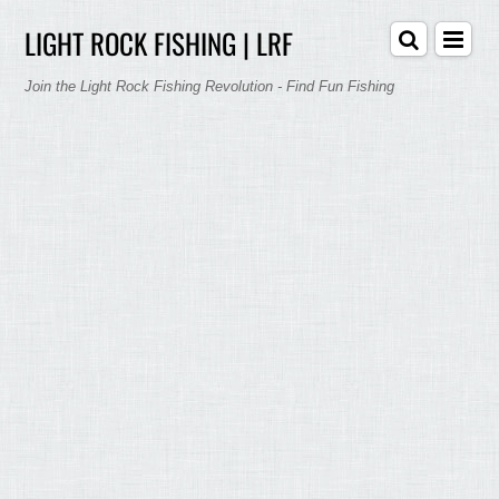
LIGHT ROCK FISHING | LRF
Join the Light Rock Fishing Revolution - Find Fun Fishing