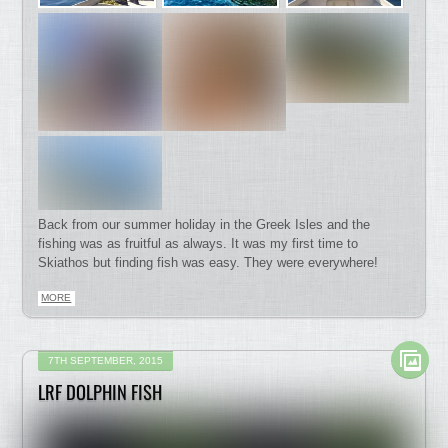
Back from our summer holiday in the Greek Isles and the
fishing was as fruitful as always. It was my first time to
Skiathos but finding fish was easy. They were everywhere!
MORE
7TH SEPTEMBER, 2015
LRF DOLPHIN FISH