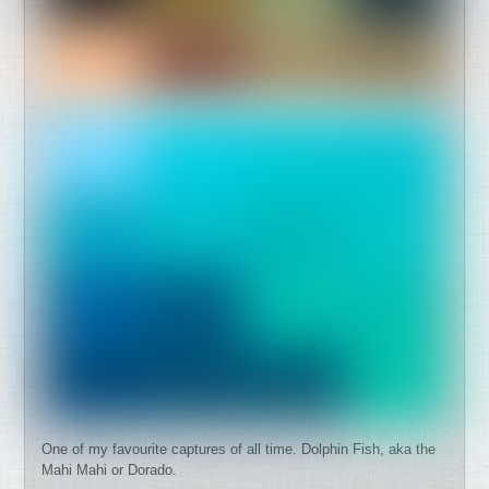
One of my favourite captures of all time. Dolphin Fish, aka the
Mahi Mahi or Dorado.