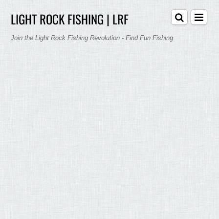
LIGHT ROCK FISHING | LRF
Join the Light Rock Fishing Revolution - Find Fun Fishing