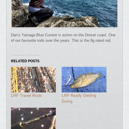
Dan’s Yamaga Blue Current in action on the Dorset coast. One
of our favourite rods over the years. This is the 8g rated rod.
RELATED POSTS
LRF Travel Rods
LRF Really Getting
Going