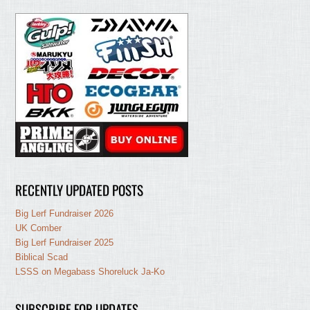
RECENTLY UPDATED POSTS
Big Lerf Fundraiser 2026
UK Comber
Big Lerf Fundraiser 2025
Biblical Scad
LSSS on Megabass Shoreluck Ja-Ko
SUBSCRIBE FOR UPDATES