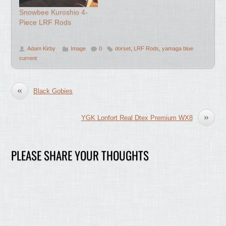
Snowbee Kuroshio 4-
Piece LRF Rods
Adam Kirby
Image
0
dorset
,
LRF Rods
,
yamaga blue
current
«
Black Gobies
»
YGK Lonfort Real Dtex Premium WX8
PLEASE SHARE YOUR THOUGHTS