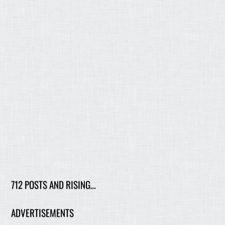
712 POSTS AND RISING…
ADVERTISEMENTS