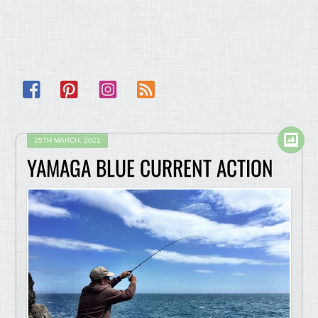
Facebook
Pinterest
Instagram
RSS
25TH MARCH, 2021
YAMAGA BLUE CURRENT ACTION