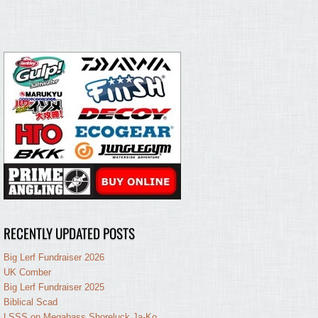
RECENTLY UPDATED POSTS
Big Lerf Fundraiser 2026
UK Comber
Big Lerf Fundraiser 2025
Biblical Scad
LSSS on Megabass Shoreluck Ja-Ko