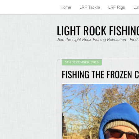
Home
LRF Tackle
LRF Rigs
Lu
LIGHT ROCK FISHING
Join the Light Rock Fishing Revolution - Find
5TH DECEMBER, 2016
FISHING THE FROZEN 