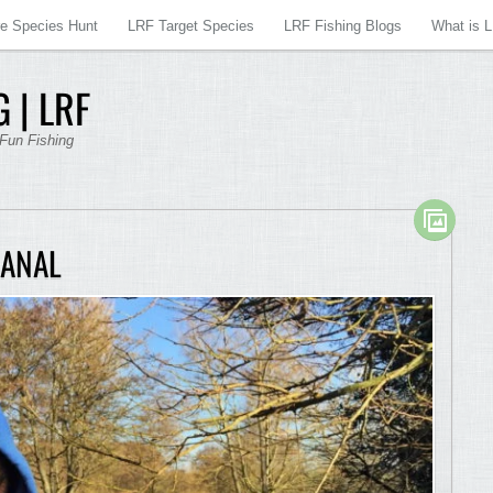
re Species Hunt
LRF Target Species
LRF Fishing Blogs
What is 
 | LRF
 Fun Fishing
CANAL