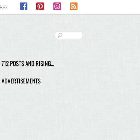
Facebook
Pinterest
Instagram
RSS
LRF?
712 POSTS AND RISING…
ADVERTISEMENTS