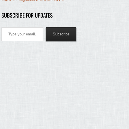
SUBSCRIBE FOR UPDATES
Type your email…
Subscribe