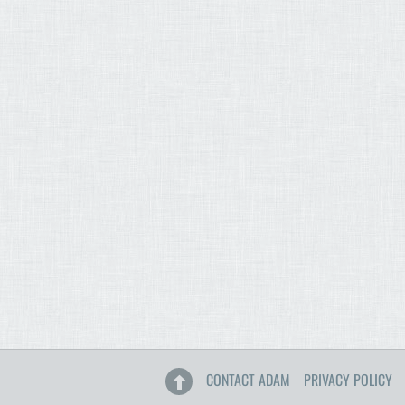
CONTACT ADAM
PRIVACY POLICY