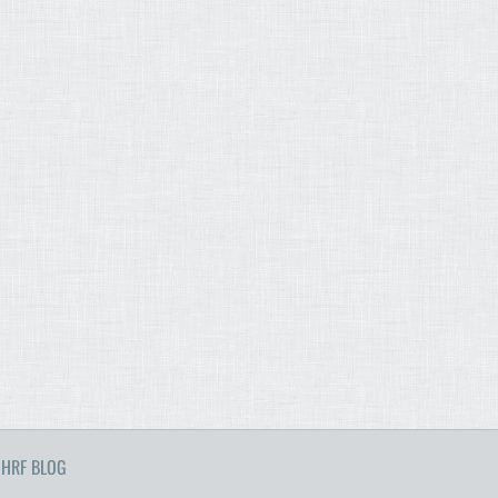
HRF BLOG