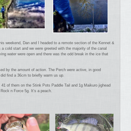
 this weekend, Dan and I headed to a remote section of the Kennet &
s a cold start and we were greeted with the majority of the canal
ing water were open and there was the odd break in the ice that
ised by the amount of action. The Perch were active, in good
did find a 36cm to briefly warm us up.
41 of them on the Stink Pots Paddle Tail and 1g Maikuro jighead
Rock n Force 5g. It’s a peach.