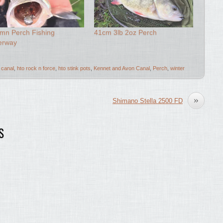
mn Perch Fishing
41cm 3lb 2oz Perch
erway
canal
,
hto rock n force
,
hto stink pots
,
Kennet and Avon Canal
,
Perch
,
winter
»
Shimano Stella 2500 FD
S