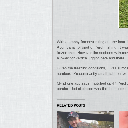
With a crappy forecast ruling out the boat
Avon canal for spot of Perch fishing.
It wa
frozen over. However the sections with mov
allowed for vertical jigging here and there.
Given the freezing conditions, I was surpr
numbers. Predominantly small fish, but we 
My phone app says I notched up 47 Perch. 
combo. Rod of choice was the the sublime 
RELATED POSTS