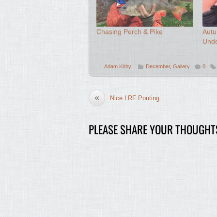
Chasing Perch & Pike
Autu
Und
Adam Kirby
December
,
Gallery
0
«
Nice LRF Pouting
PLEASE SHARE YOUR THOUGHT