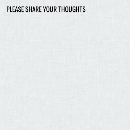
PLEASE SHARE YOUR THOUGHTS