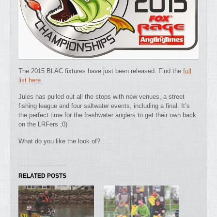
The 2015 BLAC fixtures have just been released. Find the
full
list here
.
Jules has pulled out all the stops with new venues, a street
fishing league and four saltwater events, including a final. It’s
the perfect time for the freshwater anglers to get their own back
on the LRFers ;0)
What do you like the look of?
RELATED POSTS