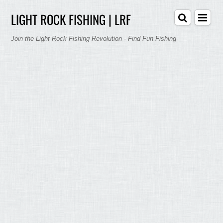
LIGHT ROCK FISHING | LRF
Join the Light Rock Fishing Revolution - Find Fun Fishing