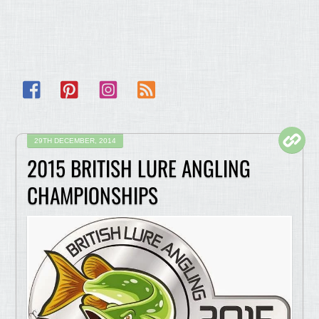
Facebook
Pinterest
Instagram
RSS
29TH DECEMBER, 2014
2015 BRITISH LURE ANGLING
CHAMPIONSHIPS