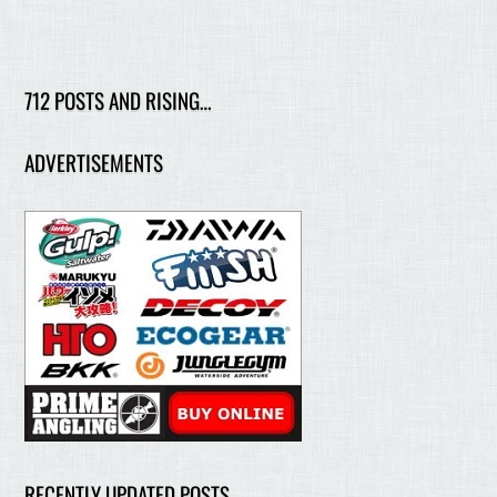
712 POSTS AND RISING…
ADVERTISEMENTS
RECENTLY UPDATED POSTS