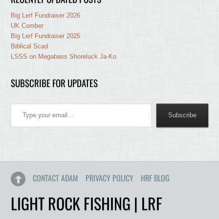
Big Lerf Fundraiser 2026
UK Comber
Big Lerf Fundraiser 2025
Biblical Scad
LSSS on Megabass Shoreluck Ja-Ko
SUBSCRIBE FOR UPDATES
Type your email…
Subscribe
CONTACT ADAM
PRIVACY POLICY
HRF BLOG
LIGHT ROCK FISHING | LRF