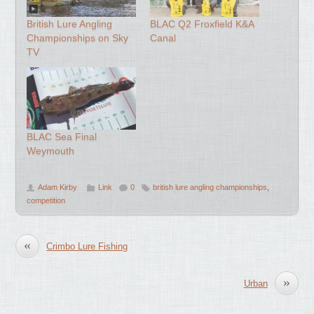
British Lure Angling
BLAC Q2 Froxfield K&A
Championships on Sky
Canal
TV
BLAC Sea Final
Weymouth
Adam Kirby
Link
0
british lure angling championships
,
competition
«
Crimbo Lure Fishing
»
Urban