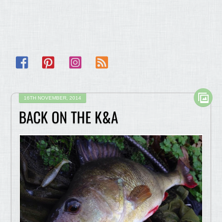
Facebook
Pinterest
Instagram
RSS
16TH NOVEMBER, 2014
BACK ON THE K&A