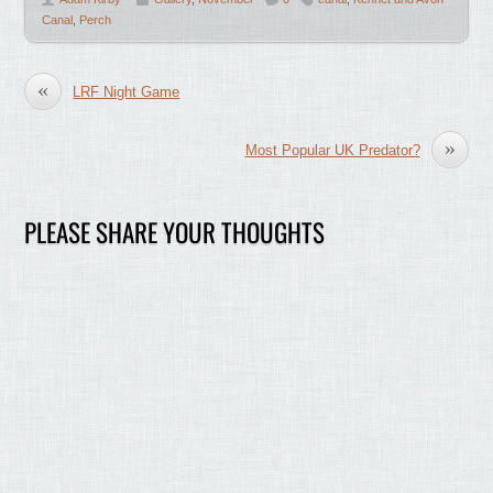
Canal
,
Perch
«
LRF Night Game
»
Most Popular UK Predator?
PLEASE SHARE YOUR THOUGHTS