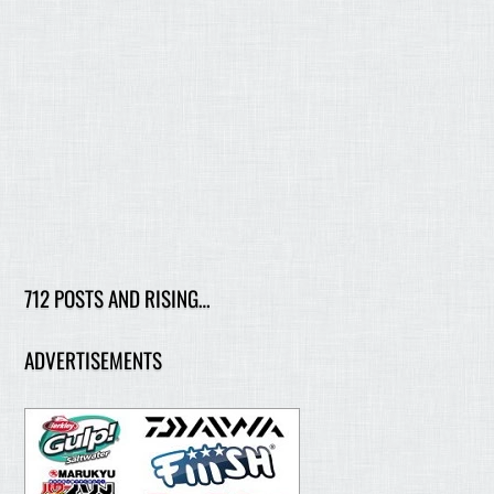
712 POSTS AND RISING…
ADVERTISEMENTS