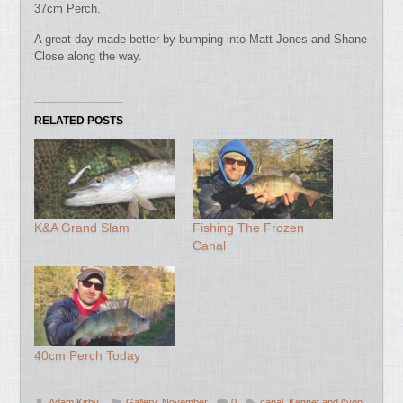
37cm Perch.
A great day made better by bumping into Matt Jones and Shane
Close along the way.
RELATED POSTS
K&A Grand Slam
Fishing The Frozen
Canal
40cm Perch Today
Adam Kirby
Gallery
,
November
0
canal
,
Kennet and Avon