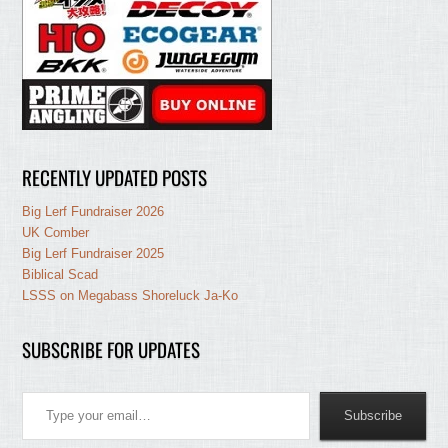
RECENTLY UPDATED POSTS
Big Lerf Fundraiser 2026
UK Comber
Big Lerf Fundraiser 2025
Biblical Scad
LSSS on Megabass Shoreluck Ja-Ko
SUBSCRIBE FOR UPDATES
Type your email…
Subscribe