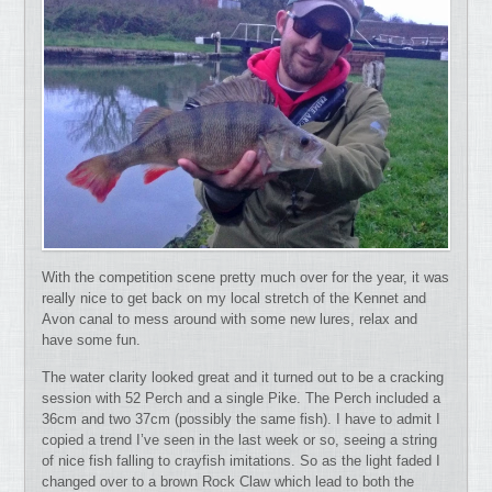
With the competition scene pretty much over for the year, it was
really nice to get back on my local stretch of the Kennet and
Avon canal to mess around with some new lures, relax and
have some fun.
The water clarity looked great and it turned out to be a cracking
session with 52 Perch and a single Pike. The Perch included a
36cm and two 37cm (possibly the same fish). I have to admit I
copied a trend I’ve seen in the last week or so, seeing a string
of nice fish falling to crayfish imitations. So as the light faded I
changed over to a brown Rock Claw which lead to both the