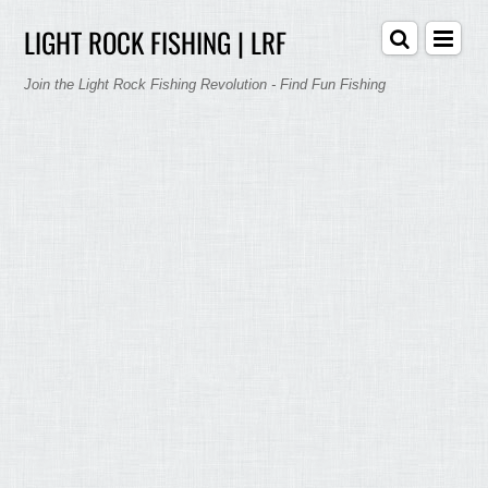
LIGHT ROCK FISHING | LRF
Join the Light Rock Fishing Revolution - Find Fun Fishing