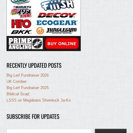
RECENTLY UPDATED POSTS
Big Lerf Fundraiser 2026
UK Comber
Big Lerf Fundraiser 2025
Biblical Scad
LSSS on Megabass Shoreluck Ja-Ko
SUBSCRIBE FOR UPDATES
Type your email…