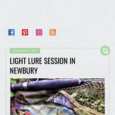
Facebook
Pinterest
Instagram
RSS
25TH AUGUST, 2014
LIGHT LURE SESSION IN
NEWBURY