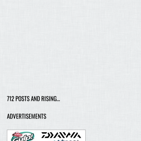
712 POSTS AND RISING…
ADVERTISEMENTS