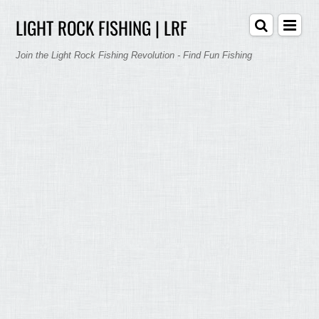
LIGHT ROCK FISHING | LRF
Join the Light Rock Fishing Revolution - Find Fun Fishing