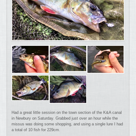
Had a great little session on the town section of the K&A canal
in Newbury on Saturday. Grabbed just over an hour while the
missus was doing some shopping, and using a single lure I had
a total of 10 fish for 229cm.