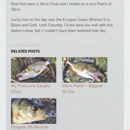
Best fish were a 34cm Chub and I ended on a nice Perch of
30cm.
Lucky lure on the day was the Ecogear Grass Minnow S in
Black and Gold. Until Saturday I’d not done too well with this
darker colour, but it couldn’t have been bettered that day.
RELATED POSTS
My First Lure Caught
39cm Perch – Biggest
Chub
So Far
Ecogear SS Minnow