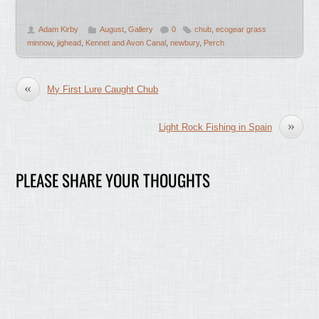
Adam Kirby
August
,
Gallery
0
chub
,
ecogear grass
minnow
,
jighead
,
Kennet and Avon Canal
,
newbury
,
Perch
«
My First Lure Caught Chub
»
Light Rock Fishing in Spain
PLEASE SHARE YOUR THOUGHTS