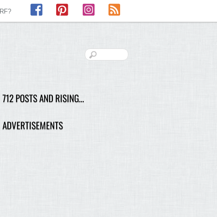
Facebook
Pinterest
Instagram
RSS
LRF?
712 POSTS AND RISING…
ADVERTISEMENTS