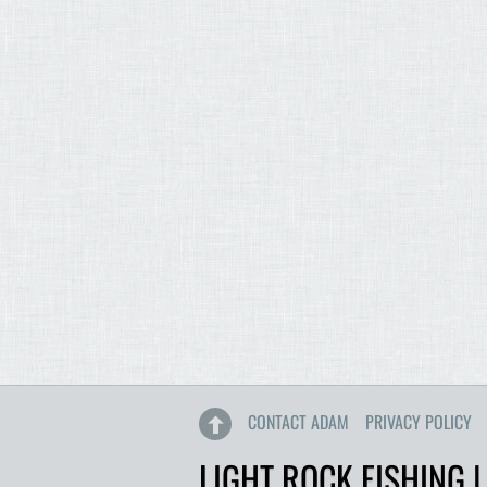
CONTACT ADAM
PRIVACY POLICY
LIGHT ROCK FISHING |