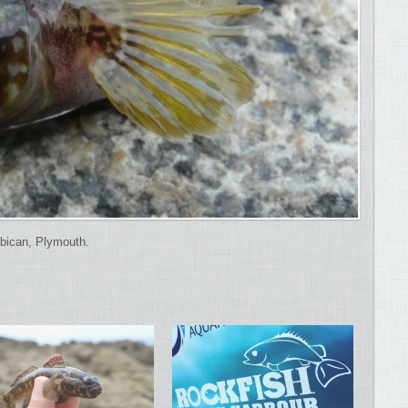
bican, Plymouth.