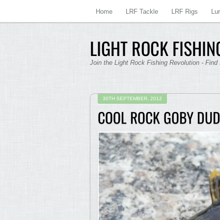
Home
LRF Tackle
LRF Rigs
Lu
LIGHT ROCK FISHING
Join the Light Rock Fishing Revolution - Find
30TH SEPTEMBER, 2012
COOL ROCK GOBY DUD