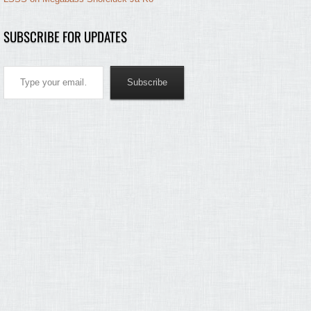
SUBSCRIBE FOR UPDATES
Type your email…
Subscribe