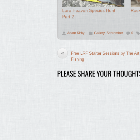
Lure Heaven Species Hunt
Roc
Part 2
Adam Kirby
Gallery
,
September
0
«
Free LRF Starter Sessions by The Art
Fishing
PLEASE SHARE YOUR THOUGHT