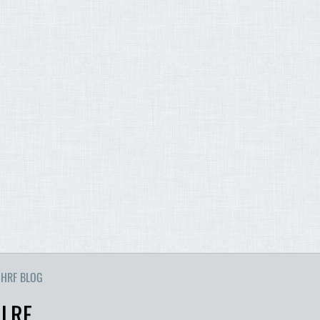
HRF BLOG
 LRF