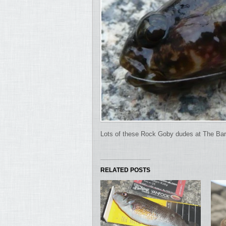
Lots of these Rock Goby dudes at The Bar
RELATED POSTS