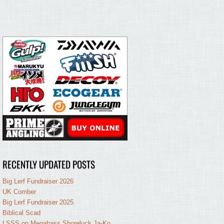
RECENTLY UPDATED POSTS
Big Lerf Fundraiser 2026
UK Comber
Big Lerf Fundraiser 2025
Biblical Scad
LSSS on Megabass Shoreluck Ja-Ko