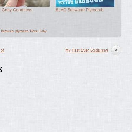
k Goby Goodness
BLAC Saltwater Plymouth
barbican
,
plymouth
,
Rock Goby
»
 of
My First Ever Goldsinny!
S