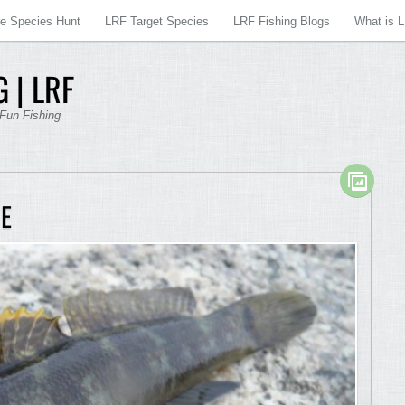
re Species Hunt
LRF Target Species
LRF Fishing Blogs
What is 
 | LRF
 Fun Fishing
E